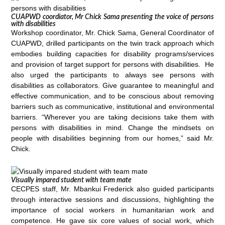
CUAPWD coordiator, Mr Chick Sama presenting the voice of persons
with disabilities
Workshop coordinator, Mr. Chick Sama, General Coordinator of
CUAPWD, drilled participants on the twin track approach which
embodies building capacities for disability programs/services
and provision of target support for persons with disabilities. He
also urged the participants to always see persons with
disabilities as collaborators. Give guarantee to meaningful and
effective communication, and to be conscious about removing
barriers such as communicative, institutional and environmental
barriers. “Wherever you are taking decisions take them with
persons with disabilities in mind. Change the mindsets on
people with disabilities beginning from our homes,” said Mr.
Chick.
Visually impared student with team mate
CECPES staff, Mr. Mbankui Frederick also guided participants
through interactive sessions and discussions, highlighting the
importance of social workers in humanitarian work and
competence. He gave six core values of social work, which