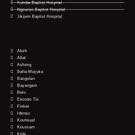
Kumba Baptist Hospital
Ngounso Baptist Hospital
Jikijem Baptist Hospital
Akeh
Allat
Ashong
Bafia-Muyuka
Bangolan
Bayangam
Belo
Ekondo Titi
Finkwi
Idenau
Kouhouat
Koussam
Kribi