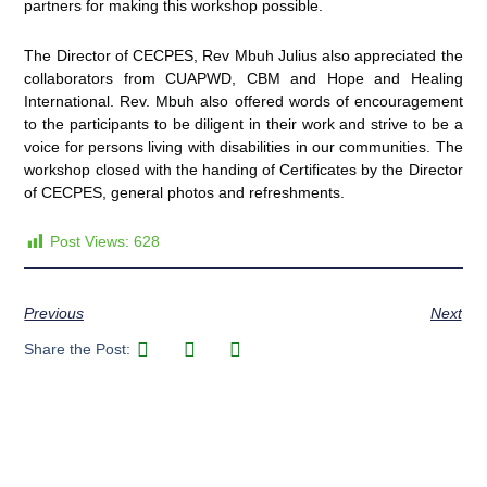
partners for making this workshop possible.
The Director of CECPES, Rev Mbuh Julius also appreciated the
collaborators from CUAPWD, CBM and Hope and Healing
International. Rev. Mbuh also offered words of encouragement
to the participants to be diligent in their work and strive to be a
voice for persons living with disabilities in our communities. The
workshop closed with the handing of Certificates by the Director
of CECPES, general photos and refreshments.
Post Views:
628
Previous
Next
Share the Post: