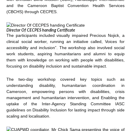
and the Cameroon Baptist Convention Health Services
(CBCHS) through CECPES.
Director Of CECPES handing Certificate
The participants included visually impaired Precious Nojick, a
clinical social worker, running an initiative called, Voices for
accessibility and inclusion”. The workshop also involved social
work students, aspiring humanitarians and alumni to equip
them with knowledge on working with people with disabilities,
focusing on disability inclusion and sustainable impact.
The two-day workshop covered key topics such as
understanding disability, humanitarian coordination in
Cameroon, empowering persons with disabilities, crisis
management and humanitarian intervention, and Enabling the
uptake of the Inter-Agency Standing Committee IASC
guidelines on Disability Inclusion for lasting impact through side
scaling and localisation.