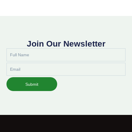
Join Our Newsletter
Full
Name
Email
Submit