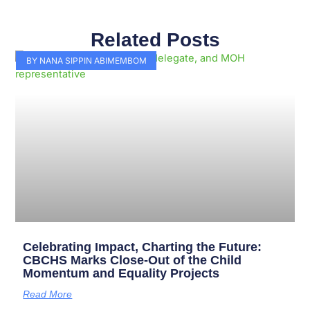
Related Posts
Page
Page
Page
Page
Page
Page
Page
Page
Page
Page
BY NANA SIPPIN ABIMEMBOM
Celebrating Impact, Charting the Future:
CBCHS Marks Close-Out of the Child
Momentum and Equality Projects
Read More