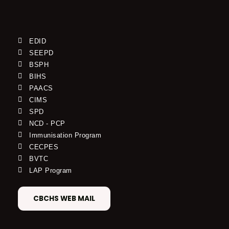
EDID
SEEPD
BSPH
BIHS
PAACS
CIMS
SPD
NCD - PCP
Immunisation Program
CECPES
BVTC
LAP Program
CBCHS WEB MAIL