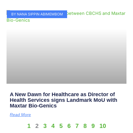
BY NANA SIPPIN ABIMEMBOM
A New Dawn for Healthcare as Director of
Health Services signs Landmark MoU with
Maxtar Bio-Genics
Read More
1
2
3
4
5
6
7
8
9
10