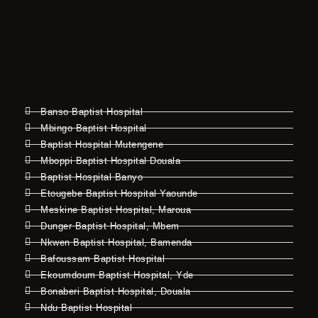
Banso Baptist Hospital
Mbingo Baptist Hospital
Baptist Hospital Mutengene
Mboppi Baptist Hospital Douala
Baptist Hospital Banyo
Etougebe Baptist Hospital Yaounde
Meskine Baptist Hospital, Maroua
Dunger Baptist Hospital, Mbem
Nkwen Baptist Hospital, Bamenda
Bafoussam Baptist Hospital
Ekoumdoum Baptist Hospital, Yde
Bonaberi Baptist Hospital, Douala
Ndu Baptist Hospital