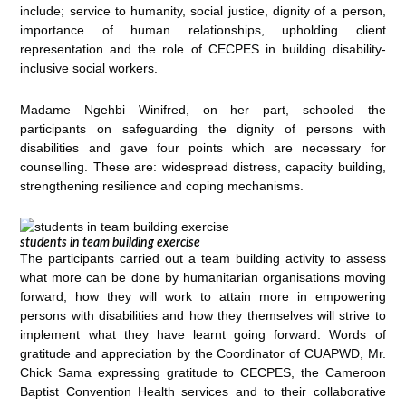
include; service to humanity, social justice, dignity of a person,
importance of human relationships, upholding client
representation and the role of CECPES in building disability-
inclusive social workers.
Madame Ngehbi Winifred, on her part, schooled the
participants on safeguarding the dignity of persons with
disabilities and gave four points which are necessary for
counselling. These are: widespread distress, capacity building,
strengthening resilience and coping mechanisms.
students in team building exercise
The participants carried out a team building activity to assess
what more can be done by humanitarian organisations moving
forward, how they will work to attain more in empowering
persons with disabilities and how they themselves will strive to
implement what they have learnt going forward. Words of
gratitude and appreciation by the Coordinator of CUAPWD, Mr.
Chick Sama expressing gratitude to CECPES, the Cameroon
Baptist Convention Health services and to their collaborative