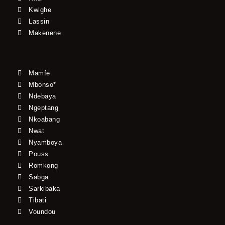
Kwighe
Lassin
Makenene
Mamfe
Mbonso*
Ndebaya
Ngeptang
Nkoabang
Nwat
Nyamboya
Pouss
Romkong
Sabga
Sarkibaka
Tibati
Voundou