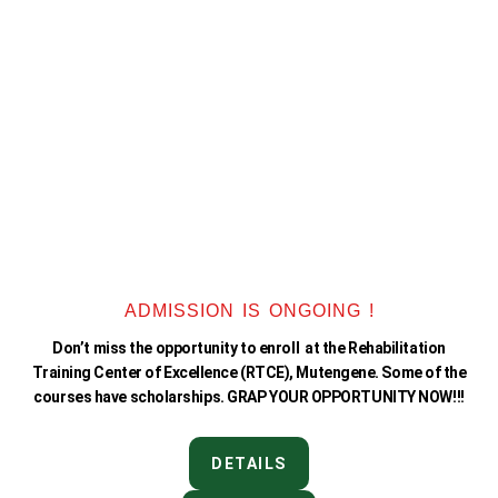
-
m
f
ADMISSION IS ONGOING !
Don’t miss the opportunity to enroll at the Rehabilitation
Training Center of Excellence (RTCE), Mutengene. Some of the
courses have scholarships. GRAP YOUR OPPORTUNITY NOW!!!
DETAILS