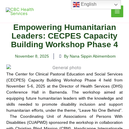
Skip
English
to
content
Empowering Humanitarian
Leaders: CECPES Capacity
Building Workshop Phase 4
November 8, 2025
By Nana Sippin Abimembom
The Center for Clinical Pastoral Education and Social Services
(CECPES) Capacity Building Workshop Phase 4 held from
November 5-6, 2025 at the Director of Health Services (DHS)
Conference Hall in Bamenda. The workshop aimed at
equipping future humanitarian leaders with the knowledge and
skills needed to promote disability inclusion and support
humanitarian efforts, under the theme, “Leave No One Behind”.
The Coordinating Unit of Associations of Persons With
Disabilities (CUAPWD) sponsored the workshop in collaboration
with Christian Blind Mission (CBM), Handicappe Internationale