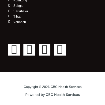
Romkong
Sabga
Sarkibaka
Tibati
Voundou
F
T
Y
I
a
w
o
n
c
i
u
s
e
t
t
t
Copyright © 2026 CBC Health Services
b
t
u
a
Powered by CBC Health Services