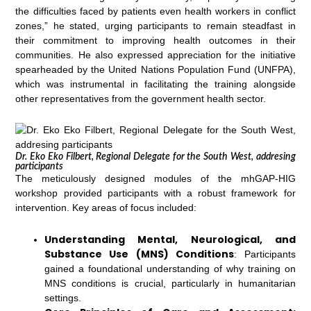
the difficulties faced by patients even health workers in conflict
zones,” he stated, urging participants to remain steadfast in
their commitment to improving health outcomes in their
communities. He also expressed appreciation for the initiative
spearheaded by the United Nations Population Fund (UNFPA),
which was instrumental in facilitating the training alongside
other representatives from the government health sector.
Dr. Eko Eko Filbert, Regional Delegate for the South West, addresing
participants
The meticulously designed modules of the mhGAP-HIG
workshop provided participants with a robust framework for
intervention. Key areas of focus included:
Understanding Mental, Neurological, and
Substance Use (MNS) Conditions
: Participants
gained a foundational understanding of why training on
MNS conditions is crucial, particularly in humanitarian
settings.