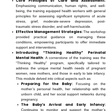
Core Principles of Care and Assessment:
Emphasizing communication, human rights, and well-
being, the training equipped health workers with general
principles for assessing significant symptoms of acute
stress, grief, moderate-severe depression, post-
traumatic stress disorder, and self-harm/suicide.
Effective Management Strategies:
The workshop
provided practical guidance on managing these
conditions, empowering participants to offer immediate
support and interventions.
Introducing “Thinking Healthy” Perinatal
Mental Health
: A cornerstone of the training was the
“Thinking Healthy” program, specifically tailored to
address the unique mental health needs of pregnant
women, new mothers, and those in early to late infancy.
This module delved into critical aspects such as:
Preparing for the Baby:
Focusing on the
mother’s personal health, her relationship with the
unborn child, and her social support networks during
pregnancy.
The Baby’s Arrival and Early Infancy:
Continuing to monitor and support the mother’s