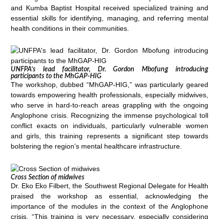
and Kumba Baptist Hospital received specialized training and
essential skills for identifying, managing, and referring mental
health conditions in their communities.
UNFPA’s lead facilitator, Dr. Gordon Mbofung introducing
participants to the MhGAP-HIG
The workshop, dubbed “MhGAP-HIG,” was particularly geared
towards empowering health professionals, especially midwives,
who serve in hard-to-reach areas grappling with the ongoing
Anglophone crisis. Recognizing the immense psychological toll
conflict exacts on individuals, particularly vulnerable women
and girls, this training represents a significant step towards
bolstering the region’s mental healthcare infrastructure.
Cross Section of midwives
Dr. Eko Eko Filbert, the Southwest Regional Delegate for Health
praised the workshop as essential, acknowledging the
importance of the modules in the context of the Anglophone
crisis. “This training is very necessary, especially considering