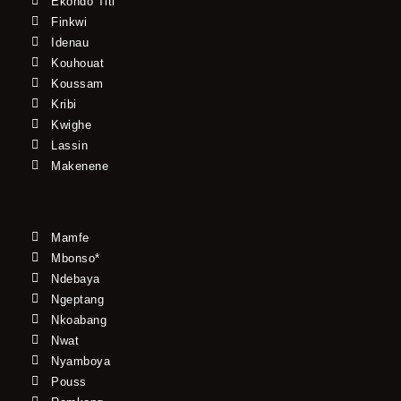
Ekondo Titi
Finkwi
Idenau
Kouhouat
Koussam
Kribi
Kwighe
Lassin
Makenene
Mamfe
Mbonso*
Ndebaya
Ngeptang
Nkoabang
Nwat
Nyamboya
Pouss