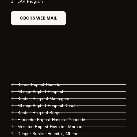
LAP Program
CBCHS WEB MAIL
Banso Baptist Hospital
Mbingo Baptist Hospital
Baptist Hospital Mutengene
Mboppi Baptist Hospital Douala
Baptist Hospital Banyo
Etougebe Baptist Hospital Yaounde
Meskine Baptist Hospital, Maroua
Dunger Baptist Hospital, Mbem