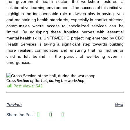
the government health sector, the workshop fostered a
collaborative learning environment. The success of this initiative
highlights the indispensable role midwives play in saving lives
and maintaining health standards, especially in conflict-affected
communities where access to specialized services can be
limited. By equipping these frontline heroes with essential
mental health skills, UNFPA/ECHO project implemented by CBC
Health Services is taking a significant step towards building
more resilient communities and ensuring that no mother or
child is left behind in the pursuit of well-being even in
emergencies.
Cross Section of the hall, during the workshop
Post Views:
542
Previous
Next
Share the Post: