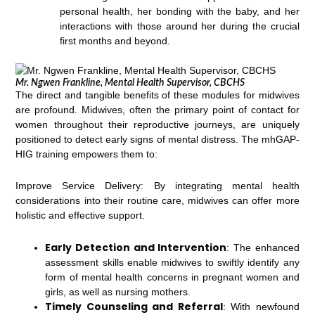
personal health, her bonding with the baby, and her
interactions with those around her during the crucial
first months and beyond.
Mr. Ngwen Frankline, Mental Health Supervisor, CBCHS
The direct and tangible benefits of these modules for midwives
are profound. Midwives, often the primary point of contact for
women throughout their reproductive journeys, are uniquely
positioned to detect early signs of mental distress. The mhGAP-
HIG training empowers them to:
Improve Service Delivery: By integrating mental health
considerations into their routine care, midwives can offer more
holistic and effective support.
Early Detection and Intervention
: The enhanced
assessment skills enable midwives to swiftly identify any
form of mental health concerns in pregnant women and
girls, as well as nursing mothers.
Timely Counseling and Referral
: With newfound