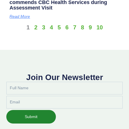
commends CBC Health Services during
Assessment Visit
Read More
1
2
3
4
5
6
7
8
9
10
Join Our Newsletter
Full
Name
Email
Submit