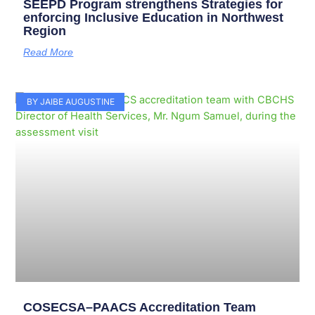
SEEPD Program strengthens Strategies for
enforcing Inclusive Education in Northwest
Region
Read More
BY JAIBE AUGUSTINE
COSECSA–PAACS Accreditation Team