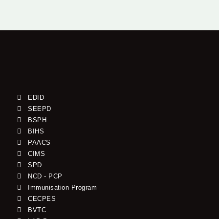
EDID
SEEPD
BSPH
BIHS
PAACS
CIMS
SPD
NCD - PCP
Immunisation Program
CECPES
BVTC