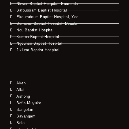
Nkwen Baptist Hospital, Bamenda
Bafoussam Baptist Hospital
Ekoumdoum Baptist Hospital, Yde
Bonaberi Baptist Hospital, Douala
Ndu Baptist Hospital
Kumba Baptist Hospital
Ngounso Baptist Hospital
Jikijem Baptist Hospital
Akeh
Allat
Ashong
Bafia-Muyuka
Bangolan
Bayangam
Belo