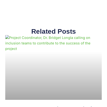
Related Posts
Page
Page
Page
Page
Page
Page
Page
Page
Page
Page