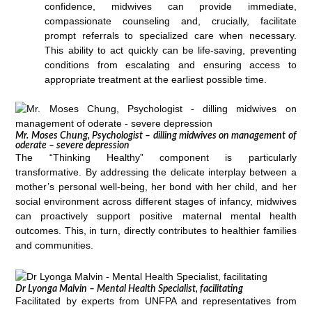
confidence, midwives can provide immediate,
compassionate counseling and, crucially, facilitate
prompt referrals to specialized care when necessary.
This ability to act quickly can be life-saving, preventing
conditions from escalating and ensuring access to
appropriate treatment at the earliest possible time.
Mr. Moses Chung, Psychologist – dilling midwives on management of
oderate – severe depression
The “Thinking Healthy” component is particularly
transformative. By addressing the delicate interplay between a
mother’s personal well-being, her bond with her child, and her
social environment across different stages of infancy, midwives
can proactively support positive maternal mental health
outcomes. This, in turn, directly contributes to healthier families
and communities.
Dr Lyonga Malvin – Mental Health Specialist, facilitating
Facilitated by experts from UNFPA and representatives from