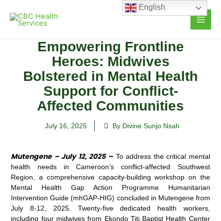
Skip
English
to
content
Empowering Frontline
Heroes: Midwives
Bolstered in Mental Health
Support for Conflict-
Affected Communities
July 16, 2025
By Divine Sunjo Nsah
Mutengene – July 12, 2025 –
To address the critical mental
health needs in Cameroon’s conflict-affected Southwest
Region, a comprehensive capacity-building workshop on the
Mental Health Gap Action Programme Humanitarian
Intervention Guide (mhGAP-HIG) concluded in Mutengene from
July 8-12, 2025. Twenty-five dedicated health workers,
including four midwives from Ekondo Titi Baptist Health Center