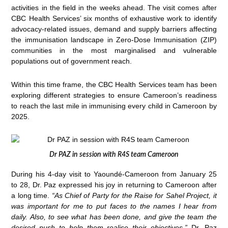
activities in the field in the weeks ahead. The visit comes after
CBC Health Services’ six months of exhaustive work to identify
advocacy-related issues, demand and supply barriers affecting
the immunisation landscape in Zero-Dose Immunisation (ZIP)
communities in the most marginalised and vulnerable
populations out of government reach.
Within this time frame, the CBC Health Services team has been
exploring different strategies to ensure Cameroon’s readiness
to reach the last mile in immunising every child in Cameroon by
2025.
Dr PAZ in session with R4S team Cameroon
During his 4-day visit to Yaoundé-Cameroon from January 25
to 28, Dr. Paz expressed his joy in returning to Cameroon after
a long time.
“As Chief of Party for the Raise for Sahel Project, it
was important for me to put faces to the names I hear from
daily. Also, to see what has been done, and give the team the
desired push to help them realise their objectives,”
Dr. Paz