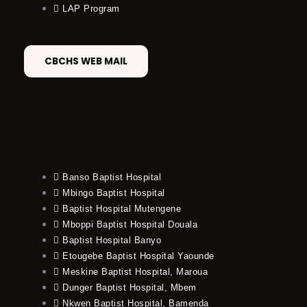
LAP Program
CBCHS WEB MAIL
Banso Baptist Hospital
Mbingo Baptist Hospital
Baptist Hospital Mutengene
Mboppi Baptist Hospital Douala
Baptist Hospital Banyo
Etougebe Baptist Hospital Yaounde
Meskine Baptist Hospital, Maroua
Dunger Baptist Hospital, Mbem
Nkwen Baptist Hospital, Bamenda