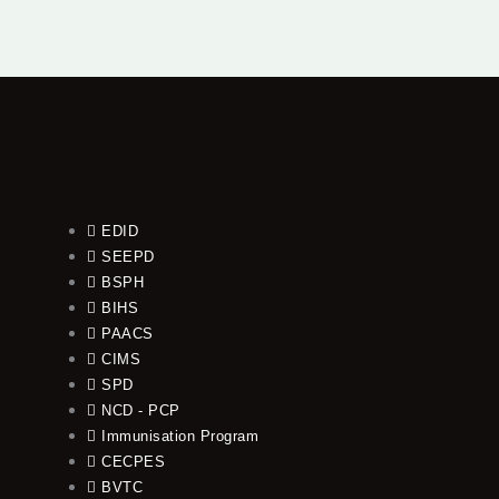
EDID
SEEPD
BSPH
BIHS
PAACS
CIMS
SPD
NCD - PCP
Immunisation Program
CECPES
BVTC