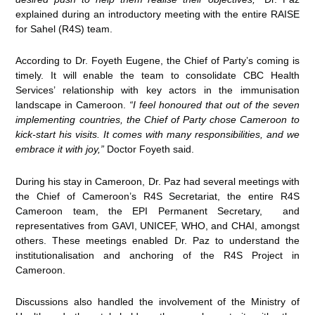
explained during an introductory meeting with the entire RAISE
for Sahel (R4S) team.
According to Dr. Foyeth Eugene, the Chief of Party’s coming is
timely. It will enable the team to consolidate CBC Health
Services’ relationship with key actors in the immunisation
landscape in Cameroon.
“I feel honoured that out of the seven
implementing countries, the Chief of Party chose Cameroon to
kick-start his visits. It comes with many responsibilities, and we
embrace it with joy,”
Doctor Foyeth said.
During his stay in Cameroon, Dr. Paz had several meetings with
the Chief of Cameroon’s R4S Secretariat, the entire R4S
Cameroon team, the EPI Permanent Secretary, and
representatives from GAVI, UNICEF, WHO, and CHAI, amongst
others. These meetings enabled Dr. Paz to understand the
institutionalisation and anchoring of the R4S Project in
Cameroon.
Discussions also handled the involvement of the Ministry of