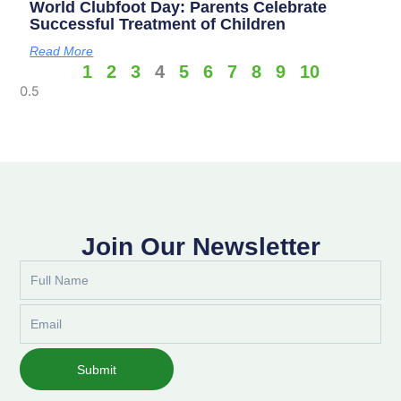
World Clubfoot Day: Parents Celebrate
Successful Treatment of Children
Read More
1
2
3
4
5
6
7
8
9
10
Join Our Newsletter
Full
Name
Email
Submit