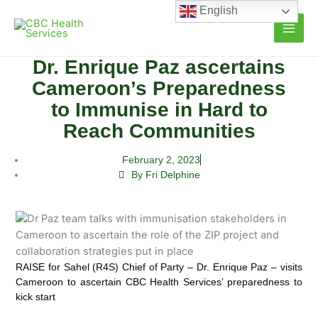
Skip
English
to
content
Dr. Enrique Paz ascertains
Cameroon’s Preparedness
to Immunise in Hard to
Reach Communities
February 2, 2023
By Fri Delphine
RAISE for Sahel (R4S) Chief of Party – Dr. Enrique Paz – visits
Cameroon to ascertain CBC Health Services’ preparedness to
kick start