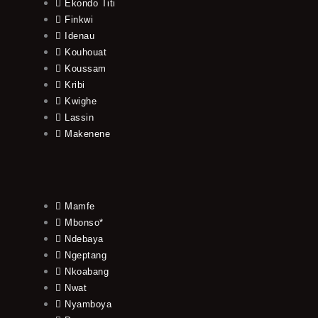
Ekondo Titi
Finkwi
Idenau
Kouhouat
Koussam
Kribi
Kwighe
Lassin
Makenene
Mamfe
Mbonso*
Ndebaya
Ngeptang
Nkoabang
Nwat
Nyamboya