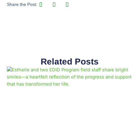
Share the Post:
Related Posts
Page
Page
Page
Page
Page
Page
Page
Page
Page
Page