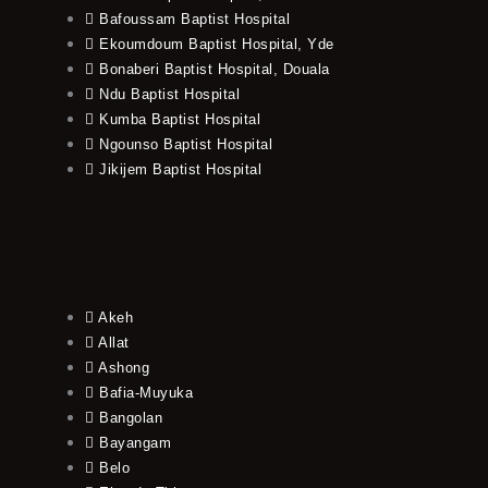
Bafoussam Baptist Hospital
Ekoumdoum Baptist Hospital, Yde
Bonaberi Baptist Hospital, Douala
Ndu Baptist Hospital
Kumba Baptist Hospital
Ngounso Baptist Hospital
Jikijem Baptist Hospital
Akeh
Allat
Ashong
Bafia-Muyuka
Bangolan
Bayangam
Belo