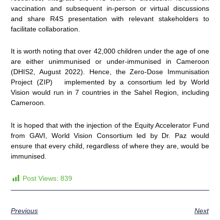
vaccination and subsequent in-person or virtual discussions
and share R4S presentation with relevant stakeholders to
facilitate collaboration.
It is worth noting that over 42,000 children under the age of one
are either unimmunised or under-immunised in Cameroon
(DHIS2, August 2022). Hence, the Zero-Dose Immunisation
Project (ZIP) implemented by a consortium led by World
Vision would run in 7 countries in the Sahel Region, including
Cameroon.
It is hoped that with the injection of the Equity Accelerator Fund
from GAVI, World Vision Consortium led by Dr. Paz would
ensure that every child, regardless of where they are, would be
immunised.
Post Views:
839
Previous
Next