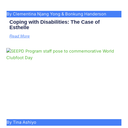
By Clementina Njang Yong & Bonkung Handerson
Coping with Disabilities: The Case of
Esthelle
Read More
By Tina Ashiyo