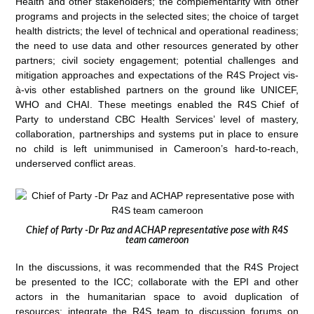
Health and other stakeholders; the complementarity with other
programs and projects in the selected sites; the choice of target
health districts; the level of technical and operational readiness;
the need to use data and other resources generated by other
partners; civil society engagement; potential challenges and
mitigation approaches and expectations of the R4S Project vis-
à-vis other established partners on the ground like UNICEF,
WHO and CHAI. These meetings enabled the R4S Chief of
Party to understand CBC Health Services’ level of mastery,
collaboration, partnerships and systems put in place to ensure
no child is left unimmunised in Cameroon’s hard-to-reach,
underserved conflict areas.
Chief of Party -Dr Paz and ACHAP representative pose with R4S
team cameroon
In the discussions, it was recommended that the R4S Project
be presented to the ICC; collaborate with the EPI and other
actors in the humanitarian space to avoid duplication of
resources; integrate the R4S team to discussion forums on