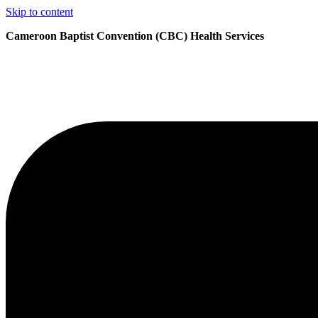
Skip to content
Cameroon Baptist Convention (CBC) Health Services