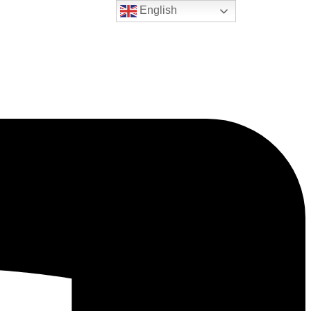
English