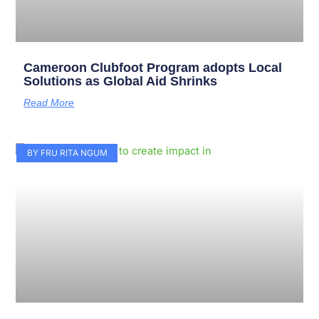
Cameroon Clubfoot Program adopts Local
Solutions as Global Aid Shrinks
Read More
BY FRU RITA NGUM