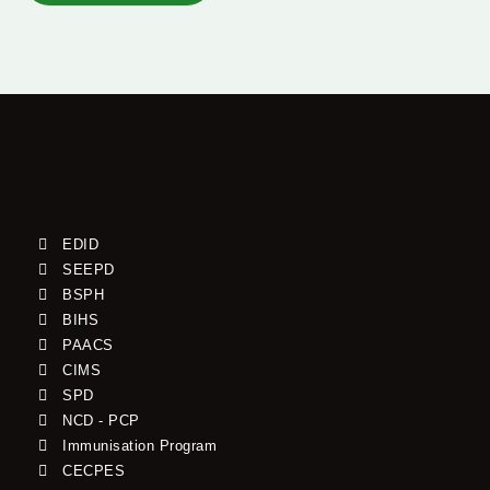
EDID
SEEPD
BSPH
BIHS
PAACS
CIMS
SPD
NCD - PCP
Immunisation Program
CECPES