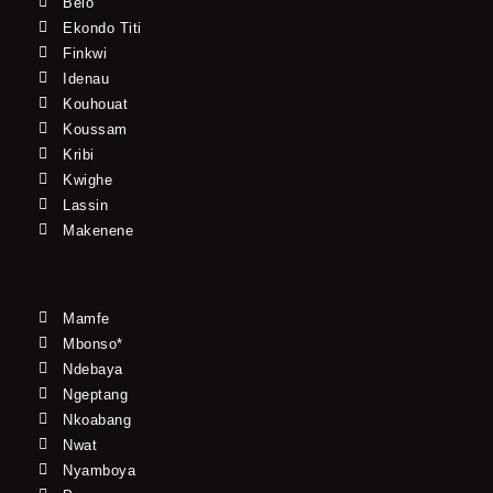
Belo
Ekondo Titi
Finkwi
Idenau
Kouhouat
Koussam
Kribi
Kwighe
Lassin
Makenene
Mamfe
Mbonso*
Ndebaya
Ngeptang
Nkoabang
Nwat
Nyamboya