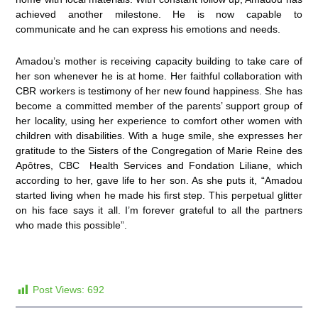
achieved another milestone. He is now capable to
communicate and he can express his emotions and needs.
Amadou’s mother is receiving capacity building to take care of
her son whenever he is at home. Her faithful collaboration with
CBR workers is testimony of her new found happiness. She has
become a committed member of the parents’ support group of
her locality, using her experience to comfort other women with
children with disabilities. With a huge smile, she expresses her
gratitude to the Sisters of the Congregation of Marie Reine des
Apôtres, CBC Health Services and Fondation Liliane, which
according to her, gave life to her son. As she puts it, “Amadou
started living when he made his first step. This perpetual glitter
on his face says it all. I’m forever grateful to all the partners
who made this possible”.
Post Views:
692