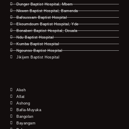
Dunger Baptist Hospital, Mbem
Nkwen Baptist Hospital, Bamenda
Bafoussam Baptist Hospital
Ekoumdoum Baptist Hospital, Yde
Bonaberi Baptist Hospital, Douala
Ndu Baptist Hospital
Kumba Baptist Hospital
Ngounso Baptist Hospital
Jikijem Baptist Hospital
Akeh
Allat
Ashong
Bafia-Muyuka
Bangolan
Bayangam