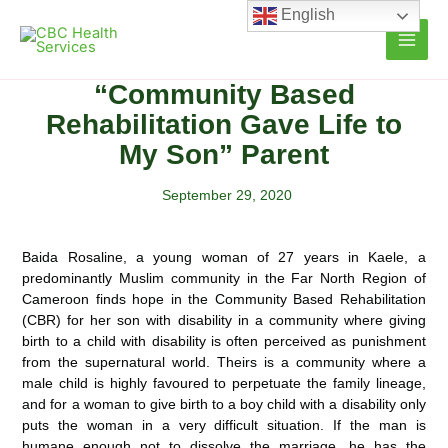
Skip
English
to
content
“Community Based
Rehabilitation Gave Life to
My Son” Parent
September 29, 2020
Baida Rosaline, a young woman of 27 years in Kaele, a
predominantly Muslim community in the Far North Region of
Cameroon finds hope in the Community Based Rehabilitation
(CBR) for her son with disability in a community where giving
birth to a child with
disability is often perceived as punishment
from the supernatural world. Theirs is a community where a
male child is highly favoured to perpetuate the family lineage,
and for a woman to give birth to a boy child with a disability only
puts the woman in a very difficult situation. If the man is
humane enough not to dissolve the marriage, he has the