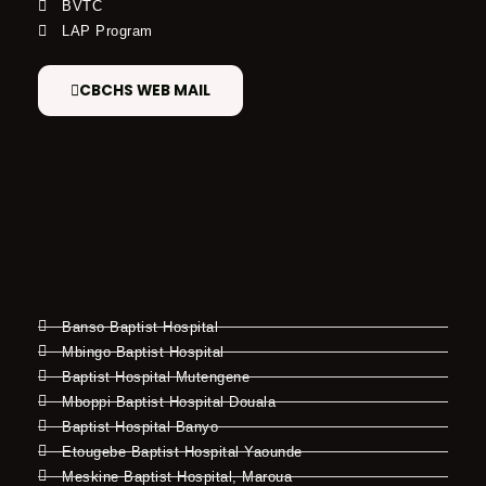
BVTC
LAP Program
CBCHS WEB MAIL
Banso Baptist Hospital
Mbingo Baptist Hospital
Baptist Hospital Mutengene
Mboppi Baptist Hospital Douala
Baptist Hospital Banyo
Etougebe Baptist Hospital Yaounde
Meskine Baptist Hospital, Maroua