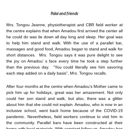
Palai and friends
Mrs. Tongou Jeanne, physiotherapist and CBR field worker at
the centre explains that when Amadou first arrived the center all
he could do was lie down all day long and sleep. Her goal was
to help him stand and walk. With the use of a parallel bar,
massages and good food, Amadou began to stand and walk for
short distances. Mrs. Tongou says it was pure delight to see
the joy on Amadou’ s face every time he took a step further
than the previous day. “You could literally see him savoring
each step added on a daily basis”, Mrs. Tongou recalls.
After four months at the centre when Amadou’s Mother came to
pick him up for holidays, great was her amazement. Not only
could her son stand and walk, but also, there was a glitter
about him that she could not explain. Amadou, who is now in an
inclusive school, went back home because of the COVID-19
pandemic. Nevertheless, field workers continue to visit him in
the community. Parallel bars have been constructed at their
home with local materials. With constant follow up, Amadou has