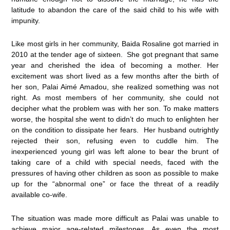
latitude to abandon the care of the said child to his wife with
impunity.
Like most girls in her community, Baida Rosaline got married in
2010 at the tender age of sixteen. She got pregnant that same
year and cherished the idea of becoming a mother. Her
excitement was short lived as a few months after the birth of
her son, Palai Aimé Amadou, she realized something was not
right. As most members of her community, she could not
decipher what the problem was with her son. To make matters
worse, the hospital she went to didn’t do much to enlighten her
on the condition to dissipate her fears. Her husband outrightly
rejected their son, refusing even to cuddle him. The
inexperienced young girl was left alone to bear the brunt of
taking care of a child with special needs, faced with the
pressures of having other children as soon as possible to make
up for the “abnormal one” or face the threat of a readily
available co-wife.
The situation was made more difficult as Palai was unable to
achieve major age-related milestones. As even the most