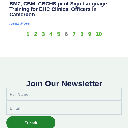
BMZ, CBM, CBCHS pilot Sign Language
Training for EHC Clinical Officers in
Cameroon
Read More
1
2
3
4
5
6
7
8
9
10
Join Our Newsletter
Full
Name
Email
Submit