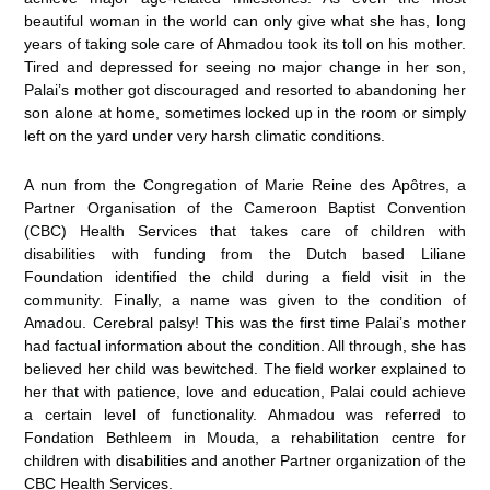
beautiful woman in the world can only give what she has, long
years of taking sole care of Ahmadou took its toll on his mother.
Tired and depressed for seeing no major change in her son,
Palai’s mother got discouraged and resorted to abandoning her
son alone at home, sometimes locked up in the room or simply
left on the yard under very harsh climatic conditions.
A nun from the Congregation of Marie Reine des Apôtres, a
Partner Organisation of the Cameroon Baptist Convention
(CBC) Health Services that takes care of children with
disabilities with funding from the Dutch based Liliane
Foundation identified the child during a field visit in the
community. Finally, a name was given to the condition of
Amadou. Cerebral palsy! This was the first time Palai’s mother
had factual information about the condition. All through, she has
believed her child was bewitched. The field worker explained to
her that with patience, love and education, Palai could achieve
a certain level of functionality. Ahmadou was referred to
Fondation Bethleem in Mouda, a rehabilitation centre for
children with disabilities and another Partner organization of the
CBC Health Services.