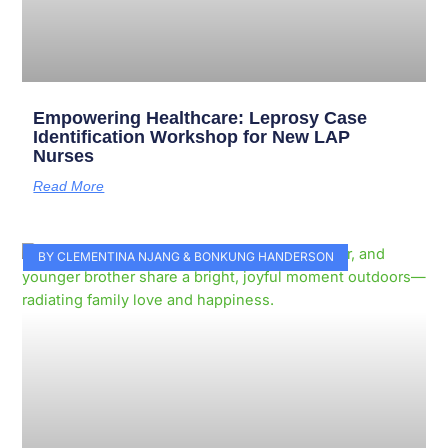
Empowering Healthcare: Leprosy Case
Identification Workshop for New LAP
Nurses
Read More
BY CLEMENTINA NJANG & BONKUNG HANDERSON