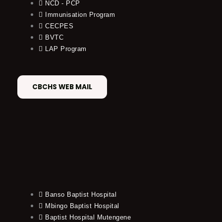
NCD - PCP
Immunisation Program
CECPES
BVTC
LAP Program
CBCHS WEB MAIL
Banso Baptist Hospital
Mbingo Baptist Hospital
Baptist Hospital Mutengene