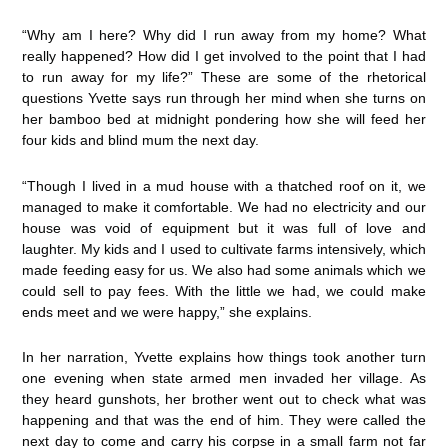
“Why am I here? Why did I run away from my home? What
really happened? How did I get involved to the point that I had
to run away for my life?” These are some of the rhetorical
questions Yvette says run through her mind when she turns on
her bamboo bed at midnight pondering how she will feed her
four kids and blind mum the next day.
“Though I lived in a mud house with a thatched roof on it, we
managed to make it comfortable. We had no electricity and our
house was void of equipment but it was full of love and
laughter. My kids and I used to cultivate farms intensively, which
made feeding easy for us. We also had some animals which we
could sell to pay fees. With the little we had, we could make
ends meet and we were happy,” she explains.
In her narration, Yvette explains how things took another turn
one evening when state armed men invaded her village. As
they heard gunshots, her brother went out to check what was
happening and that was the end of him. They were called the
next day to come and carry his corpse in a small farm not far