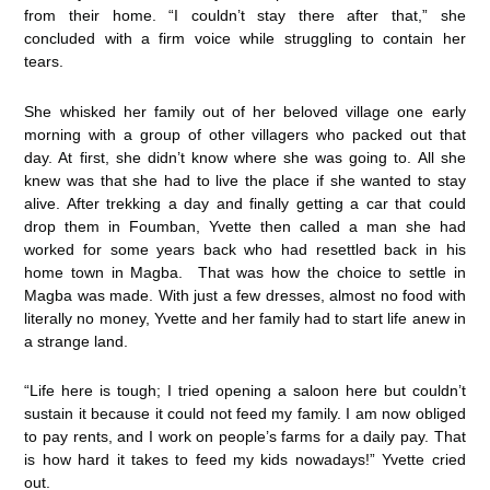
from their home. “I couldn’t stay there after that,” she
concluded with a firm voice while struggling to contain her
tears.
She whisked her family out of her beloved village one early
morning with a group of other villagers who packed out that
day. At first, she didn’t know where she was going to. All she
knew was that she had to live the place if she wanted to stay
alive. After trekking a day and finally getting a car that could
drop them in Foumban, Yvette then called a man she had
worked for some years back who had resettled back in his
home town in Magba. That was how the choice to settle in
Magba was made. With just a few dresses, almost no food with
literally no money, Yvette and her family had to start life anew in
a strange land.
“Life here is tough; I tried opening a saloon here but couldn’t
sustain it because it could not feed my family. I am now obliged
to pay rents, and I work on people’s farms for a daily pay. That
is how hard it takes to feed my kids nowadays!” Yvette cried
out.