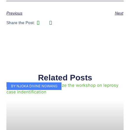
Previous
Next
Share the Post:
Related Posts
Page
Page
Page
Page
Page
Page
Page
Page
Page
Page
BY NJOKA DIVINE NGWANG