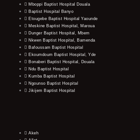
Mboppi Baptist Hospital Douala
Baptist Hospital Banyo
Etougebe Baptist Hospital Yaounde
Meskine Baptist Hospital, Maroua
Dunger Baptist Hospital, Mbem
Nkwen Baptist Hospital, Bamenda
Bafoussam Baptist Hospital
Ekoumdoum Baptist Hospital, Yde
Bonaberi Baptist Hospital, Douala
Ndu Baptist Hospital
Kumba Baptist Hospital
Ngounso Baptist Hospital
Jikijem Baptist Hospital
Akeh