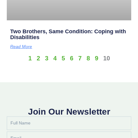
Two Brothers, Same Condition: Coping with
Disabilities
Read More
1
2
3
4
5
6
7
8
9
10
Join Our Newsletter
Full
Name
Email