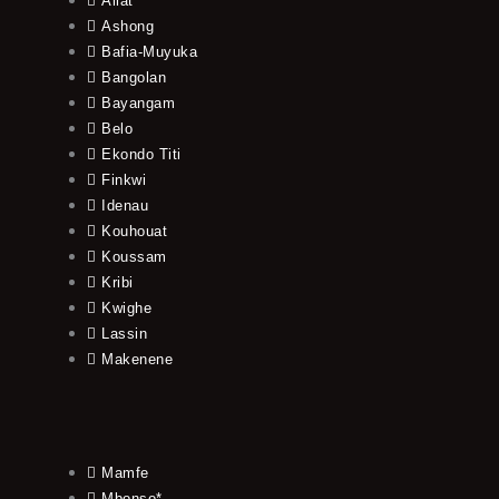
Allat
Ashong
Bafia-Muyuka
Bangolan
Bayangam
Belo
Ekondo Titi
Finkwi
Idenau
Kouhouat
Koussam
Kribi
Kwighe
Lassin
Makenene
Mamfe
Mbonso*