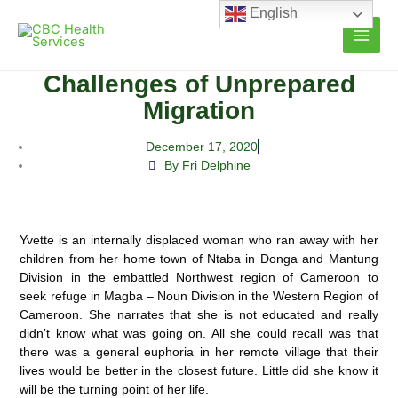
Skip
English
to
content
Challenges of Unprepared
Migration
December 17, 2020
By Fri Delphine
Yvette is an internally displaced woman who ran away with her
children from her home town of Ntaba in Donga and Mantung
Division in the embattled Northwest region of Cameroon to
seek refuge in Magba – Noun Division in the Western Region of
Cameroon.
She narrates that she is not educated and really
didn’t know what was going on. All she could recall was that
there was a general euphoria in her remote village that their
lives would be better in the closest future. Little did she know it
will be the turning point of her life.