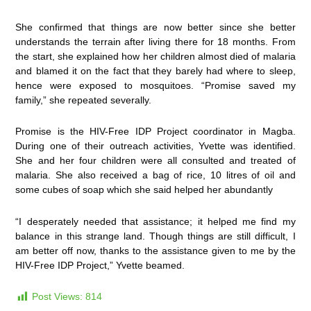
She confirmed that things are now better since she better
understands the terrain after living there for 18 months. From
the start, she explained how her children almost died of malaria
and blamed it on the fact that they barely had where to sleep,
hence were exposed to mosquitoes. “Promise saved my
family,” she repeated severally.
Promise is the HIV-Free IDP Project coordinator in Magba.
During one of their outreach activities, Yvette was identified.
She and her four children were all consulted and treated of
malaria. She also received a bag of rice, 10 litres of oil and
some cubes of soap which she said helped her abundantly
“I desperately needed that assistance; it helped me find my
balance in this strange land. Though things are still difficult, I
am better off now, thanks to the assistance given to me by the
HIV-Free IDP Project,” Yvette beamed.
Post Views:
814