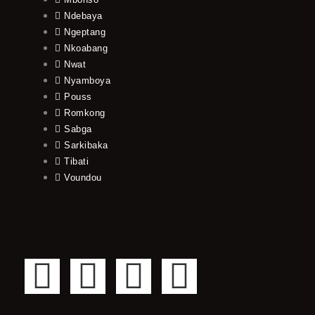
Ndebaya
Ngeptang
Nkoabang
Nwat
Nyamboya
Pouss
Romkong
Sabga
Sarkibaka
Tibati
Voundou
F
T
Y
I
a
w
o
n