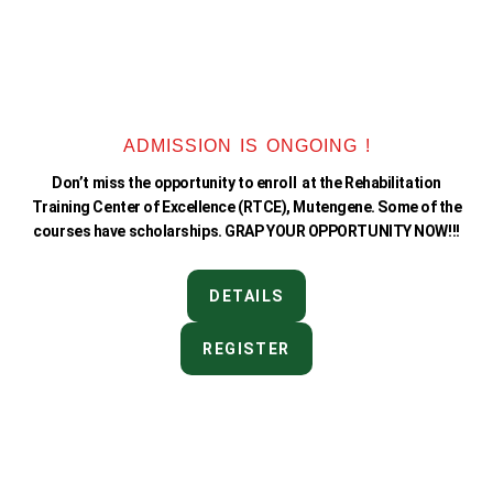
ADMISSION IS ONGOING !
Don’t miss the opportunity to enroll at the Rehabilitation
Training Center of Excellence (RTCE), Mutengene. Some of the
courses have scholarships. GRAP YOUR OPPORTUNITY NOW!!!
DETAILS
REGISTER