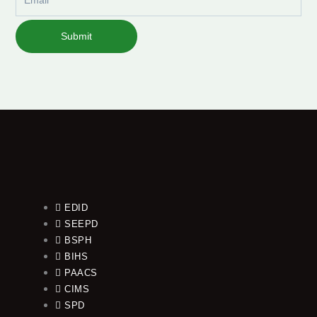
Submit
EDID
SEEPD
BSPH
BIHS
PAACS
CIMS
SPD