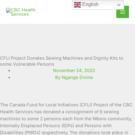
Skip
English
to
content
CFLI Project Donates Sewing Machines and Dignity Kits to
some Vulnerable Persons
November 24, 2020
By Ngange Divine
The Canada Fund for Local Initiatives (CFLI) Project of the CBC
Health Services has donated a consignment of 6 sewing
machines to some 2 persons each from the Mboro community,
Internally Displaced Persons (IDPs) and Persons with
Disabilities (PWDs) respectively. The donations took place in