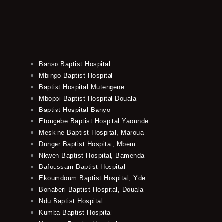
Banso Baptist Hospital
Mbingo Baptist Hospital
Baptist Hospital Mutengene
Mboppi Baptist Hospital Douala
Baptist Hospital Banyo
Etougebe Baptist Hospital Yaounde
Meskine Baptist Hospital, Maroua
Dunger Baptist Hospital, Mbem
Nkwen Baptist Hospital, Bamenda
Bafoussam Baptist Hospital
Ekoumdoum Baptist Hospital, Yde
Bonaberi Baptist Hospital, Douala
Ndu Baptist Hospital
Kumba Baptist Hospital