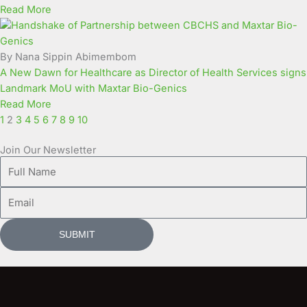
Read More
By Nana Sippin Abimembom
A New Dawn for Healthcare as Director of Health Services signs
Landmark MoU with Maxtar Bio-Genics
Read More
1
2
3
4
5
6
7
8
9
10
Join Our Newsletter
Full
Name
Email
SUBMIT