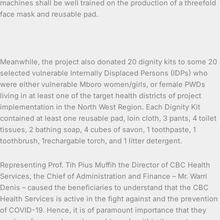
machines shall be well trained on the production of a threefold
face mask and reusable pad.
Meanwhile, the project also donated 20 dignity kits to some 20
selected vulnerable Internally Displaced Persons (IDPs) who
were either vulnerable Mboro women/girls, or female PWDs
living in at least one of the target health districts of project
implementation in the North West Region. Each Dignity Kit
contained at least one reusable pad, loin cloth, 3 pants, 4 toilet
tissues, 2 bathing soap, 4 cubes of savon, 1 toothpaste, 1
toothbrush, 1rechargable torch, and 1 litter detergent.
Representing Prof. Tih Pius Muffih the Director of CBC Health
Services, the Chief of Administration and Finance – Mr. Warri
Denis – caused the beneficiaries to understand that the CBC
Health Services is active in the fight against and the prevention
of COVID-19. Hence, it is of paramount importance that they