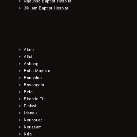
Ngounso Baptist Hospital
Jikijem Baptist Hospital
Akeh
Allat
Ashong
Bafia-Muyuka
Bangolan
Bayangam
Belo
Ekondo Titi
Finkwi
Idenau
Kouhouat
Koussam
Kribi