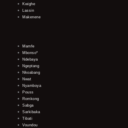
Kwighe
Lassin
Makenene
Mamfe
Mbonso*
Ndebaya
Ngeptang
Nkoabang
Nwat
Nyamboya
Pouss
Romkong
Sabga
Sarkibaka
Tibati
Voundou