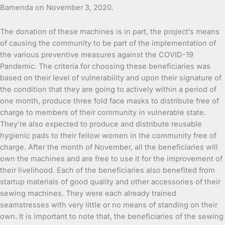
Bamenda on November 3, 2020.
The donation of these machines is in part, the project’s means
of causing the community to be part of the implementation of
the various preventive measures against the COVID-19
Pandemic. The criteria for choosing these beneficiaries was
based on their level of vulnerability and upon their signature of
the condition that they are going to actively within a period of
one month, produce three fold face masks to distribute free of
charge to members of their community in vulnerable state.
They’re also expected to produce and distribute reusable
hygienic pads to their fellow women in the community free of
charge. After the month of November, all the beneficiaries will
own the machines and are free to use it for the improvement of
their livelihood. Each of the beneficiaries also benefited from
startup materials of good quality and other accessories of their
sewing machines. They were each already trained
seamstresses with very little or no means of standing on their
own. It is important to note that, the beneficiaries of the sewing