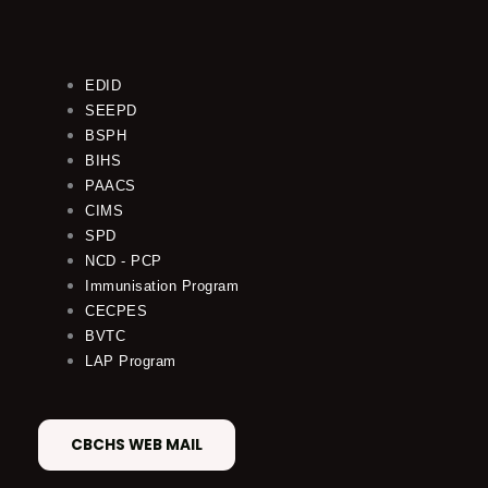
EDID
SEEPD
BSPH
BIHS
PAACS
CIMS
SPD
NCD - PCP
Immunisation Program
CECPES
BVTC
LAP Program
CBCHS WEB MAIL