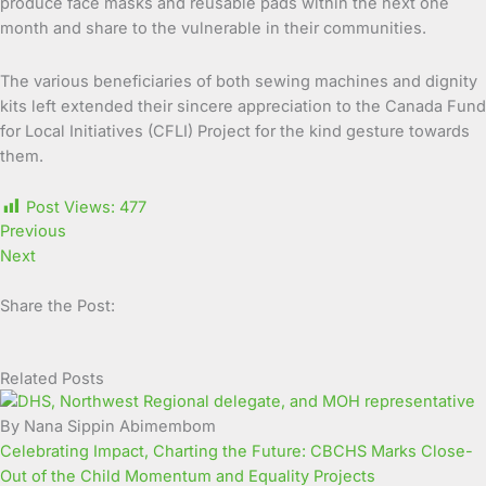
produce face masks and reusable pads within the next one
month and share to the vulnerable in their communities.
The various beneficiaries of both sewing machines and dignity
kits left extended their sincere appreciation to the Canada Fund
for Local Initiatives (CFLI) Project for the kind gesture towards
them.
Post Views:
477
Previous
Next
Share the Post:
Related Posts
Page
Page
Page
Page
Page
Page
Page
Page
Page
Page
By Nana Sippin Abimembom
Celebrating Impact, Charting the Future: CBCHS Marks Close-
Out of the Child Momentum and Equality Projects