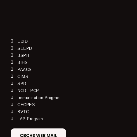
EDID
SEEPD
BSPH
BIHS
PAACS
CIMS
SPD
NCD - PCP
Immunisation Program
CECPES
BVTC
LAP Program
CBCHS WEB MAIL