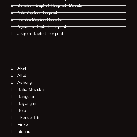
Bonaberi Baptist Hospital, Douala
Ndu Baptist Hospital
Kumba Baptist Hospital
Ngounso Baptist Hospital
Jikijem Baptist Hospital
Akeh
Allat
Ashong
Bafia-Muyuka
Bangolan
Bayangam
Belo
Ekondo Titi
Finkwi
Idenau