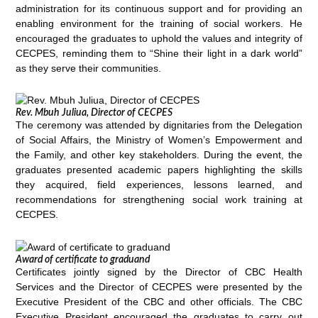
administration for its continuous support and for providing an
enabling environment for the training of social workers. He
encouraged the graduates to uphold the values and integrity of
CECPES, reminding them to “Shine their light in a dark world”
as they serve their communities.
Rev. Mbuh Juliua, Director of CECPES
The ceremony was attended by dignitaries from the Delegation
of Social Affairs, the Ministry of Women’s Empowerment and
the Family, and other key stakeholders. During the event, the
graduates presented academic papers highlighting the skills
they acquired, field experiences, lessons learned, and
recommendations for strengthening social work training at
CECPES.
Award of certificate to graduand
Certificates jointly signed by the Director of CBC Health
Services and the Director of CECPES were presented by the
Executive President of the CBC and other officials. The CBC
Executive President encouraged the graduates to carry out