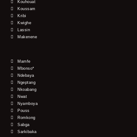
Kouhouat
Koussam
Kribi
Kwighe
Lassin
Makenene
Mamfe
Mbonso*
Ndebaya
Ngeptang
Nkoabang
Nwat
Nyamboya
Pouss
Romkong
Sabga
Sarkibaka