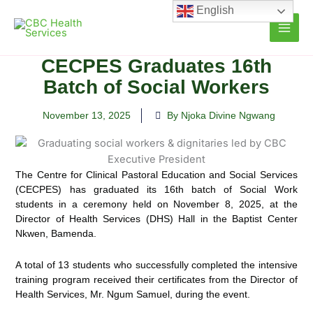
Skip
English
to
content
CECPES Graduates 16th
Batch of Social Workers
November 13, 2025
By Njoka Divine Ngwang
The Centre for Clinical Pastoral Education and Social Services
(CECPES) has graduated its 16th batch of Social Work
students in a ceremony held on November 8, 2025, at the
Director of Health Services (DHS) Hall in the Baptist Center
Nkwen, Bamenda.
A total of 13 students who successfully completed the intensive
training program received their certificates from the Director of
Health Services, Mr. Ngum Samuel, during the event.