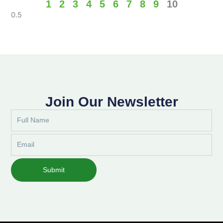
1
2
3
4
5
6
7
8
9
10
Join Our Newsletter
Full
Name
Email
Submit