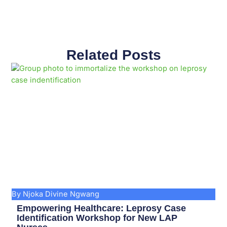
Related Posts
Page
Page
Page
Page
Page
Page
Page
Page
Page
Page
By Njoka Divine Ngwang
Empowering Healthcare: Leprosy Case
Identification Workshop for New LAP