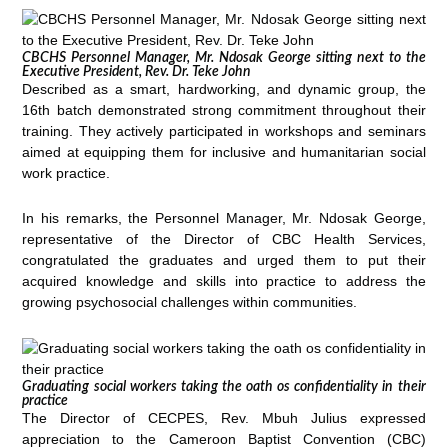
CBCHS Personnel Manager, Mr. Ndosak George sitting next to the
Executive President, Rev. Dr. Teke John
Described as a smart, hardworking, and dynamic group, the
16th batch demonstrated strong commitment throughout their
training. They actively participated in workshops and seminars
aimed at equipping them for inclusive and humanitarian social
work practice.
In his remarks, the Personnel Manager, Mr. Ndosak George,
representative of the Director of CBC Health Services,
congratulated the graduates and urged them to put their
acquired knowledge and skills into practice to address the
growing psychosocial challenges within communities.
Graduating social workers taking the oath os confidentiality in their
practice
The Director of CECPES, Rev. Mbuh Julius expressed
appreciation to the Cameroon Baptist Convention (CBC)