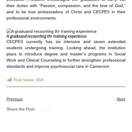
their duties with “Passion, compassion, and the love of God,”
and to be true ambassadors of Christ and CECPES in their
professional environments.
A graduand recounting thr training experience
CECPES currently has six intensive and seven extended
students undergoing training. Looking ahead, the institution
plans to introduce degree and master’s programs in Social
Work and Clinical Counseling to further strengthen professional
standards and improve psychosocial care in Cameroon.
Post Views:
659
Previous
Next
Share the Post: