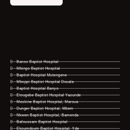
Banso Baptist Hospital
Mbingo Baptist Hospital
Baptist Hospital Mutengene
Mboppi Baptist Hospital Douala
Baptist Hospital Banyo
Etougebe Baptist Hospital Yaounde
Meskine Baptist Hospital, Maroua
Dunger Baptist Hospital, Mbem
Nkwen Baptist Hospital, Bamenda
Bafoussam Baptist Hospital
Ekoumdoum Baptist Hospital, Yde