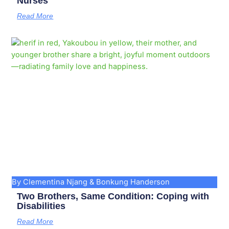
Nurses
Read More
By Clementina Njang & Bonkung Handerson
Two Brothers, Same Condition: Coping with
Disabilities
Read More