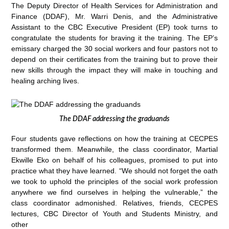
The Deputy Director of Health Services for Administration and
Finance (DDAF), Mr. Warri Denis, and the Administrative
Assistant to the CBC Executive President (EP) took turns to
congratulate the students for braving it the training. The EP’s
emissary charged the 30 social workers and four pastors not to
depend on their certificates from the training but to prove their
new skills through the impact they will make in touching and
healing arching lives.
The DDAF addressing the graduands
Four students gave reflections on how the training at CECPES
transformed them. Meanwhile, the class coordinator, Martial
Ekwille Eko on behalf of his colleagues, promised to put into
practice what they have learned. “We should not forget the oath
we took to uphold the principles of the social work profession
anywhere we find ourselves in helping the vulnerable,” the
class coordinator admonished. Relatives, friends, CECPES
lectures, CBC Director of Youth and Students Ministry, and
other