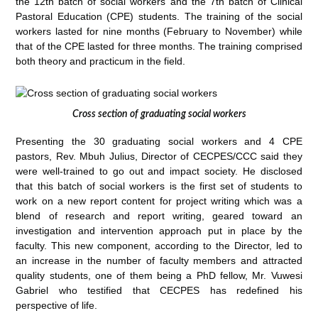
the 12th batch of social workers and the 7th batch of Clinical
Pastoral Education (CPE) students. The training of the social
workers lasted for nine months (February to November) while
that of the CPE lasted for three months. The training comprised
both theory and practicum in the field.
Cross section of graduating social workers
Presenting the 30 graduating social workers and 4 CPE
pastors, Rev. Mbuh Julius, Director of CECPES/CCC said they
were well-trained to go out and impact society. He disclosed
that this batch of social workers is the first set of students to
work on a new report content for project writing which was a
blend of research and report writing, geared toward an
investigation and intervention approach put in place by the
faculty. This new component, according to the Director, led to
an increase in the number of faculty members and attracted
quality students, one of them being a PhD fellow, Mr. Vuwesi
Gabriel who testified that CECPES has redefined his
perspective of life.