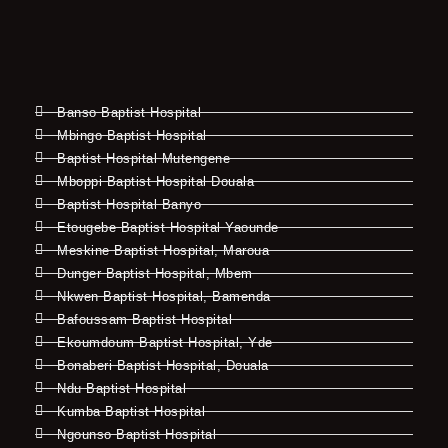
Banso Baptist Hospital
Mbingo Baptist Hospital
Baptist Hospital Mutengene
Mboppi Baptist Hospital Douala
Baptist Hospital Banyo
Etougebe Baptist Hospital Yaounde
Meskine Baptist Hospital, Maroua
Dunger Baptist Hospital, Mbem
Nkwen Baptist Hospital, Bamenda
Bafoussam Baptist Hospital
Ekoumdoum Baptist Hospital, Yde
Bonaberi Baptist Hospital, Douala
Ndu Baptist Hospital
Kumba Baptist Hospital
Ngounso Baptist Hospital