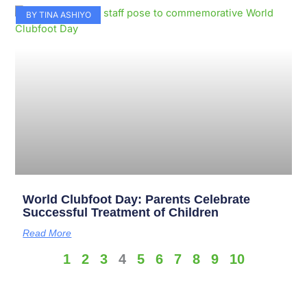
BY TINA ASHIYO
World Clubfoot Day: Parents Celebrate
Successful Treatment of Children
Read More
1
2
3
4
5
6
7
8
9
10