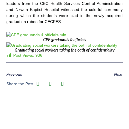
leaders from the CBC Health Services Central Administration
and Nkwen Baptist Hospital witnessed the colorful ceremony
during which the students were clad in the newly acquired
graduation robes for CECPES.
CPE graduands & officials
Graduating social workers taking the oath of confidentiality
Post Views:
936
Previous
Next
Share the Post: