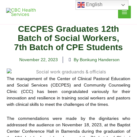
Skip
English
to
content
CECPES Graduates 12th
Batch of Social Workers,
7th Batch of CPE Students
November 22, 2023
By Bonkung Handerson
The management of the Center of Clinical Pastoral Education
and Social Services (CECPES) and Community Counseling
Clinic (CCC)
has been congratulated variously for their
innovation and resilience in training social workers and pastors
with clinical skills to meet the challenges of the times.
The commendations were made by the dignitaries who
addressed the audience on November 18, 2023, at the Baptist
Center Conference Hall in Bamenda during the graduation of