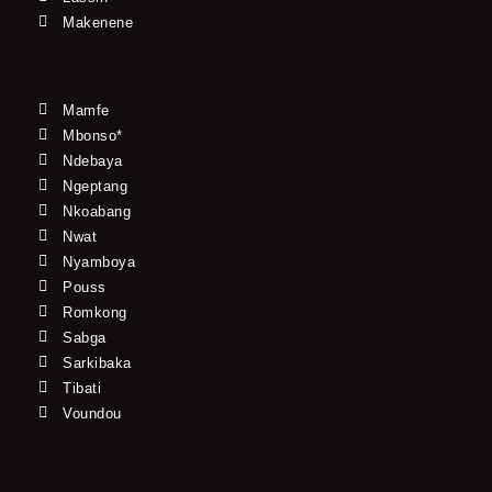
Makenene
Mamfe
Mbonso*
Ndebaya
Ngeptang
Nkoabang
Nwat
Nyamboya
Pouss
Romkong
Sabga
Sarkibaka
Tibati
Voundou