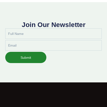
Join Our Newsletter
Full
Name
Email
Submit