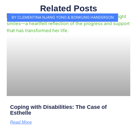
Related Posts
Page
Page
Page
Page
Page
Page
Page
Page
Page
Page
BY CLEMENTINA NJANG YONG & BONKUNG HANDERSON
Coping with Disabilities: The Case of
Esthelle
Read More