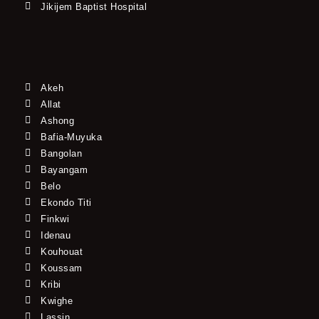
Jikijem Baptist Hospital
Akeh
Allat
Ashong
Bafia-Muyuka
Bangolan
Bayangam
Belo
Ekondo Titi
Finkwi
Idenau
Kouhouat
Koussam
Kribi
Kwighe
Lassin