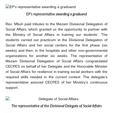
EP’s representative awarding a graduand
Rev. Mbuh paid tributes to the Mezam Divisional Delegation of
Social Affairs ‘which granted us the opportunity to partner with
the Ministry of Social Affairs in training our students’. The
students carried out practicum in the Divisional Delegation of
Social Affairs and her social centers for the first phase (six
weeks) and then, in the hospitals and other non-governmental
organizations for another six weeks. The representative of
Mezam Divisional Delegation of Social Affairs congratulated
CECPES on behalf of her Delegate and the Honorable Minister
of Social Affairs for resilience in training social workers with the
required skills needed in the current context. The delegate’s
representative assured CECPES of her Ministry’s continuous
support.
The representative of the Divisional Delegate of Social Affairs