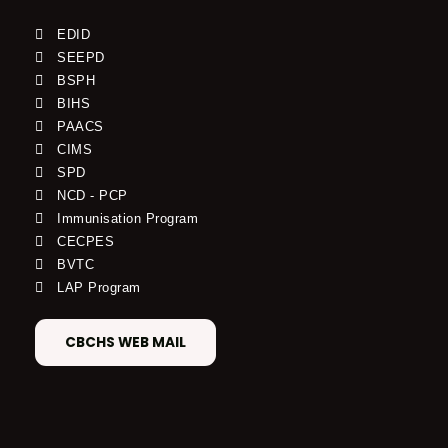
EDID
SEEPD
BSPH
BIHS
PAACS
CIMS
SPD
NCD - PCP
Immunisation Program
CECPES
BVTC
LAP Program
CBCHS WEB MAIL