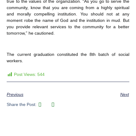
true to the values of the organization. “As you go to serve the
community, know that you are coming from a highly spiritual
and morally compelling institution. You should not at any
moment robe the name of God and the institution in mud. But
you provide relevant services to the community for a better
tomorrow,” he cautioned.
The current graduation constituted the 8th batch of social
workers.
Post Views:
544
Previous
Next
Share the Post: