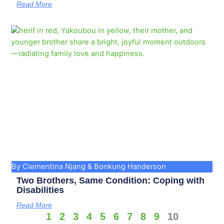
Read More
By Clementina Njang & Bonkung Handerson
Two Brothers, Same Condition: Coping with
Disabilities
Read More
1
2
3
4
5
6
7
8
9
10