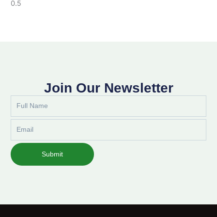
Join Our Newsletter
Full
Name
Email
Submit