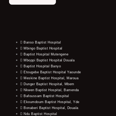
Banso Baptist Hospital
Mbingo Baptist Hospital
Baptist Hospital Mutengene
Mboppi Baptist Hospital Douala
Baptist Hospital Banyo
Etougebe Baptist Hospital Yaounde
Meskine Baptist Hospital, Maroua
Dunger Baptist Hospital, Mbem
Nkwen Baptist Hospital, Bamenda
Bafoussam Baptist Hospital
Ekoumdoum Baptist Hospital, Yde
Bonaberi Baptist Hospital, Douala
Ndu Baptist Hospital