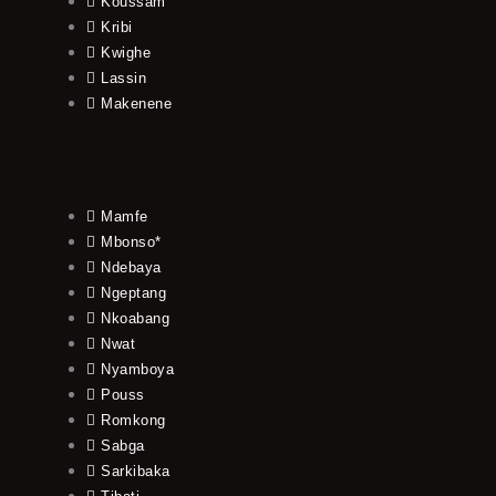
Koussam
Kribi
Kwighe
Lassin
Makenene
Mamfe
Mbonso*
Ndebaya
Ngeptang
Nkoabang
Nwat
Nyamboya
Pouss
Romkong
Sabga
Sarkibaka