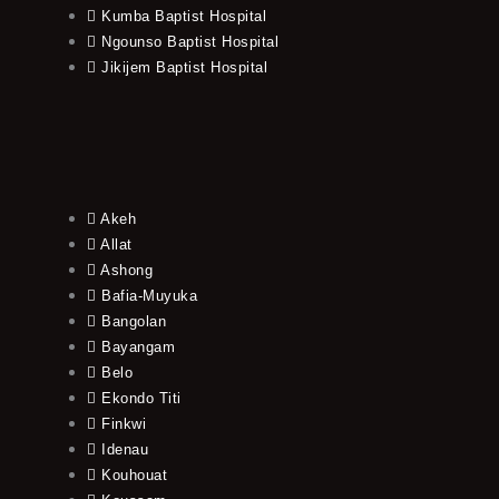
Kumba Baptist Hospital
Ngounso Baptist Hospital
Jikijem Baptist Hospital
Akeh
Allat
Ashong
Bafia-Muyuka
Bangolan
Bayangam
Belo
Ekondo Titi
Finkwi
Idenau
Kouhouat