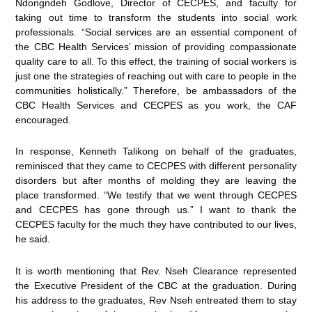
Ndongndeh Godlove, Director of CECPES, and faculty for
taking out time to transform the students into social work
professionals. “Social services are an essential component of
the CBC Health Services’ mission of providing compassionate
quality care to all. To this effect, the training of social workers is
just one the strategies of reaching out with care to people in the
communities holistically.” Therefore, be ambassadors of the
CBC Health Services and CECPES as you work, the CAF
encouraged.
In response, Kenneth Talikong on behalf of the graduates,
reminisced that they came to CECPES with different personality
disorders but after months of molding they are leaving the
place transformed. “We testify that we went through CECPES
and CECPES has gone through us.” I want to thank the
CECPES faculty for the much they have contributed to our lives,
he said.
It is worth mentioning that Rev. Nseh Clearance represented
the Executive President of the CBC at the graduation. During
his address to the graduates, Rev Nseh entreated them to stay