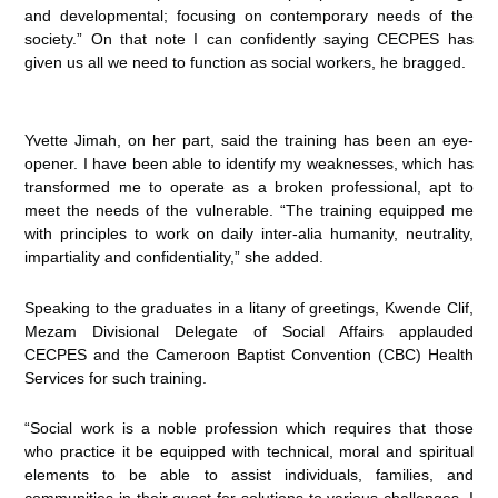
and developmental; focusing on contemporary needs of the
society.” On that note I can confidently saying CECPES has
given us all we need to function as social workers, he bragged.
Yvette Jimah, on her part, said the training has been an eye-
opener. I have been able to identify my weaknesses, which has
transformed me to operate as a broken professional, apt to
meet the needs of the vulnerable. “The training equipped me
with principles to work on daily inter-alia humanity, neutrality,
impartiality and confidentiality,” she added.
Speaking to the graduates in a litany of greetings, Kwende Clif,
Mezam Divisional Delegate of Social Affairs applauded
CECPES and the Cameroon Baptist Convention (CBC) Health
Services for such training.
“Social work is a noble profession which requires that those
who practice it be equipped with technical, moral and spiritual
elements to be able to assist individuals, families, and