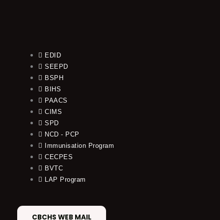
EDID
SEEPD
BSPH
BIHS
PAACS
CIMS
SPD
NCD - PCP
Immunisation Program
CECPES
BVTC
LAP Program
CBCHS WEB MAIL