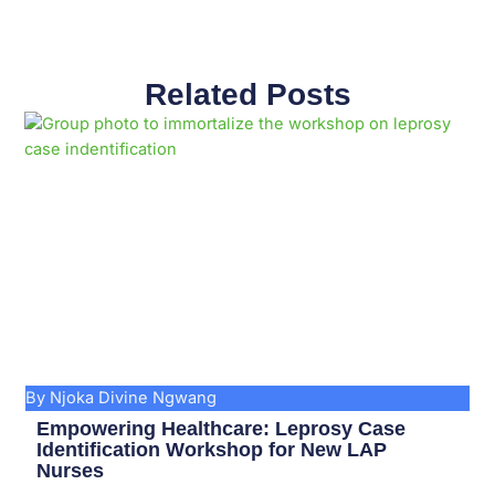
Related Posts
Page
Page
Page
Page
Page
Page
Page
Page
Page
Page
By Njoka Divine Ngwang
Empowering Healthcare: Leprosy Case
Identification Workshop for New LAP
Nurses