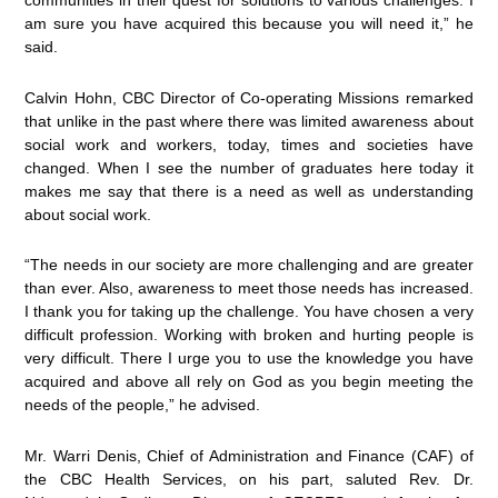
communities in their quest for solutions to various challenges. I
am sure you have acquired this because you will need it,” he
said.
Calvin Hohn, CBC Director of Co-operating Missions remarked
that unlike in the past where there was limited awareness about
social work and workers, today, times and societies have
changed. When I see the number of graduates here today it
makes me say that there is a need as well as understanding
about social work.
“The needs in our society are more challenging and are greater
than ever. Also, awareness to meet those needs has increased.
I thank you for taking up the challenge. You have chosen a very
difficult profession. Working with broken and hurting people is
very difficult. There I urge you to use the knowledge you have
acquired and above all rely on God as you begin meeting the
needs of the people,” he advised.
Mr. Warri Denis, Chief of Administration and Finance (CAF) of
the CBC Health Services, on his part, saluted Rev. Dr.