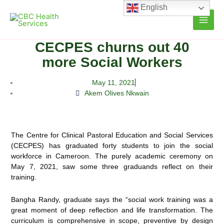
Skip
English
to
content
CECPES churns out 40
more Social Workers
May 11, 2021
Akem Olives Nkwain
The Centre for Clinical Pastoral Education and Social Services
(CECPES) has graduated forty students to join the social
workforce in Cameroon. The purely academic ceremony on
May 7, 2021, saw some three graduands reflect
on their
training.
Bangha Randy, graduate says the “social work training was a
great moment of deep reflection and life transformation. The
curriculum is comprehensive in scope, preventive by design