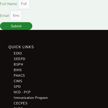
Full Name
Email
Submit
QUICK LINKS
EDID
SEEPD
BSPH
BIHS
PAACS
CIMS
SPD
NCD - PCP
Immunisation Program
CECPES