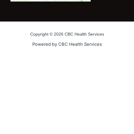
Copyright © 2026 CBC Health Services
Powered by CBC Health Services