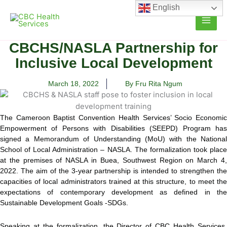
Skip
English
to
content
CBCHS/NASLA Partnership for
Inclusive Local Development
March 18, 2022
By Fru Rita Ngum
The Cameroon Baptist Convention Health Services’ Socio Economic
Empowerment of Persons with Disabilities (SEEPD) Program has
signed a Memorandum of Understanding (MoU) with the
National
School of Local Administration – NASLA. The formalization took place
at the premises of NASLA in Buea, Southwest Region on March 4,
2022. The aim of the 3-year partnership is intended to strengthen the
capacities of local administrators trained at this structure, to meet the
expectations of contemporary development as defined in the
Sustainable Development Goals -SDGs.
Speaking at the formalization, the Director of CBC Health Services,