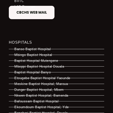
BVTC
LAP Program
CBCHS WEB MAIL
HOSPITALS
Banso Baptist Hospital
Mbingo Baptist Hospital
Baptist Hospital Mutengene
Mboppi Baptist Hospital Douala
Baptist Hospital Banyo
Etougebe Baptist Hospital Yaounde
Meskine Baptist Hospital, Maroua
Dunger Baptist Hospital, Mbem
Nkwen Baptist Hospital, Bamenda
Bafoussam Baptist Hospital
Ekoumdoum Baptist Hospital, Yde
Bonaberi Baptist Hospital, Douala