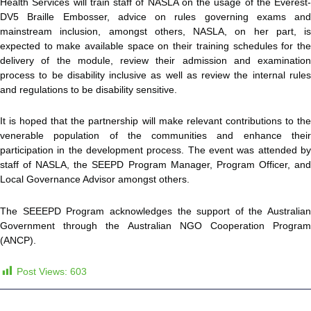
Health Services will train staff of NASLA on the usage of the Everest-
DV5 Braille Embosser, advice on rules governing exams and
mainstream inclusion, amongst others, NASLA, on her part, is
expected to make available space on their training schedules for the
delivery of the module, review their admission and examination
process to be disability inclusive as well as review the internal rules
and regulations to be disability sensitive.
It is hoped that the partnership will make relevant contributions to the
venerable population of the communities and enhance their
participation in the development process. The event was attended by
staff of NASLA, the SEEPD Program Manager, Program Officer, and
Local Governance Advisor amongst others.
The SEEEPD Program acknowledges the support of the Australian
Government through the Australian NGO Cooperation Program
(ANCP).
Post Views:
603