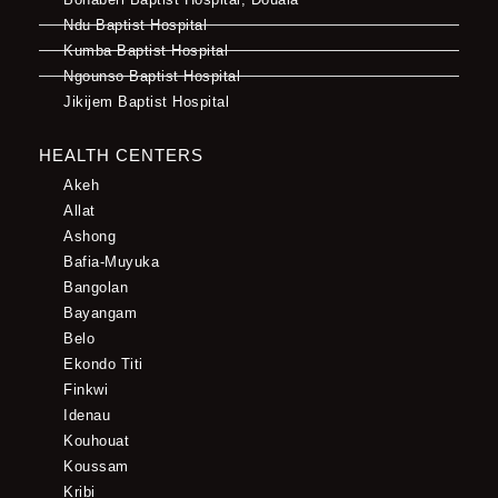
Ndu Baptist Hospital
Kumba Baptist Hospital
Ngounso Baptist Hospital
Jikijem Baptist Hospital
HEALTH CENTERS
Akeh
Allat
Ashong
Bafia-Muyuka
Bangolan
Bayangam
Belo
Ekondo Titi
Finkwi
Idenau
Kouhouat
Koussam
Kribi