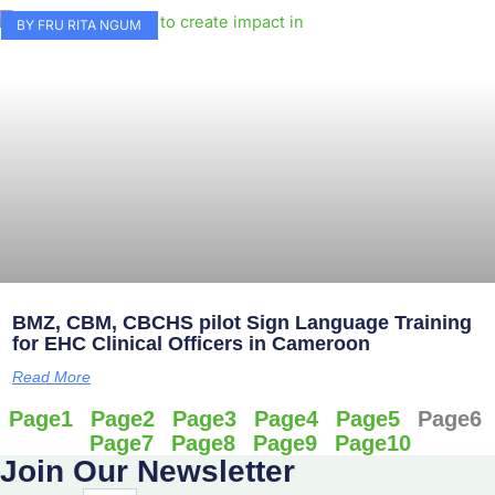
BY FRU RITA NGUM
BMZ, CBM, CBCHS pilot Sign Language Training
for EHC Clinical Officers in Cameroon
Read More
Page
1
Page
2
Page
3
Page
4
Page
5
Page
6
Page
7
Page
8
Page
9
Page
10
Join Our Newsletter