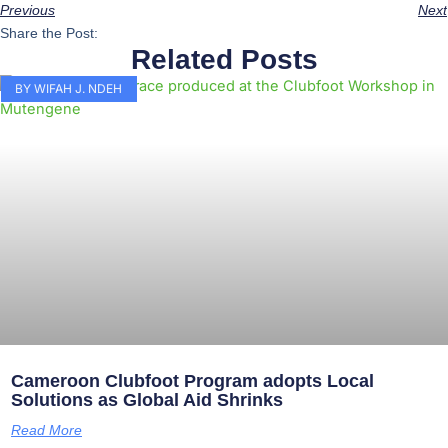
Previous
Next
Share the Post:
Related Posts
BY WIFAH J. NDEH
Cameroon Clubfoot Program adopts Local
Solutions as Global Aid Shrinks
Read More