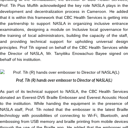
Prof. Tih Pius Muffih acknowledged the key role NASLA plays in the
development and decentralization process in Cameroon. He added
that it is within this framework that CBC Health Services is getting into
the partnership to support NASLA in organizing inclusive entrance
examinations, designing a module on Inclusive local governance for
the training of local administrators, building the capacity of the staff,
and providing technical support for upholding universal design
principles. Prof Tih signed on behalf of the CBC Health Services while
the Director of NASLA, Mr. Tanyitiku Enowachuo Bayee signed on
behalf of his institution.
Prof. Tih (R) hands over embosser to Director of NASLA(L)
As part of its technical support to NASLA, the CBC Health Services
donated an Everest-DV5 Braille Embosser and Everest Acoustic Hood
to the institution. While handing the equipment in the presence of
NASLA staff, Prof. Tih noted that the embosser is the latest Braille
technology with possibilities of connecting to Wi-Fi, Bluetooth, and
embossing from USB memory and braille printing from mobile devices
through the use of the Braille app. He added that the embosser will