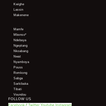
Kwighe
Lassin
Makenene
Mamfe
Mbonso*
Ndebaya
Ngeptang
Nkoabang
Nwat
Nyamboya
Pouss
Romkong
Sabga
Sarkibaka
Tibati
Voundou
FOLLOW US
Facebook-f
Twitter
Youtube
Instagram