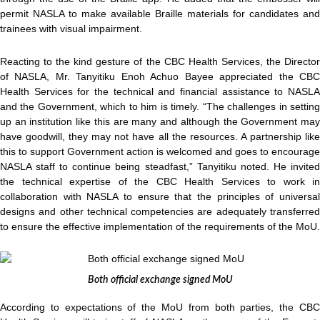
permit NASLA to make available Braille materials for candidates and
trainees with visual impairment.
Reacting to the kind gesture of the CBC Health Services, the Director
of NASLA, Mr. Tanyitiku Enoh Achuo Bayee appreciated the CBC
Health Services for the technical and financial assistance to NASLA
and the Government, which to him is timely. “The challenges in setting
up an institution like this are many and although the Government may
have goodwill, they may not have all the resources. A partnership like
this to support Government action is welcomed and goes to encourage
NASLA staff to continue being steadfast,” Tanyitiku noted. He invited
the technical expertise of the CBC Health Services to work in
collaboration with NASLA to ensure that the principles of universal
designs and other technical competencies are adequately transferred
to ensure the effective implementation of the requirements of the MoU.
Both official exchange signed MoU
According to expectations of the MoU from both parties, the CBC