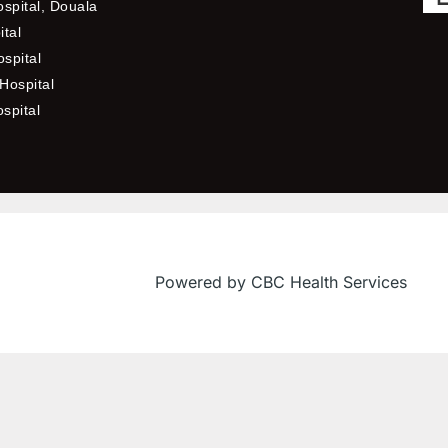
ospital, Douala
ital
spital
Hospital
ospital
Powered by CBC Health Services