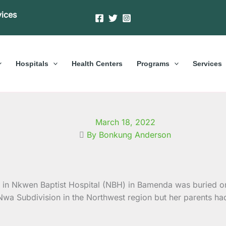
vices
Hospitals
Health Centers
Programs
Services
March 18, 2022
By Bonkung Anderson
g in Nkwen Baptist Hospital (NBH) in Bamenda was buried o
 Subdivision in the Northwest region but her parents had t