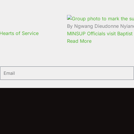
By Ngwang Dieudonne Nyian
earts of Service
MINSUP Officials visit Baptist
Read More
Email