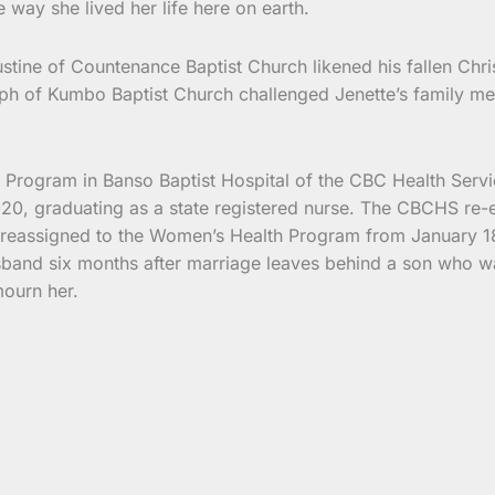
way she lived her life here on earth.
stine of Countenance Baptist Church likened his fallen Chri
eph of Kumbo Baptist Church challenged Jenette’s family m
rogram in Banso Baptist Hospital of the CBC Health Servic
020, graduating as a state registered nurse. The CBCHS re
r reassigned to the Women’s Health Program from January 18
and six months after marriage leaves behind a son who was 
mourn her.