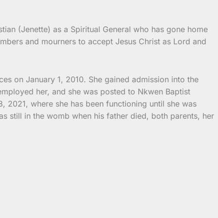
stian (Jenette) as a Spiritual General who has gone home
embers and mourners to accept Jesus Christ as Lord and
es on January 1, 2010. She gained admission into the
-employed her, and she was posted to Nkwen Baptist
, 2021, where she has been functioning until she was
still in the womb when his father died, both parents, her