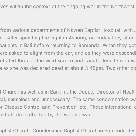
lives within the context of the ongoing war in the Northwest
rom various departments of Nkwen Baptist Hospital, with Jen
nt. After spending the night in Ashong, on Friday they atte
 patients in Bali before returning to Bamenda. When they g
re asked to alight from the car, and as they were descendi
netrated through the wind screen and caught Jenette who wa
late as she was declared dead at about 3:45pm. Two other co
 Church as well as in Bankim, the Deputy Director of Health
rutal, senseless and unnecessary. The same condemnation wa
isease Control and Prevention, etc. These international o
and children affected by the waging war.
tist Church, Countenance Baptist Church in Bamenda descri