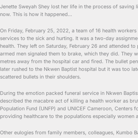
Jenette Sweyah Shey lost her life in the process of saving 
now. This is how it happened…
On Friday, February 25, 2022, a team of 16 health workers f
services to the sick and hurting. It was a two-day assignme
health. They left on Saturday, February 26 and attended to
armed men signaled them to brake, which they did. They we
metres away from the hospital car and fired. The bullet pe
later rushed to the Nkwen Baptist hospital but it was too 
scattered bullets in their shoulders.
During the emotion packed funeral service in Nkwen Baptist
described the macabre act of killing a health worker as b
Population Fund (UNFP) and UNICEF Cameroon, Centers for D
providing healthcare to the populations especially women 
Other eulogies from family members, colleagues, Kumbo Bap