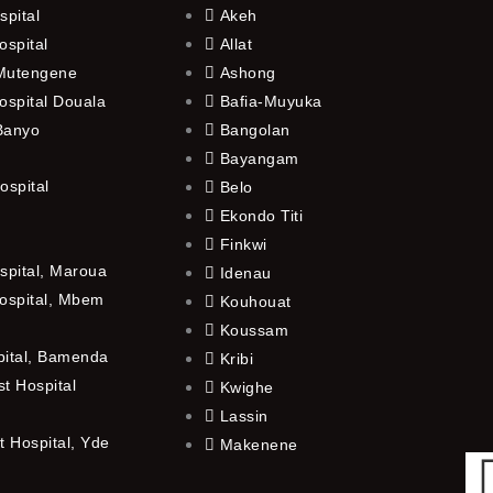
spital
Akeh
ospital
Allat
 Mutengene
Ashong
ospital Douala
Bafia-Muyuka
 Banyo
Bangolan
Bayangam
ospital
Belo
Ekondo Titi
Finkwi
spital, Maroua
Idenau
ospital, Mbem
Kouhouat
Koussam
pital, Bamenda
Kribi
t Hospital
Kwighe
Lassin
 Hospital, Yde
Makenene