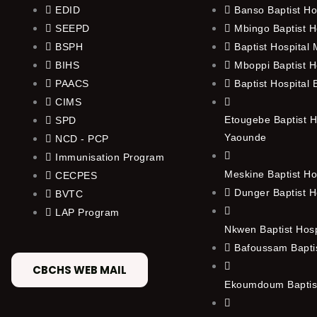
EDID
Banso Baptist Ho
SEEPD
Mbingo Baptist H
BSPH
Baptist Hospital
BIHS
Mboppi Baptist H
PAACS
Baptist Hospital
CIMS
Etougebe Baptist H
SPD
Yaounde
NCD - PCP
Immunisation Program
Meskine Baptist Ho
CECPES
Dunger Baptist H
BVTC
LAP Program
Nkwen Baptist Hos
Bafoussam Baptis
CBCHS WEB MAIL
Ekoumdoum Baptist