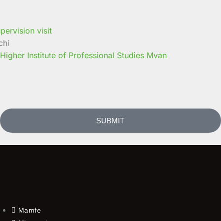
chi
 Higher Institute of Professional Studies Mvan
SUBMIT
Mamfe