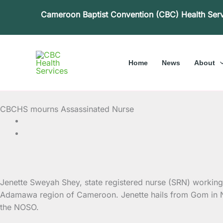
Skip
Cameroon Baptist Convention (CBC) Health Ser
to
content
Home
News
About
CBCHS mourns Assassinated Nurse
Jenette Sweyah Shey, state registered nurse (SRN) workin
Adamawa region
of Cameroon. Jenette hails from Gom in Nwa
the NOSO.