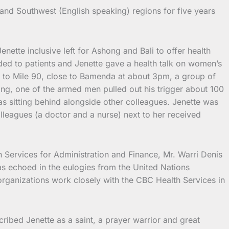
 and Southwest (English speaking) regions for five years
ette inclusive left for Ashong and Bali to offer health
nded to patients and Jenette gave a health talk on women’s
ot to Mile 90, close to Bamenda at about 3pm, a group of
ng, one of the armed men pulled out his trigger about 100
s sitting behind alongside other colleagues. Jenette was
lleagues (a doctor and a nurse) next to her received
 Services for Administration and Finance, Mr. Warri Denis
s echoed in the eulogies from the United Nations
rganizations work closely with the CBC Health Services in
bed Jenette as a saint, a prayer warrior and great