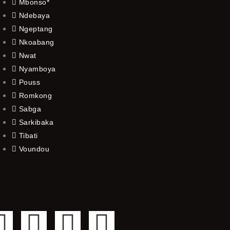
Mbonso*
Ndebaya
Ngeptang
Nkoabang
Nwat
Nyamboya
Pouss
Romkong
Sabga
Sarkibaka
Tibati
Voundou
F
T
Y
I