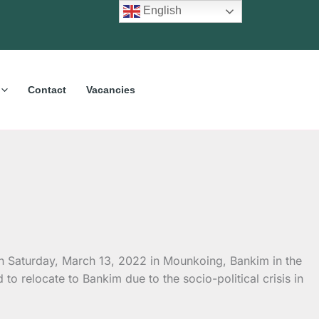
English
Contact
Vacancies
n Saturday, March 13, 2022 in Mounkoing, Bankim in the
o relocate to Bankim due to the socio-political crisis in