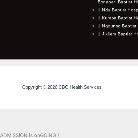
Bonaberi Baptist H
Ndu Baptist Hosp
Kumba Baptist Ho
Ngounso Baptist 
Jikijem Baptist H
Copyright © 2026 CBC Health Services
ADMISSION is onGOING !