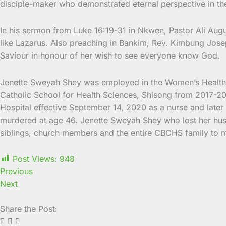
disciple-maker who demonstrated eternal perspective in the 
In his sermon from Luke 16:19-31 in Nkwen, Pastor Ali Augu
like Lazarus. Also preaching in Bankim, Rev. Kimbung Jos
Saviour in honour of her wish to see everyone know God.
Jenette Sweyah Shey was employed in the Women’s Health P
Catholic School for Health Sciences, Shisong from 2017-2
Hospital effective September 14, 2020 as a nurse and late
murdered at age 46. Jenette Sweyah Shey who lost her husb
siblings, church members and the entire CBCHS family to 
Post Views:
948
Previous
Next
Share the Post: