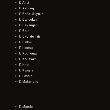
Allat
Ashong
Bafia-Muyuka
Bangolan
Bayangam
Belo
Ekondo Titi
Finkwi
Idenau
Kouhouat
Koussam
Kribi
Kwighe
Lassin
Makenene
Mamfe