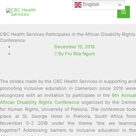
Skip
English
to
content
CBC Health Services Participates in the African Disability Rights
Conference
December 15, 2018
By Fru Rita Ngum
The strides made by the CBC Health Services in supporting and
promoting inclusive education in Cameroon since 2010 were
recognized with an invitation to participate in the
6th Annua
African Disability Rights Conference
organized by the Centre
for Human Rights, University of Pretoria.
The conference took
place at St. George Hotel in Pretoria, South Africa from
November 5-7, 2018 under the theme “Are we learning
together? Addressing barriers to inclusive education in the