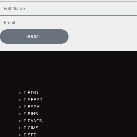
Full
Name
Email
SUBMIT
EDID
SEEPD
BSPH
BIHS
PAACS
CIMS
SPD