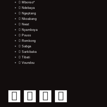
Mbonso*
Ndebaya
Ngeptang
Nkoabang
Nwat
Nyamboya
Pouss
Romkong
Sabga
Sarkibaka
Tibati
Voundou
F
T
Y
I