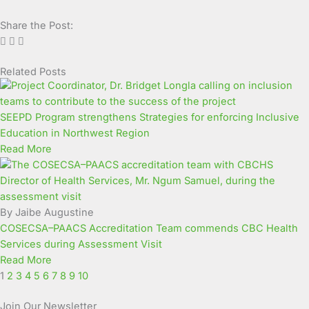
Share the Post:
Related Posts
Page
Page
Page
Page
Page
Page
Page
Page
Page
Page
SEEPD Program strengthens Strategies for enforcing Inclusive
Education in Northwest Region
Read More
By Jaibe Augustine
COSECSA–PAACS Accreditation Team commends CBC Health
Services during Assessment Visit
Read More
1
2
3
4
5
6
7
8
9
10
Join Our Newsletter