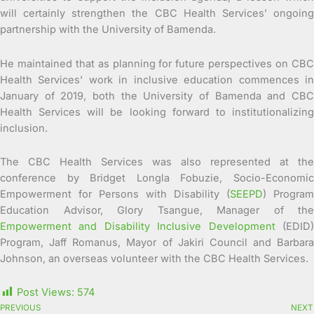
will certainly strengthen the CBC Health Services’ ongoing
partnership with the University of Bamenda.
He maintained that as planning for future perspectives on CBC
Health Services’ work in inclusive education commences in
January of 2019, both the University of Bamenda and CBC
Health Services will be looking forward to institutionalizing
inclusion.
The CBC Health Services was also represented at the
conference by Bridget Longla Fobuzie, Socio-Economic
Empowerment for Persons with Disability (
SEEPD
) Program
Education Advisor, Glory Tsangue, Manager of the
Empowerment and Disability Inclusive Development
(EDID
Program, Jaff Romanus, Mayor of Jakiri Council and Barbara
Johnson, an overseas volunteer with the CBC Health Services.
Post Views:
574
PREVIOUS
NEXT