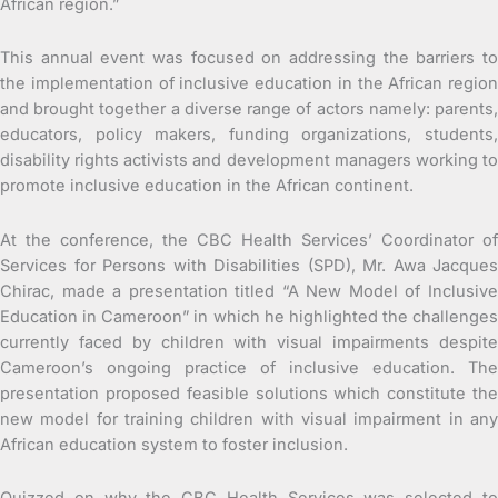
African region.”
This annual event was focused on addressing the barriers to
the implementation of inclusive education in the African region
and brought together a diverse range of actors namely: parents,
educators, policy makers, funding organizations, students,
disability rights activists and development managers working to
promote inclusive education in the African continent.
At the conference, the CBC Health Services’ Coordinator of
Services for Persons with Disabilities (SPD), Mr. Awa Jacques
Chirac, made a presentation titled “A New Model of Inclusive
Education in Cameroon” in which he highlighted the challenges
currently faced by children with visual impairments despite
Cameroon’s ongoing practice of inclusive education. The
presentation proposed feasible solutions which constitute the
new model for training children with visual impairment in any
African education system to foster inclusion.