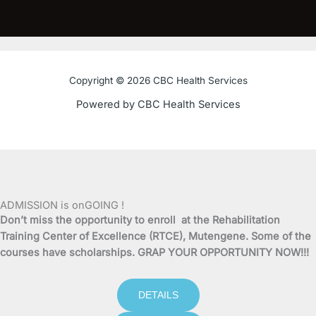
a
w
o
n
c
i
u
s
e
t
t
t
Copyright © 2026 CBC Health Services
b
t
u
a
Powered by CBC Health Services
o
e
b
g
o
r
e
r
k
a
ADMISSION is onGOING !
Don’t miss the opportunity to enroll at the Rehabilitation
-
m
Training Center of Excellence (RTCE), Mutengene. Some of the
courses have scholarships. GRAP YOUR OPPORTUNITY NOW!!!
f
DETAILS