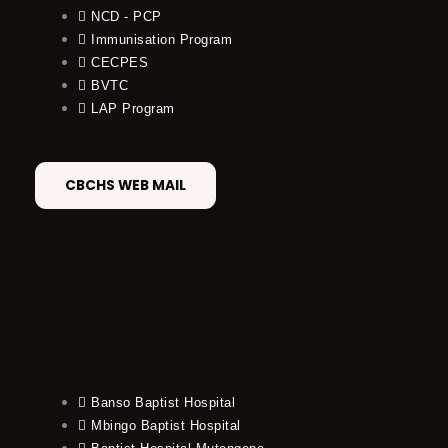
NCD - PCP
Immunisation Program
CECPES
BVTC
LAP Program
CBCHS WEB MAIL
Banso Baptist Hospital
Mbingo Baptist Hospital