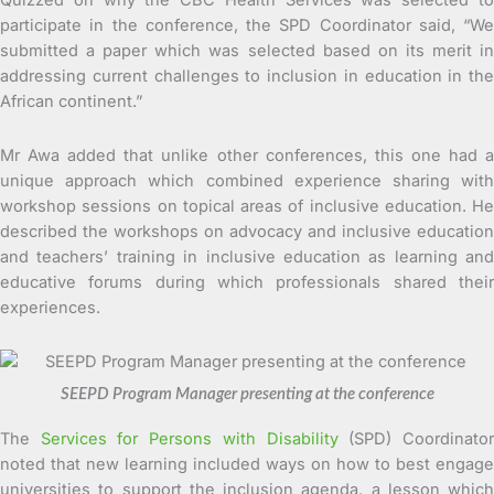
Quizzed on why the CBC Health Services was selected to
participate in the conference, the SPD Coordinator said, “We
submitted a paper which was selected based on its merit in
addressing current challenges to inclusion in education in the
African continent.”
Mr Awa added that unlike other conferences, this one had a
unique approach which combined experience sharing with
workshop sessions on topical areas of inclusive education. He
described the workshops on advocacy and inclusive education
and teachers’ training in inclusive education as learning and
educative forums during which professionals shared their
experiences.
SEEPD Program Manager presenting at the conference
The
Services for Persons with Disability
(SPD) Coordinato
noted that new learning included ways on how to best engage
universities to support the inclusion agenda, a lesson which