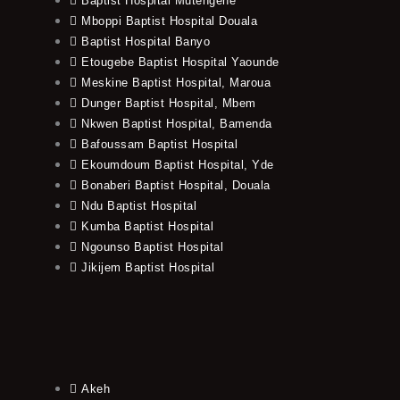
Baptist Hospital Mutengene
Mboppi Baptist Hospital Douala
Baptist Hospital Banyo
Etougebe Baptist Hospital Yaounde
Meskine Baptist Hospital, Maroua
Dunger Baptist Hospital, Mbem
Nkwen Baptist Hospital, Bamenda
Bafoussam Baptist Hospital
Ekoumdoum Baptist Hospital, Yde
Bonaberi Baptist Hospital, Douala
Ndu Baptist Hospital
Kumba Baptist Hospital
Ngounso Baptist Hospital
Jikijem Baptist Hospital
Akeh