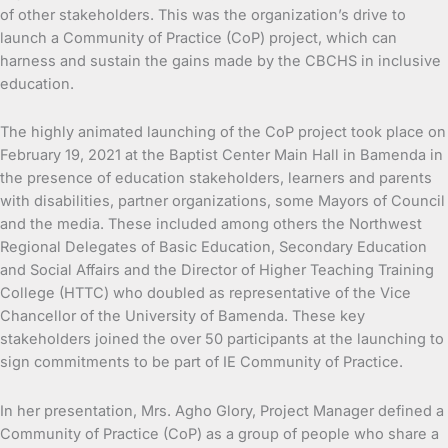
of other stakeholders. This was
the organization’s drive to
launch a Community of Practice (CoP) project, which can
harness and sustain the gains made by the CBCHS in inclusive
education.
The highly animated launching of the CoP project took place on
February 19, 2021 at the Baptist Center Main Hall in Bamenda in
the presence of education stakeholders, learners and parents
with disabilities, partner organizations, some Mayors of Council
and the media. These included among others the Northwest
Regional Delegates of Basic Education, Secondary Education
and Social Affairs and the Director of Higher Teaching Training
College (HTTC) who doubled as representative of the Vice
Chancellor of the University of Bamenda. These key
stakeholders joined the over 50 participants at the launching to
sign commitments to be part of IE Community of Practice.
In her presentation, Mrs. Agho Glory, Project Manager defined a
Community of Practice (CoP) as a group of people who share a