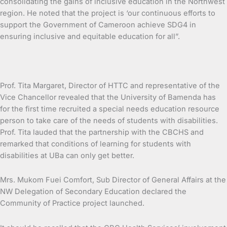
consolidating the gains of inclusive education in the Northwest
region. He noted that the project is ‘our continuous efforts to
support the Government of Cameroon achieve SDG4 in
ensuring inclusive and equitable education for all”.
Prof. Tita Margaret, Director of HTTC and representative of the
Vice Chancellor revealed that the University of Bamenda has
for the first time recruited a special needs education resource
person to take care of the needs of students with disabilities.
Prof. Tita lauded that the partnership with the CBCHS and
remarked that conditions of learning for students with
disabilities at UBa can only get better.
Mrs. Mukom Fuei Comfort, Sub Director of General Affairs at the
NW Delegation of Secondary Education declared the
Community of Practice project launched.