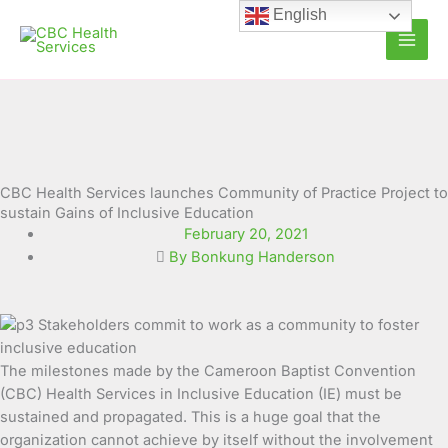
Skip
English
to
content
CBC Health Services launches Community of Practice Project to
sustain Gains of Inclusive Education
February 20, 2021
By Bonkung Handerson
The milestones made by the Cameroon Baptist Convention
(CBC) Health Services in Inclusive Education (IE) must be
sustained and propagated. This is a huge goal that the
organization cannot achieve by itself without the involvement