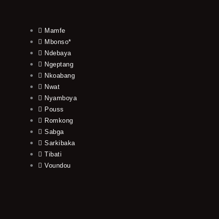
Mamfe
Mbonso*
Ndebaya
Ngeptang
Nkoabang
Nwat
Nyamboya
Pouss
Romkong
Sabga
Sarkibaka
Tibati
Voundou