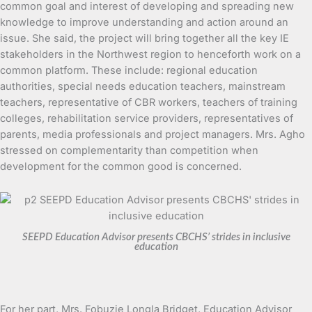
common goal and interest of developing and spreading new
knowledge to improve understanding and action around an
issue. She said, the project will bring together all the key IE
stakeholders in the Northwest region to henceforth work on a
common platform. These include: regional education
authorities, special needs education teachers, mainstream
teachers, representative of CBR workers, teachers of training
colleges, rehabilitation service providers, representatives of
parents, media professionals and project managers. Mrs. Agho
stressed on complementarity than competition when
development for the common good is concerned.
SEEPD Education Advisor presents CBCHS’ strides in inclusive
education
For her part, Mrs. Fobuzie Longla Bridget, Education Advisor