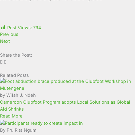
Post Views:
794
Previous
Next
Share the Post:
Related Posts
Page
Page
Page
Page
Page
Page
Page
Page
Page
Page
by Wifah J. Ndeh
Cameroon Clubfoot Program adopts Local Solutions as Global
Aid Shrinks
Read More
By Fru Rita Ngum