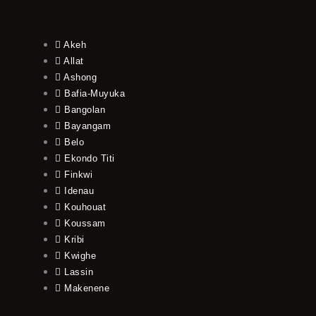
Akeh
Allat
Ashong
Bafia-Muyuka
Bangolan
Bayangam
Belo
Ekondo Titi
Finkwi
Idenau
Kouhouat
Koussam
Kribi
Kwighe
Lassin
Makenene