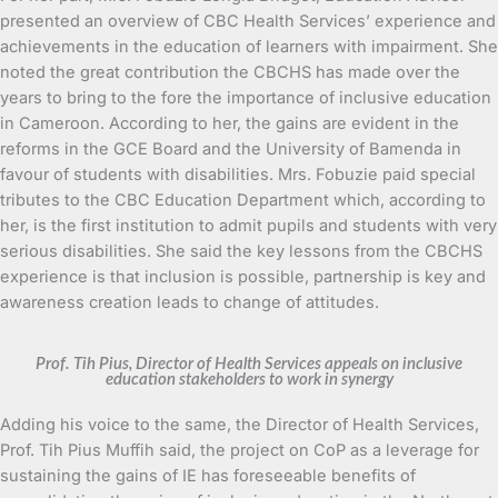
presented an overview of CBC Health Services’ experience and
achievements in the education of learners with impairment. She
noted the great contribution the CBCHS has made over the
years to bring to the fore the importance of inclusive education
in Cameroon. According to her, the gains are evident in the
reforms in the GCE Board and the University of Bamenda in
favour of students with disabilities. Mrs. Fobuzie paid special
tributes to the CBC Education Department which, according to
her, is the first institution to admit pupils and students with very
serious disabilities. She said the key lessons from the CBCHS
experience is that inclusion is possible, partnership is key and
awareness creation leads to change of attitudes.
Prof. Tih Pius, Director of Health Services appeals on inclusive
education stakeholders to work in synergy
Adding his voice to the same, the Director of Health Services,
Prof. Tih Pius Muffih said, the project on CoP as a leverage for
sustaining the gains of IE has foreseeable benefits of