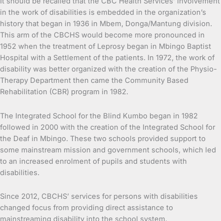
It should be recalled that the CBC Health Services’ involvement
in the work of disabilities is embedded in the organization’s
history that began in 1936 in Mbem, Donga/Mantung division.
This arm of the CBCHS would become more pronounced in
1952 when the treatment of Leprosy began in Mbingo Baptist
Hospital with a Settlement of the patients. In 1972, the work of
disability was better organized with the creation of the Physio-
Therapy Department then came the Community Based
Rehabilitation (CBR) program in 1982.
The Integrated School for the Blind Kumbo began in 1982
followed in 2000 with the creation of the Integrated School for
the Deaf in Mbingo. These two schools provided support to
some mainstream mission and government schools, which led
to an increased enrolment of pupils and students with
disabilities.
Since 2012, CBCHS’ services for persons with disabilities
changed focus from providing direct assistance to
mainstreaming disability into the school system.