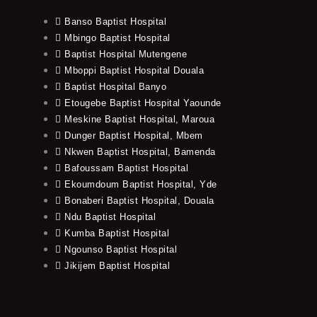
Banso Baptist Hospital
Mbingo Baptist Hospital
Baptist Hospital Mutengene
Mboppi Baptist Hospital Douala
Baptist Hospital Banyo
Etougebe Baptist Hospital Yaounde
Meskine Baptist Hospital, Maroua
Dunger Baptist Hospital, Mbem
Nkwen Baptist Hospital, Bamenda
Bafoussam Baptist Hospital
Ekoumdoum Baptist Hospital, Yde
Bonaberi Baptist Hospital, Douala
Ndu Baptist Hospital
Kumba Baptist Hospital
Ngounso Baptist Hospital
Jikijem Baptist Hospital