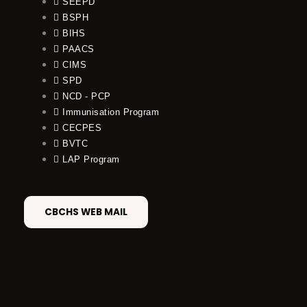
SEEPD
BSPH
BIHS
PAACS
CIMS
SPD
NCD - PCP
Immunisation Program
CECPES
BVTC
LAP Program
CBCHS WEB MAIL