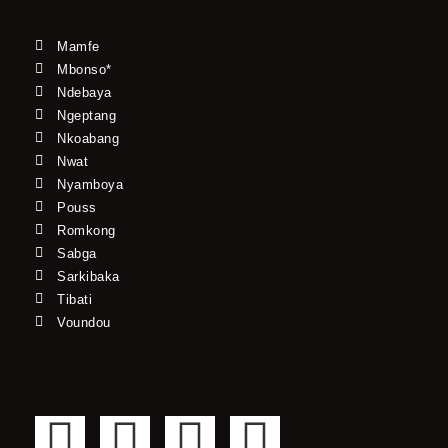
Mamfe
Mbonso*
Ndebaya
Ngeptang
Nkoabang
Nwat
Nyamboya
Pouss
Romkong
Sabga
Sarkibaka
Tibati
Voundou
F
T
Y
I