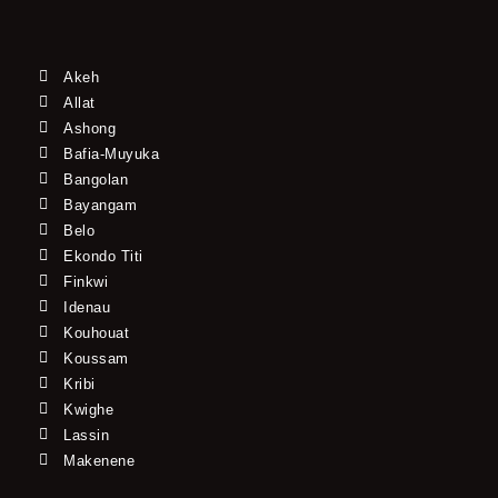
Akeh
Allat
Ashong
Bafia-Muyuka
Bangolan
Bayangam
Belo
Ekondo Titi
Finkwi
Idenau
Kouhouat
Koussam
Kribi
Kwighe
Lassin
Makenene