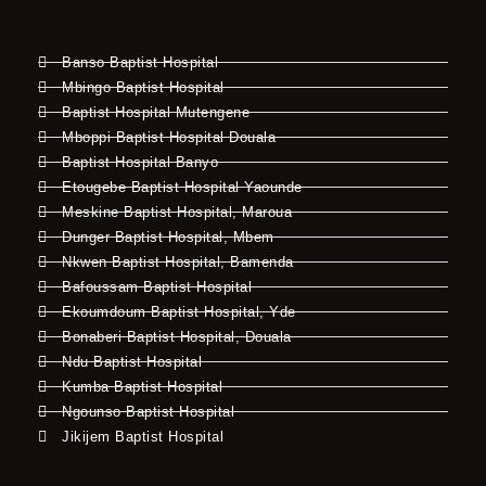
Banso Baptist Hospital
Mbingo Baptist Hospital
Baptist Hospital Mutengene
Mboppi Baptist Hospital Douala
Baptist Hospital Banyo
Etougebe Baptist Hospital Yaounde
Meskine Baptist Hospital, Maroua
Dunger Baptist Hospital, Mbem
Nkwen Baptist Hospital, Bamenda
Bafoussam Baptist Hospital
Ekoumdoum Baptist Hospital, Yde
Bonaberi Baptist Hospital, Douala
Ndu Baptist Hospital
Kumba Baptist Hospital
Ngounso Baptist Hospital
Jikijem Baptist Hospital