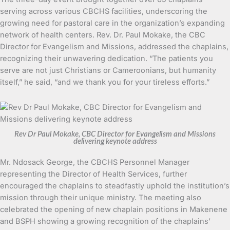
serving across various CBCHS facilities, underscoring the
growing need for pastoral care in the organization’s expanding
network of health centers. Rev. Dr. Paul Mokake, the CBC
Director for Evangelism and Missions, addressed the chaplains,
recognizing their unwavering dedication. “The patients you
serve are not just Christians or Cameroonians, but humanity
itself,” he said, “and we thank you for your tireless efforts.”
Rev Dr Paul Mokake, CBC Director for Evangelism and Missions
delivering keynote address
Mr. Ndosack George, the CBCHS Personnel Manager
representing the Director of Health Services, further
encouraged the chaplains to steadfastly uphold the institution’s
mission through their unique ministry. The meeting also
celebrated the opening of new chaplain positions in Makenene
and BSPH showing a growing recognition of the chaplains’