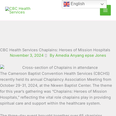
Skip
English
to
content
CBC Health Services Chaplains: Heroes of Mission Hospitals
November 3, 2024
By Amedia Anyang epse Jones
The Cameroon Baptist Convention Health Services (CBCHS)
recently held its annual Chaplaincy Association Meeting from
October 29-31, 2024, at the Nkwen Baptist Center.
The theme
for this year’s gathering was “Chaplains: Heroes of Mission
Hospitals,” reflecting the vital role chaplains play in providing
spiritual care and support within the healthcare system.
The three-day event brought together over 65 chaplains