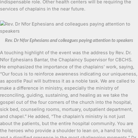
indispensable role. Other health centers will be requiring the
services of chaplains in the near future.
Rev. Dr Nfor Ephesians and colleagues paying attention to speakers
A touching highlight of the event was the address by Rev. Dr.
Nfor Ephesians Bantar, the Chaplaincy Supervisor for CBCHS.
He emphasized the importance of the chaplains’ work, saying,
“Our focus is to reinforce awareness indicating our uniqueness,
as apostle Paul will buttress it as a noble task. We are called to
make a difference in ministry, especially the ministry of
reconciling, guiding, sustaining, and healing as we take the
gospel out of the four corners of the church into the hospital,
sick bed, counseling rooms, mortuary, outpatient department,
and chapel.” He added, “The chaplain’s ministry is not just
about the patients, but the entire hospital community. You are
the heroes who provide a shoulder to lean on, a hand to hold,
and a dignified presence in the most challenging moments.” Dr.