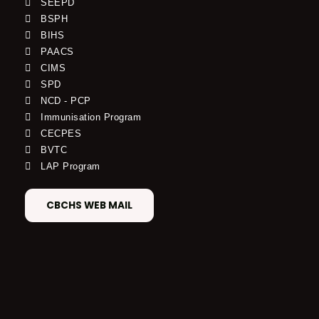
SEEPD
BSPH
BIHS
PAACS
CIMS
SPD
NCD - PCP
Immunisation Program
CECPES
BVTC
LAP Program
CBCHS WEB MAIL