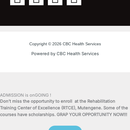
a
w
o
n
c
i
u
s
e
t
t
t
Copyright © 2026 CBC Health Services
b
t
u
a
Powered by CBC Health Services
o
e
b
g
o
r
e
r
k
a
ADMISSION is onGOING !
Don’t miss the opportunity to enroll at the Rehabilitation
-
m
Training Center of Excellence (RTCE), Mutengene. Some of the
courses have scholarships. GRAP YOUR OPPORTUNITY NOW!!!
f