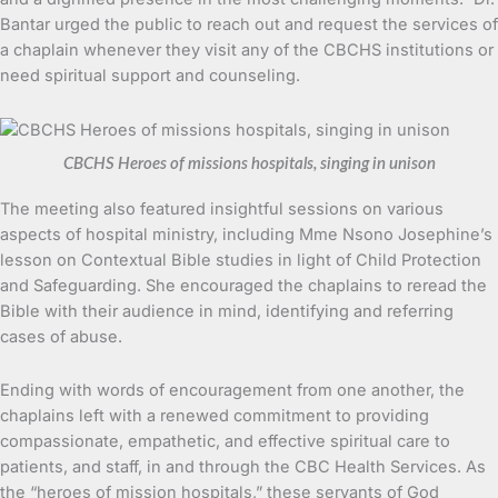
Bantar urged the public to reach out and request the services of
a chaplain whenever they visit any of the CBCHS institutions or
need spiritual support and counseling.
CBCHS Heroes of missions hospitals, singing in unison
The meeting also featured insightful sessions on various
aspects of hospital ministry, including Mme Nsono Josephine’s
lesson on Contextual Bible studies in light of Child Protection
and Safeguarding. She encouraged the chaplains to reread the
Bible with their audience in mind, identifying and referring
cases of abuse.
Ending with words of encouragement from one another, the
chaplains left with a renewed commitment to providing
compassionate, empathetic, and effective spiritual care to
patients, and staff, in and through the CBC Health Services. As
the “heroes of mission hospitals,” these servants of God