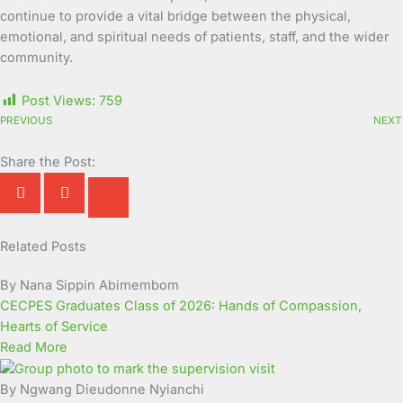
continue to provide a vital bridge between the physical,
emotional, and spiritual needs of patients, staff, and the wider
community.
Post Views:
759
PREVIOUS
NEXT
Share the Post:
Related Posts
Page
Page
Page
Page
Page
Page
Page
Page
Page
Page
By Nana Sippin Abimembom
CECPES Graduates Class of 2026: Hands of Compassion,
Hearts of Service
Read More
By Ngwang Dieudonne Nyianchi