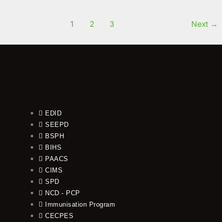
Read More »
1
2
3
Next
→
EDID
SEEPD
BSPH
BIHS
PAACS
CIMS
SPD
NCD - PCP
Immunisation Program
CECPES