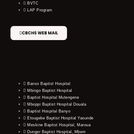
BVTC
LAP Program
CBCHS WEB MAIL
Banso Baptist Hospital
Mbingo Baptist Hospital
Baptist Hospital Mutengene
Mboppi Baptist Hospital Douala
Baptist Hospital Banyo
Etougebe Baptist Hospital Yaounde
Meskine Baptist Hospital, Maroua
Dunger Baptist Hospital, Mbem