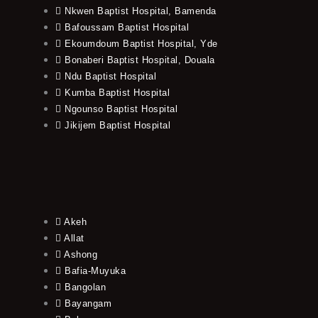
Nkwen Baptist Hospital, Bamenda
Bafoussam Baptist Hospital
Ekoumdoum Baptist Hospital, Yde
Bonaberi Baptist Hospital, Douala
Ndu Baptist Hospital
Kumba Baptist Hospital
Ngounso Baptist Hospital
Jikijem Baptist Hospital
Akeh
Allat
Ashong
Bafia-Muyuka
Bangolan
Bayangam