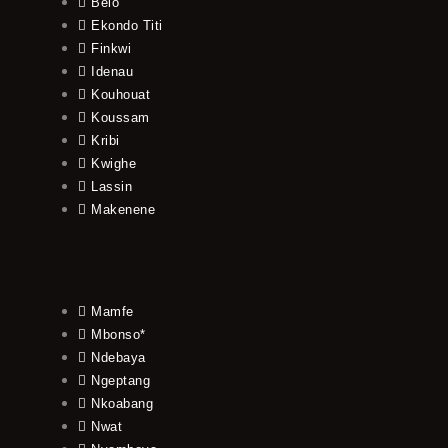
Belo
Ekondo Titi
Finkwi
Idenau
Kouhouat
Koussam
Kribi
Kwighe
Lassin
Makenene
Mamfe
Mbonso*
Ndebaya
Ngeptang
Nkoabang
Nwat