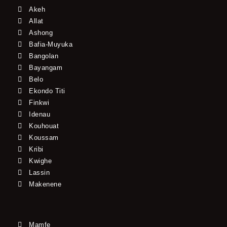
Akeh
Allat
Ashong
Bafia-Muyuka
Bangolan
Bayangam
Belo
Ekondo Titi
Finkwi
Idenau
Kouhouat
Koussam
Kribi
Kwighe
Lassin
Makenene
Mamfe