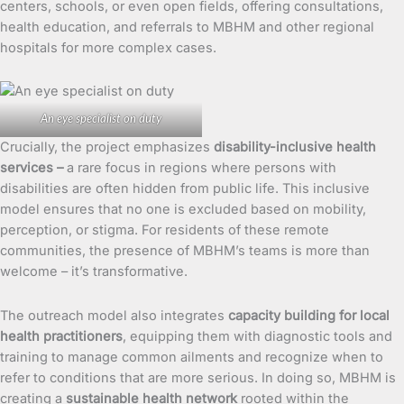
centers, schools, or even open fields, offering consultations,
health education, and referrals to MBHM and other regional
hospitals for more complex cases.
An eye specialist on duty
Crucially, the project emphasizes
disability-inclusive health
services –
a rare focus in regions where persons with
disabilities are often hidden from public life. This inclusive
model ensures that no one is excluded based on mobility,
perception, or stigma. For residents of these remote
communities, the presence of MBHM’s teams is more than
welcome – it’s transformative.
The outreach model also integrates
capacity building for local
health practitioners
, equipping them with diagnostic tools and
training to manage common ailments and recognize when to
refer to conditions that are more serious. In doing so, MBHM is
creating a
sustainable health network
rooted within the