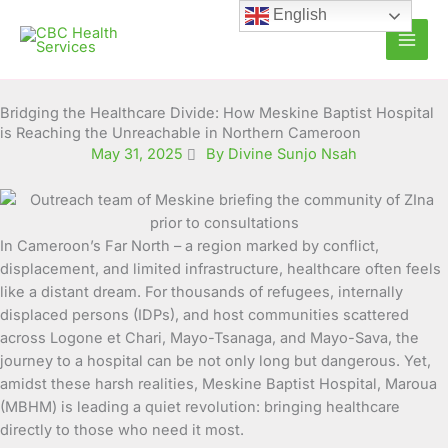
Skip
English
to
content
Bridging the Healthcare Divide: How Meskine Baptist Hospital
is Reaching the Unreachable in Northern Cameroon
May 31, 2025
By Divine Sunjo Nsah
In Cameroon’s Far North – a region marked by conflict,
displacement, and limited infrastructure, healthcare often feels
like a distant dream. For thousands of refugees, internally
displaced persons (IDPs), and host communities scattered
across Logone et Chari, Mayo-Tsanaga, and Mayo-Sava, the
journey to a hospital can be not only long but dangerous. Yet,
amidst these harsh realities, Meskine Baptist Hospital, Maroua
(MBHM) is leading a quiet revolution: bringing healthcare
directly to those who need it most.