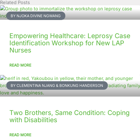
Related Posts
Page
Page
Page
Page
Page
Page
Page
Page
Page
Page
BY NJOKA DIVINE NGWANG
Empowering Healthcare: Leprosy Case
Identification Workshop for New LAP
Nurses
READ MORE
BY CLEMENTINA NJANG & BONKUNG HANDERSON
Two Brothers, Same Condition: Coping
with Disabilities
READ MORE