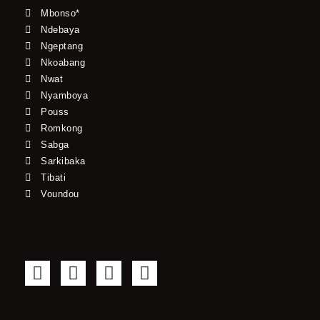
Mbonso*
Ndebaya
Ngeptang
Nkoabang
Nwat
Nyamboya
Pouss
Romkong
Sabga
Sarkibaka
Tibati
Voundou
F
T
Y
I
a
w
o
n
c
i
u
s