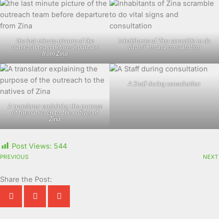
the last minute picture of the
Inhabitants of Zina scramble to do
outreach team before departure
vital signs and consultation
from Zina
A Staff during consultation
A translator explaining the purpose
of the outreach to the natives of
Zina
Post Views:
544
PREVIOUS
NEXT
Share the Post: