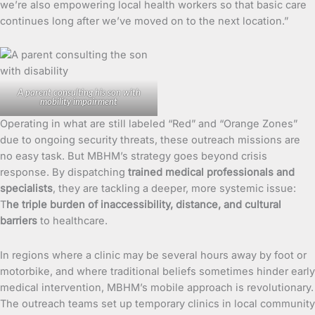
we’re also empowering local health workers so that basic care
continues long after we’ve moved on to the next location.”
A parent consulting his son with
mobility impairment
Operating in what are still labeled “Red” and “Orange Zones”
due to ongoing security threats, these outreach missions are
no easy task. But MBHM’s strategy goes beyond crisis
response. By dispatching
trained medical professionals and
specialists
, they are tackling a deeper, more systemic issue:
T
he triple burden of inaccessibility, distance, and cultural
barriers
to healthcare.
In regions where a clinic may be several hours away by foot or
motorbike, and where traditional beliefs sometimes hinder early
medical intervention, MBHM’s mobile approach is revolutionary.
The outreach teams set up temporary clinics in local community