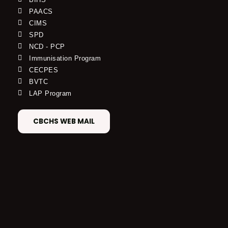
PAACS
CIMS
SPD
NCD - PCP
Immunisation Program
CECPES
BVTC
LAP Program
CBCHS WEB MAIL