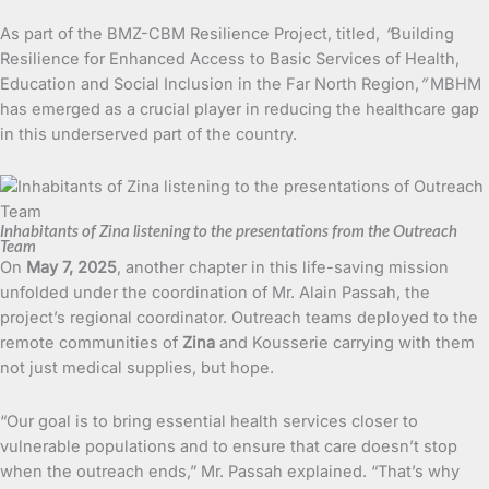
As part of the BMZ-CBM Resilience Project, titled,
“
Building
Resilience for Enhanced Access to Basic Services of Health,
Education and Social Inclusion in the Far North Region,
”
MBHM
has emerged as a crucial player in reducing the healthcare gap
in this underserved part of the country.
Inhabitants of Zina listening to the presentations from the Outreach
Team
On
May 7, 2025
, another chapter in this life-saving mission
unfolded under the coordination of Mr. Alain Passah, the
project’s regional coordinator. Outreach teams deployed to the
remote communities of
Zina
and Kousserie carrying with them
not just medical supplies, but hope.
“Our goal is to bring essential health services closer to
vulnerable populations and to ensure that care doesn’t stop
when the outreach ends,” Mr. Passah explained. “That’s why