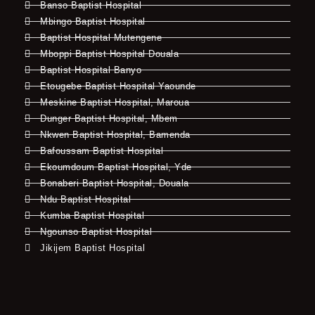
Banso Baptist Hospital
Mbingo Baptist Hospital
Baptist Hospital Mutengene
Mboppi Baptist Hospital Douala
Baptist Hospital Banyo
Etougebe Baptist Hospital Yaounde
Meskine Baptist Hospital, Maroua
Dunger Baptist Hospital, Mbem
Nkwen Baptist Hospital, Bamenda
Bafoussam Baptist Hospital
Ekoumdoum Baptist Hospital, Yde
Bonaberi Baptist Hospital, Douala
Ndu Baptist Hospital
Kumba Baptist Hospital
Ngounso Baptist Hospital
Jikijem Baptist Hospital