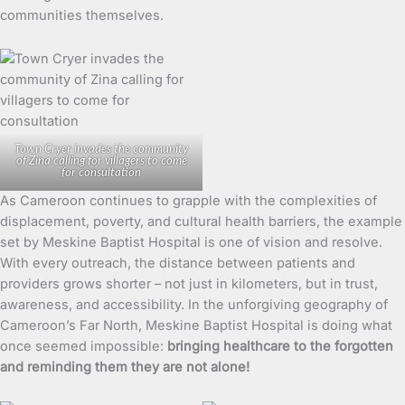
communities themselves.
Town Cryer invades the community
of Zina calling for villagers to come
for consultation
As Cameroon continues to grapple with the complexities of
displacement, poverty, and cultural health barriers, the example
set by Meskine Baptist Hospital is one of vision and resolve.
With every outreach, the distance between patients and
providers grows shorter – not just in kilometers, but in trust,
awareness, and accessibility. In the unforgiving geography of
Cameroon’s Far North, Meskine Baptist Hospital is doing what
once seemed impossible:
bringing healthcare to the forgotten
and reminding them they are not alone!