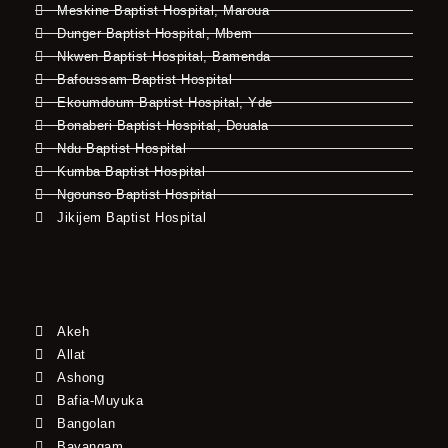
Meskine Baptist Hospital, Maroua
Dunger Baptist Hospital, Mbem
Nkwen Baptist Hospital, Bamenda
Bafoussam Baptist Hospital
Ekoumdoum Baptist Hospital, Yde
Bonaberi Baptist Hospital, Douala
Ndu Baptist Hospital
Kumba Baptist Hospital
Ngounso Baptist Hospital
Jikijem Baptist Hospital
Akeh
Allat
Ashong
Bafia-Muyuka
Bangolan
Bayangam