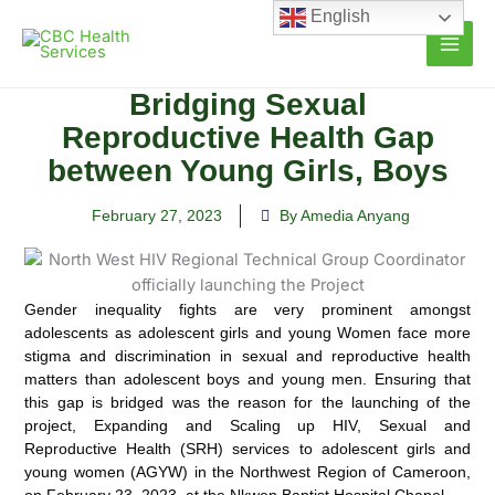
Skip
English
to
content
Bridging Sexual
Reproductive Health Gap
between Young Girls, Boys
February 27, 2023
By Amedia Anyang
Gender inequality fights are very prominent amongst
adolescents as adolescent girls and young Women face more
stigma and discrimination in sexual and reproductive health
matters than adolescent boys and young men. Ensuring that
this gap is bridged was the reason for the launching of the
project, Expanding and Scaling up HIV, Sexual and
Reproductive Health (SRH) services to adolescent girls and
young women (AGYW) in the Northwest Region of Cameroon,
on February 23, 2023, at the Nkwen Baptist Hospital Chapel.