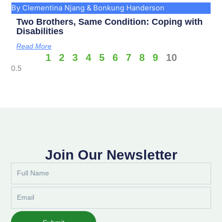
By Clementina Njang & Bonkung Handerson
Two Brothers, Same Condition: Coping with
Disabilities
Read More
1
2
3
4
5
6
7
8
9
10
Join Our Newsletter
Full
Name
Email