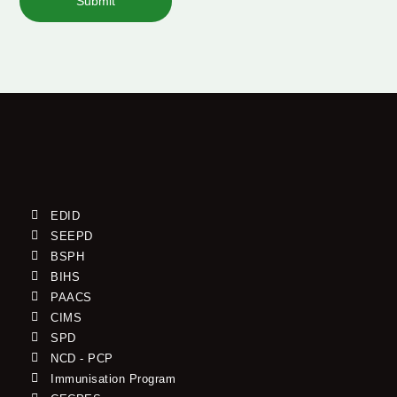
Submit
EDID
SEEPD
BSPH
BIHS
PAACS
CIMS
SPD
NCD - PCP
Immunisation Program