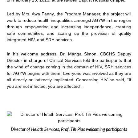
Led by Mrs. Awa Fanny, the Program Manager, the project will
work to reduce health inequalities amongst AGYW in the region
through empowering and increasing independence, creating
safe communities, and scaling up the provision of quality
integrated HIV, and SRH services.
In his welcome address, Dr. Manga Simon, CBCHS Deputy
Director in charge of Clinical Services told the participants that
the wind of change coming in the domain of HIV, SRH services
for AGYW begins with them. Everyone was involved as they are
all directly or indirectly implicated. Concerning HIV he said, “If
you are not infected, you are affected”.
Director of Helath Services, Prof. Tih Pius welcoming participants