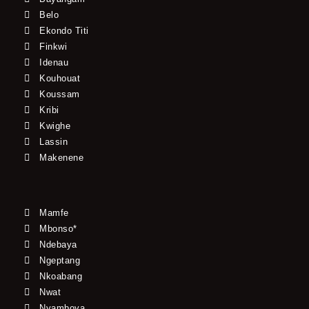
Belo
Ekondo Titi
Finkwi
Idenau
Kouhouat
Koussam
Kribi
Kwighe
Lassin
Makenene
Mamfe
Mbonso*
Ndebaya
Ngeptang
Nkoabang
Nwat
Nyamboya