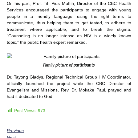
On his part, Prof. Tih Pius Muffih, Director of the CBC Health
Services encouraged the participants to engage with young
people in a friendly language, using the right terms to
communicate, thus helping them to get tested, to adhere to
treatment where applicable, and to break the stigma.
“Counseling is no longer intense as HIV is a widely known
topic,” the public health expert remarked.
Family picture of participants
Dr. Tayong Gladys, Regional Technical Group HIV Coordinator,
officially launched the project while the CBC Director of
Evangelism and Missions, Rev. Dr. Mokake Paul, prayed and
had it dedicated to God.
Post Views:
973
Previous
Next