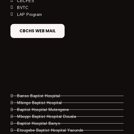
CECPES
BVTC
LAP Program
CBCHS WEB MAIL
Banso Baptist Hospital
Mbingo Baptist Hospital
Baptist Hospital Mutengene
Mboppi Baptist Hospital Douala
Baptist Hospital Banyo
Etougebe Baptist Hospital Yaounde