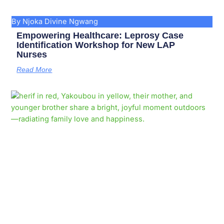
By Njoka Divine Ngwang
Empowering Healthcare: Leprosy Case
Identification Workshop for New LAP
Nurses
Read More