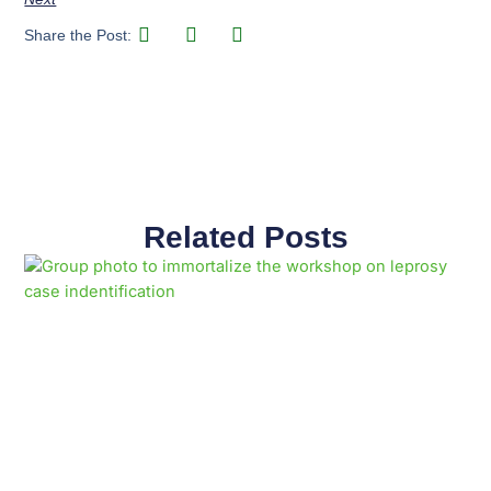
Share the Post:
Related Posts
Page
Page
Page
Page
Page
Page
Page
Page
Page
Page