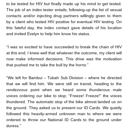
to be tested for HIV but finally made up his mind to get tested.
The job of an index tester entails; following-up the list of sexual
contacts and/or injecting drug partners willingly given to them
by a client who tested HIV positive for eventual HIV testing. On
this fateful day, the index contact gave details of his location
and invited Evelyn to help him know his status.
“I was so excited to have succeeded to break the chain of HIV
at this end; I knew well that whatever the outcome, my client will
now make informed decisions. This drive was the motivation
that pushed me to take the bull by the horns.”
“We left for Bambui – Tubah Sub Division – where he directed
that we will find him. We were still on transit, heading to the
rendezvous point when we heard some thunderous male
voices ordering our bike to stop; “Freeze! Freeze!” the voices
thundered. The automatic stop of the bike almost landed us on
the ground. They asked us to present our ID Cards. We quietly
followed this heavily-armed unknown man to where we were
ordered to throw our National ID Cards to the ground under
duress.”