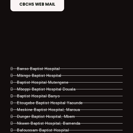
CBCHS WEB MAIL
Banso Baptist Hospital
Mbingo Baptist Hospital
Baptist Hospital Mutengene
Mboppi Baptist Hospital Douala
Baptist Hospital Banyo
Etougebe Baptist Hospital Yaounde
Meskine Baptist Hospital, Maroua
Dunger Baptist Hospital, Mbem
Nkwen Baptist Hospital, Bamenda
Bafoussam Baptist Hospital