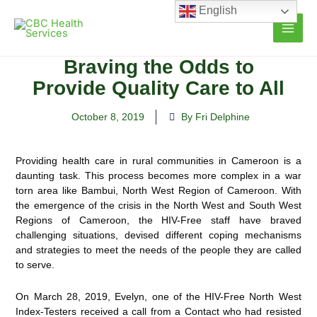
Skip
English
to
content
Braving the Odds to
Provide Quality Care to All
October 8, 2019
By Fri Delphine
Providing health care in rural communities in Cameroon is a
daunting task. This process becomes more complex in a war
torn area like Bambui, North West Region of Cameroon. With
the emergence of the crisis in the North
West and South West
Regions of Cameroon, the HIV-Free staff have braved
challenging situations, devised different coping mechanisms
and strategies to meet the needs of the people they are called
to serve.
On March 28, 2019, Evelyn, one of the HIV-Free North West
Index-Testers received a call from a Contact who had resisted