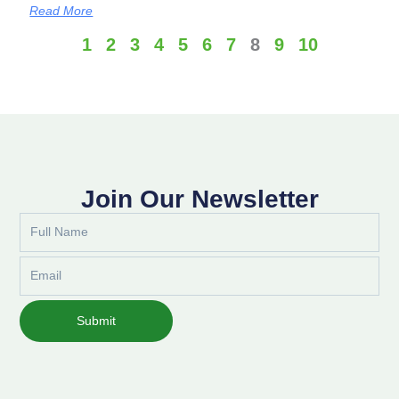
Read More
1
2
3
4
5
6
7
8
9
10
Join Our Newsletter
Full
Name
Email
Submit