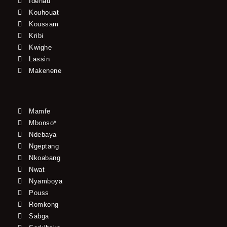
Idenau
Kouhouat
Koussam
Kribi
Kwighe
Lassin
Makenene
Mamfe
Mbonso*
Ndebaya
Ngeptang
Nkoabang
Nwat
Nyamboya
Pouss
Romkong
Sabga