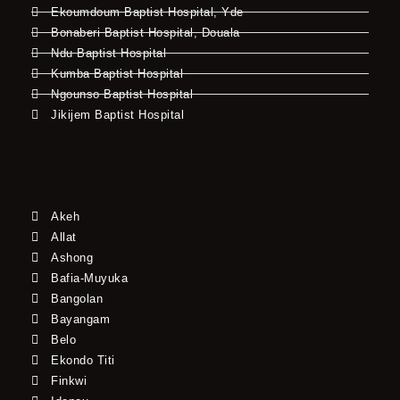
Ekoumdoum Baptist Hospital, Yde
Bonaberi Baptist Hospital, Douala
Ndu Baptist Hospital
Kumba Baptist Hospital
Ngounso Baptist Hospital
Jikijem Baptist Hospital
Akeh
Allat
Ashong
Bafia-Muyuka
Bangolan
Bayangam
Belo
Ekondo Titi
Finkwi