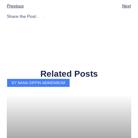
Previous
Next
Share the Post:
Related Posts
Page
Page
Page
Page
Page
Page
Page
Page
Page
Page
BY NANA SIPPIN ABIMEMBOM