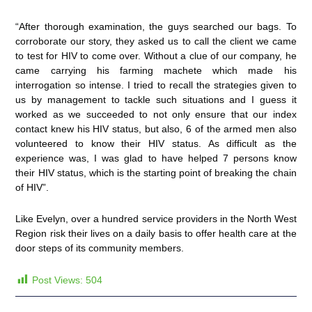
“After thorough examination, the guys searched our bags. To
corroborate our story, they asked us to call the client we came
to test for HIV to come over. Without a clue of our company, he
came carrying his farming machete which made his
interrogation so intense. I tried to recall the strategies given to
us by management to tackle such situations and I guess it
worked as we succeeded to not only ensure that our index
contact knew his HIV status, but also, 6 of the armed men also
volunteered to know their HIV status. As difficult as the
experience was, I was glad to have helped 7 persons know
their HIV status, which is the starting point of breaking the chain
of HIV”.
Like Evelyn, over a hundred service providers in the North West
Region risk their lives on a daily basis to offer health care at the
door steps of its community members.
Post Views:
504