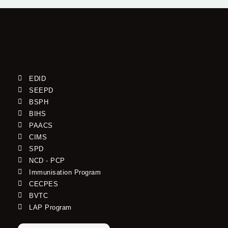
EDID
SEEPD
BSPH
BIHS
PAACS
CIMS
SPD
NCD - PCP
Immunisation Program
CECPES
BVTC
LAP Program