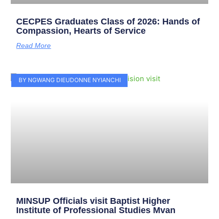
CECPES Graduates Class of 2026: Hands of
Compassion, Hearts of Service
Read More
BY NGWANG DIEUDONNE NYIANCHI
MINSUP Officials visit Baptist Higher
Institute of Professional Studies Mvan