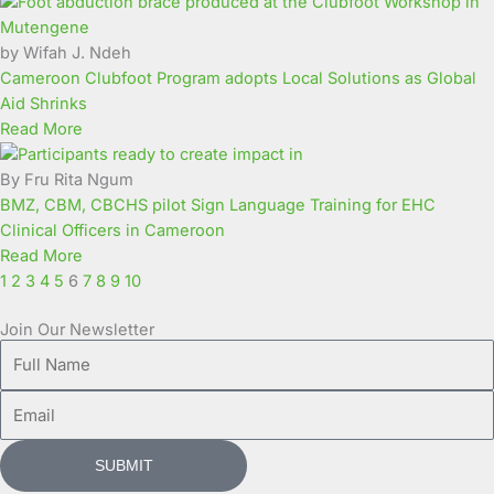
Page
Page
Page
Page
Page
Page
Page
Page
Page
Page
by Wifah J. Ndeh
Cameroon Clubfoot Program adopts Local Solutions as Global
Aid Shrinks
Read More
By Fru Rita Ngum
BMZ, CBM, CBCHS pilot Sign Language Training for EHC
Clinical Officers in Cameroon
Read More
1
2
3
4
5
6
7
8
9
10
Join Our Newsletter
Full
Name
Email
SUBMIT