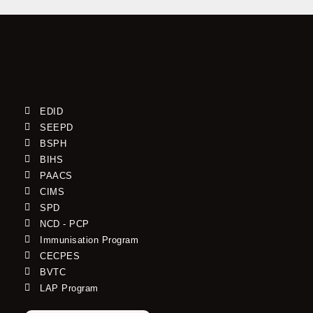
EDID
SEEPD
BSPH
BIHS
PAACS
CIMS
SPD
NCD - PCP
Immunisation Program
CECPES
BVTC
LAP Program