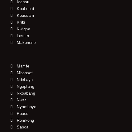
Idenau
Kouhouat
Koussam
Kribi
Kwighe
Lassin
Makenene
Mamfe
Mbonso*
Ndebaya
Ngeptang
Nkoabang
Nwat
Nyamboya
Pouss
Romkong
Sabga