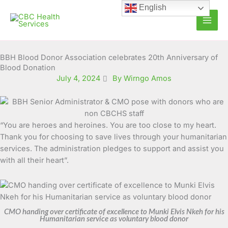
Skip
English
to
content
BBH Blood Donor Association celebrates 20th Anniversary of
Blood Donation
July 4, 2024
By Wirngo Amos
“You are heroes and heroines. You are too close to my heart.
Thank you for choosing to save lives through your humanitarian
services. The administration pledges to support and assist you
with all their heart”.
CMO handing over certificate of excellence to Munki Elvis Nkeh for his
Humanitarian service as voluntary blood donor