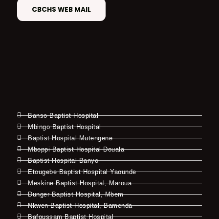
CBCHS WEB MAIL
Banso Baptist Hospital
Mbingo Baptist Hospital
Baptist Hospital Mutengene
Mboppi Baptist Hospital Douala
Baptist Hospital Banyo
Etougebe Baptist Hospital Yaounde
Meskine Baptist Hospital, Maroua
Dunger Baptist Hospital, Mbem
Nkwen Baptist Hospital, Bamenda
Bafoussam Baptist Hospital