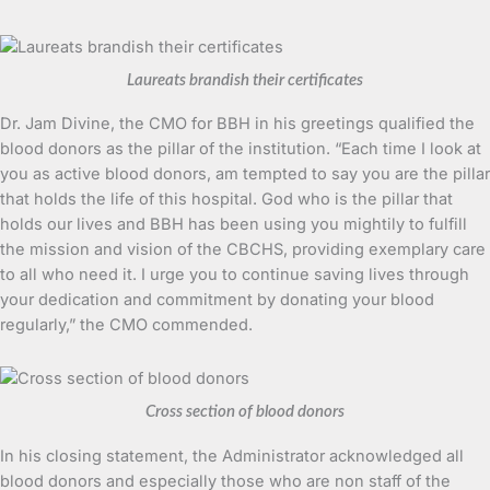
Laureats brandish their certificates
Dr. Jam Divine, the CMO for BBH in his greetings qualified the
blood donors as the pillar of the institution. “Each time I look at
you as active blood donors, am tempted to say you are the pillar
that holds the life of this hospital. God who is the pillar that
holds our lives and BBH has been using you mightily to fulfill
the mission and vision of the CBCHS, providing exemplary care
to all who need it. I urge you to continue saving lives through
your dedication and commitment by donating your blood
regularly,” the CMO commended.
Cross section of blood donors
In his closing statement, the Administrator acknowledged all
blood donors and especially those who are non staff of the