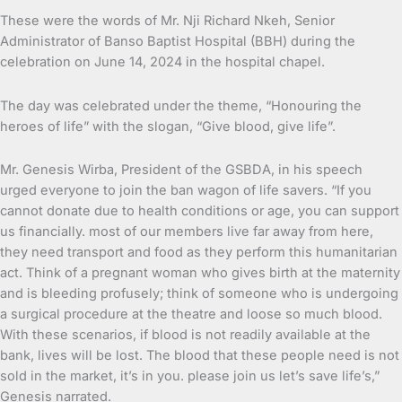
These were the words of Mr. Nji Richard Nkeh, Senior
Administrator of Banso Baptist Hospital (BBH) during the
celebration on June 14, 2024 in the hospital chapel.
The day was celebrated under the theme, “Honouring the
heroes of life” with the slogan, “Give blood, give life”.
Mr. Genesis Wirba, President of the GSBDA, in his speech
urged everyone to join the ban wagon of life savers. “If you
cannot donate due to health conditions or age, you can support
us financially. most of our members live far away from here,
they need transport and food as they perform this humanitarian
act. Think of a pregnant woman who gives birth at the maternity
and is bleeding profusely; think of someone who is undergoing
a surgical procedure at the theatre and loose so much blood.
With these scenarios, if blood is not readily available at the
bank, lives will be lost. The blood that these people need is not
sold in the market, it’s in you. please join us let’s save life’s,”
Genesis narrated.