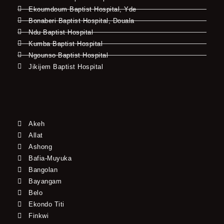
Ekoumdoum Baptist Hospital, Yde
Bonaberi Baptist Hospital, Douala
Ndu Baptist Hospital
Kumba Baptist Hospital
Ngounso Baptist Hospital
Jikijem Baptist Hospital
Akeh
Allat
Ashong
Bafia-Muyuka
Bangolan
Bayangam
Belo
Ekondo Titi
Finkwi