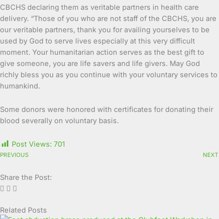
CBCHS declaring them as veritable partners in health care
delivery. “Those of you who are not staff of the CBCHS, you are
our veritable partners, thank you for availing yourselves to be
used by God to serve lives especially at this very difficult
moment. Your humanitarian action serves as the best gift to
give someone, you are life savers and life givers. May God
richly bless you as you continue with your voluntary services to
humankind.
Some donors were honored with certificates for donating their
blood severally on voluntary basis.
Post Views:
701
PREVIOUS
NEXT
Share the Post:
Related Posts