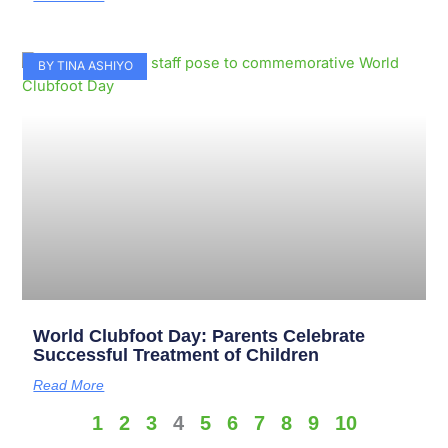
BY TINA ASHIYO
World Clubfoot Day: Parents Celebrate
Successful Treatment of Children
Read More
1
2
3
4
5
6
7
8
9
10