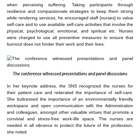
when perceiving suffering. Taking participants through
resilience and compassionate strategies to keep them strong
while rendering services, he encouraged staff [nurses] to value
self-care and to use available self-care activities that involve the
physical, psychological, emotional, and spiritual etc. Nurses
were charged to use all preventive measures to ensure that
burnout does not hinder their work and their lives.
The conference witnessed presentations and panel discussions
In her keynote address, the SNS recognized the nurses for
their patient care and reiterated the importance of self-care.
She buttressed the importance of an environmentally friendly
workspace and open communication with the Administration
and colleagues, amongst other valuable virtues that promote a
convivial and stress-free work-life space. The nurses are
needed in all vibrance to protect the future of the profession,
she noted.