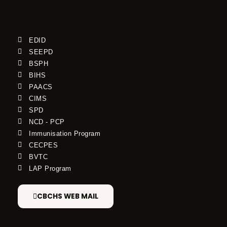
EDID
SEEPD
BSPH
BIHS
PAACS
CIMS
SPD
NCD - PCP
Immunisation Program
CECPES
BVTC
LAP Program
CBCHS WEB MAIL