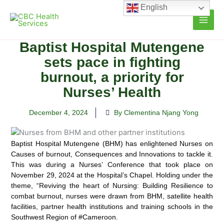
Skip
English
to
content
Baptist Hospital Mutengene
sets pace in fighting
burnout, a priority for
Nurses’ Health
December 4, 2024
By Clementina Njang Yong
Baptist Hospital Mutengene (BHM) has enlightened Nurses on
Causes of burnout, Consequences and Innovations to tackle it.
This was during a Nurses’ Conference that took place on
November 29, 2024 at the Hospital’s Chapel. Holding under the
theme, “Reviving the heart of Nursing: Building Resilience to
combat burnout, nurses were drawn from BHM, satellite health
facilities, partner health institutions and training schools in the
Southwest Region of #Cameroon.