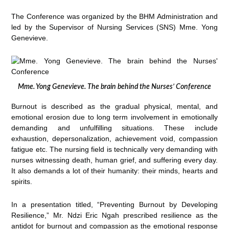
The Conference was organized by the BHM Administration and
led by the Supervisor of Nursing Services (SNS) Mme. Yong
Genevieve.
Mme. Yong Genevieve. The brain behind the Nurses’ Conference
Burnout is described as the gradual physical, mental, and
emotional erosion due to long term involvement in emotionally
demanding and unfulfilling situations. These include
exhaustion, depersonalization, achievement void, compassion
fatigue etc. The nursing field is technically very demanding with
nurses witnessing death, human grief, and suffering every day.
It also demands a lot of their humanity: their minds, hearts and
spirits.
In a presentation titled, “Preventing Burnout by Developing
Resilience,” Mr. Ndzi Eric Ngah prescribed resilience as the
antidot for burnout and compassion as the emotional response