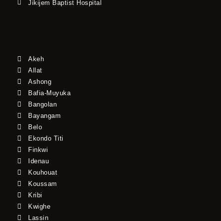
Jikijem Baptist Hospital
Akeh
Allat
Ashong
Bafia-Muyuka
Bangolan
Bayangam
Belo
Ekondo Titi
Finkwi
Idenau
Kouhouat
Koussam
Kribi
Kwighe
Lassin