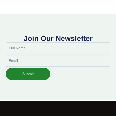
Join Our Newsletter
Full
Name
Email
Submit