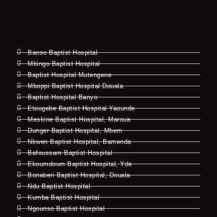
Banso Baptist Hospital
Mbingo Baptist Hospital
Baptist Hospital Mutengene
Mboppi Baptist Hospital Douala
Baptist Hospital Banyo
Etougebe Baptist Hospital Yaounde
Meskine Baptist Hospital, Maroua
Dunger Baptist Hospital, Mbem
Nkwen Baptist Hospital, Bamenda
Bafoussam Baptist Hospital
Ekoumdoum Baptist Hospital, Yde
Bonaberi Baptist Hospital, Douala
Ndu Baptist Hospital
Kumba Baptist Hospital
Ngounso Baptist Hospital