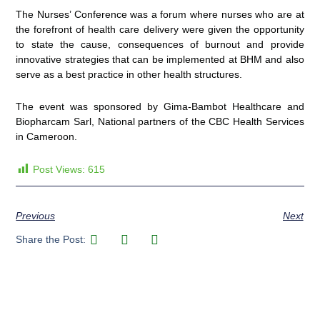
The Nurses’ Conference was a forum where nurses who are at
the forefront of health care delivery were given the opportunity
to state the cause, consequences of burnout and provide
innovative strategies that can be implemented at BHM and also
serve as a best practice in other health structures.
The event was sponsored by Gima-Bambot Healthcare and
Biopharcam Sarl, National partners of the CBC Health Services
in Cameroon.
Post Views:
615
Previous
Next
Share the Post: