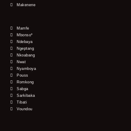
Makenene
Mamfe
Mbonso*
Ndebaya
Ngeptang
Nkoabang
Nwat
Nyamboya
Pouss
Romkong
Sabga
Sarkibaka
Tibati
Voundou