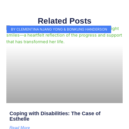
Related Posts
Page
Page
Page
Page
Page
Page
Page
Page
Page
Page
BY CLEMENTINA NJANG YONG & BONKUNG HANDERSON
Coping with Disabilities: The Case of
Esthelle
Read More