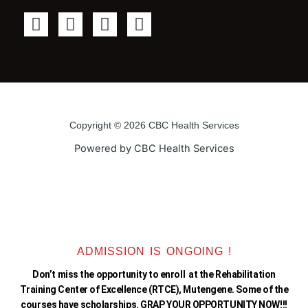
F
T
Y
I
a
w
o
n
c
i
u
s
e
t
t
t
b
t
u
a
o
e
b
g
o
r
e
r
Copyright © 2026 CBC Health Services
k
a
Powered by CBC Health Services
-
m
f
ADMISSION IS ONGOING !
Don’t miss the opportunity to enroll at the Rehabilitation
Training Center of Excellence (RTCE), Mutengene. Some of the
courses have scholarships. GRAP YOUR OPPORTUNITY NOW!!!