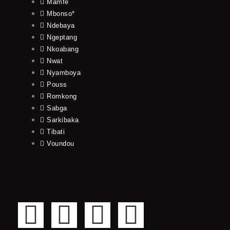
Mamfe
Mbonso*
Ndebaya
Ngeptang
Nkoabang
Nwat
Nyamboya
Pouss
Romkong
Sabga
Sarkibaka
Tibati
Voundou
F
T
Y
I