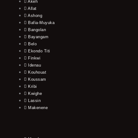
Akeh
Allat
Ashong
Bafia-Muyuka
Bangolan
Bayangam
Belo
Ekondo Titi
Finkwi
Idenau
Kouhouat
Koussam
Kribi
Kwighe
Lassin
Makenene