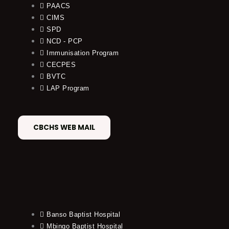
PAACS
CIMS
SPD
NCD - PCP
Immunisation Program
CECPES
BVTC
LAP Program
CBCHS WEB MAIL
Banso Baptist Hospital
Mbingo Baptist Hospital