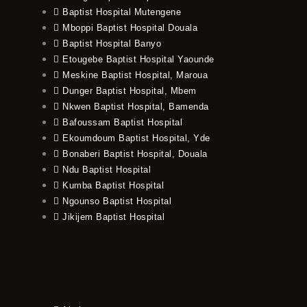
Baptist Hospital Mutengene
Mboppi Baptist Hospital Douala
Baptist Hospital Banyo
Etougebe Baptist Hospital Yaounde
Meskine Baptist Hospital, Maroua
Dunger Baptist Hospital, Mbem
Nkwen Baptist Hospital, Bamenda
Bafoussam Baptist Hospital
Ekoumdoum Baptist Hospital, Yde
Bonaberi Baptist Hospital, Douala
Ndu Baptist Hospital
Kumba Baptist Hospital
Ngounso Baptist Hospital
Jikijem Baptist Hospital