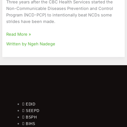
Three years after the CBC Health Services started the
Journey
Non-Communicable Diseases Prevention and Control
against
Program (NCD-PCP) to intentionally beat NCDs some
NCDs
strides have been made.
Read More »
Written by Ngeh Nadege
EDID
SEEPD
BSPH
BIHS