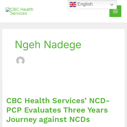
Skip
English
to
content
Ngeh Nadege
CBC
Health
Services’
CBC Health Services’ NCD-
NCD-
PCP
PCP Evaluates Three Years
Evaluates
Journey against NCDs
Three
Years