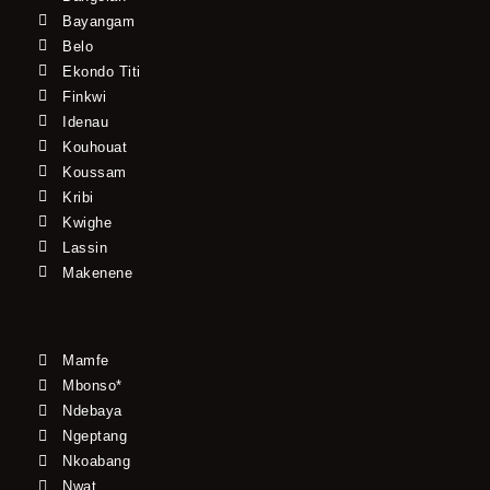
Bayangam
Belo
Ekondo Titi
Finkwi
Idenau
Kouhouat
Koussam
Kribi
Kwighe
Lassin
Makenene
Mamfe
Mbonso*
Ndebaya
Ngeptang
Nkoabang
Nwat