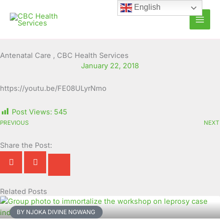
Skip
English
to
content
Antenatal Care , CBC Health Services
January 22, 2018
https://youtu.be/FE08ULyrNmo
Post Views:
545
PREVIOUS
NEXT
Share the Post:
Related Posts
Page
Page
Page
Page
Page
Page
Page
Page
Page
Page
BY NJOKA DIVINE NGWANG