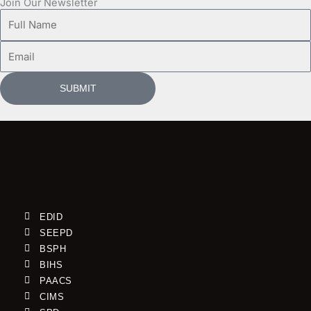
Join Our Newsletter
Full
Name
Email
SUBMIT
EDID
SEEPD
BSPH
BIHS
PAACS
CIMS