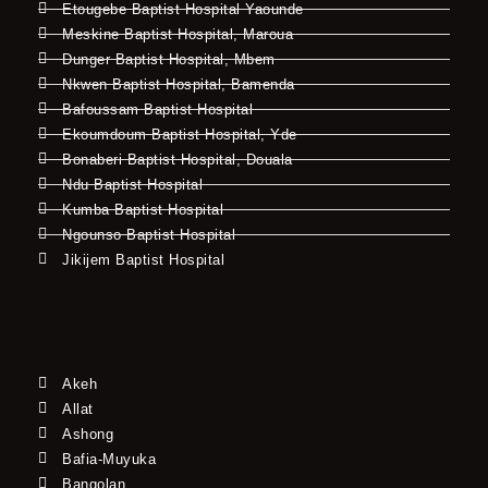
Etougebe Baptist Hospital Yaounde
Meskine Baptist Hospital, Maroua
Dunger Baptist Hospital, Mbem
Nkwen Baptist Hospital, Bamenda
Bafoussam Baptist Hospital
Ekoumdoum Baptist Hospital, Yde
Bonaberi Baptist Hospital, Douala
Ndu Baptist Hospital
Kumba Baptist Hospital
Ngounso Baptist Hospital
Jikijem Baptist Hospital
Akeh
Allat
Ashong
Bafia-Muyuka
Bangolan