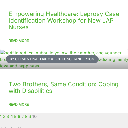
Empowering Healthcare: Leprosy Case
Identification Workshop for New LAP
Nurses
READ MORE
BY CLEMENTINA NJANG & BONKUNG HANDERSON
Two Brothers, Same Condition: Coping
with Disabilities
READ MORE
1
2
3
4
5
6
7
8
9
10