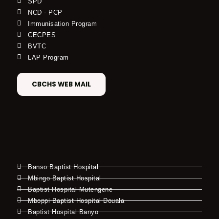
SPD
NCD - PCP
Immunisation Program
CECPES
BVTC
LAP Program
CBCHS WEB MAIL
Banso Baptist Hospital
Mbingo Baptist Hospital
Baptist Hospital Mutengene
Mboppi Baptist Hospital Douala
Baptist Hospital Banyo