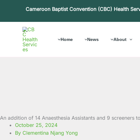
Skip
Cameroon Baptist Convention (CBC) Health Ser
to
content
Home
News
About
An addition of 14 Anaesthesia Assistants and 9 screeners t
October 25, 2024
By Clementina Njang Yong