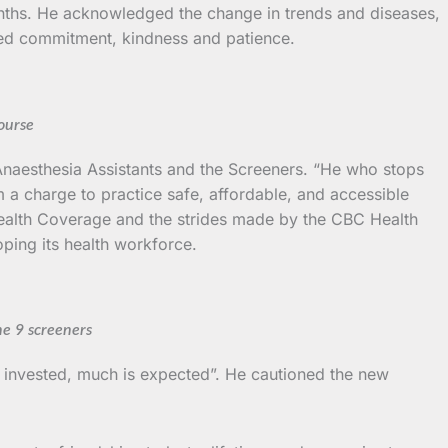
nths. He acknowledged the change in trends and diseases,
added commitment, kindness and patience.
ourse
aesthesia Assistants and the Screeners. “He who stops
m a charge to practice safe, affordable, and accessible
l Health Coverage and the strides made by the CBC Health
oping its health workforce.
he 9 screeners
s invested, much is expected”. He cautioned the new