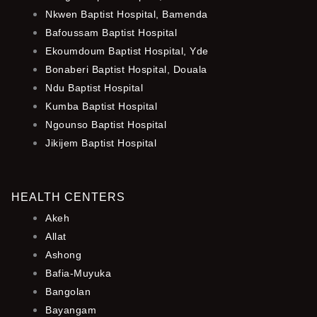
Nkwen Baptist Hospital, Bamenda
Bafoussam Baptist Hospital
Ekoumdoum Baptist Hospital, Yde
Bonaberi Baptist Hospital, Douala
Ndu Baptist Hospital
Kumba Baptist Hospital
Ngounso Baptist Hospital
Jikijem Baptist Hospital
HEALTH CENTERS
Akeh
Allat
Ashong
Bafia-Muyuka
Bangolan
Bayangam