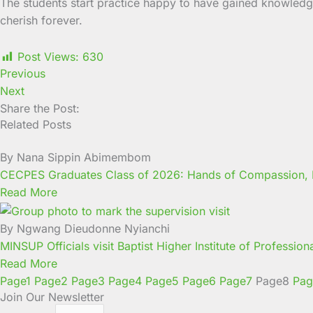
The students start practice happy to have gained knowledge
cherish forever.
Post Views:
630
Previous
Next
Share the Post:
Related Posts
By Nana Sippin Abimembom
CECPES Graduates Class of 2026: Hands of Compassion, H
Read More
By Ngwang Dieudonne Nyianchi
MINSUP Officials visit Baptist Higher Institute of Professio
Read More
Page
1
Page
2
Page
3
Page
4
Page
5
Page
6
Page
7
Page
8
Pag
Join Our Newsletter