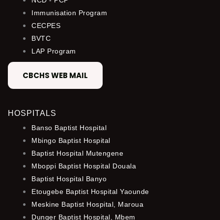
Immunisation Program
CECPES
BVTC
LAP Program
CBCHS WEB MAIL
HOSPITALS
Banso Baptist Hospital
Mbingo Baptist Hospital
Baptist Hospital Mutengene
Mboppi Baptist Hospital Douala
Baptist Hospital Banyo
Etougebe Baptist Hospital Yaounde
Meskine Baptist Hospital, Maroua
Dunger Baptist Hospital, Mbem