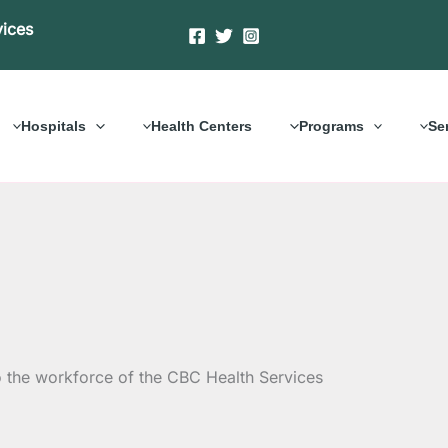
vices
Hospitals
Health Centers
Programs
Se
o the workforce of the CBC Health Services