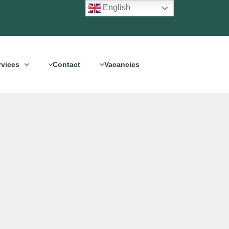
English
rvices
Contact
Vacancies