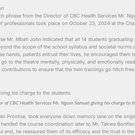
atch phrase from the Director of CBC Health Services Mr. 
f professionals took place on October 23, 2024 at the Cha
e Mr. Mbah John indicated that all 14 students graduating 
beyond the scope of the school syllabus and societal norms
ose hands, patients entrust their lives, he encouraged them t
 go to the theatre mentally, physically, and emotionally re
contributions to ensure that the twin trainings go hitch fre
or of CBC Health Services Mr. Ngum Samuel giving his charge to t
bi Promise, took everyone down memory lane on the origins
er handed the course coordination later to Mr. Takwe Bonifa
ul end, he reassured them of its efficacy and the trust in th