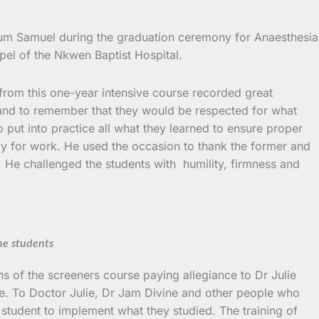
Ngum Samuel during the graduation ceremony for Anaesthesia
pel of the Nkwen Baptist Hospital.
from this one-year intensive course recorded great
 and to remember that they would be respected for what
o put into practice all what they learned to ensure proper
ady for work. He used the occasion to thank the former and
e. He challenged the students with humility, firmness and
he students
 of the screeners course paying allegiance to Dr Julie
ce. To Doctor Julie, Dr Jam Divine and other people who
e student to implement what they studied. The training of