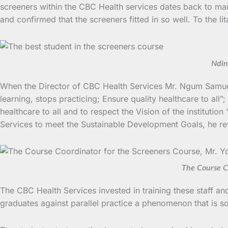
screeners within the CBC Health services dates back to m
and confirmed that the screeners fitted in so well. To the 
Ndin
When the Director of CBC Health Services Mr. Ngum Samuel
learning, stops practicing; Ensure quality healthcare to all
healthcare to all and to respect the Vision of the instituti
Services to meet the Sustainable Development Goals, he revea
The Course Co
The CBC Health Services invested in training these staff a
graduates against parallel practice a phenomenon that is