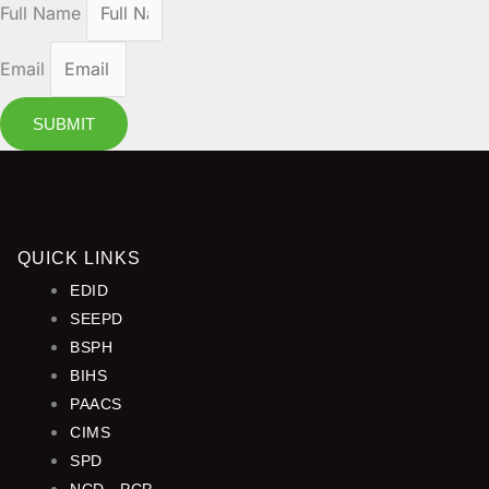
Full Name
Email
SUBMIT
QUICK LINKS
EDID
SEEPD
BSPH
BIHS
PAACS
CIMS
SPD
NCD - PCP