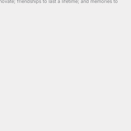
vate; friendships to last a lifetime; and memories to