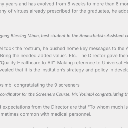
any years and has evolved from 8 weeks to more than 6 mo
litany of virtues already prescribed for the graduates, he 
gong Blessing Mbon, best student in the Anaesthetists Assistant c
 took the rostrum, he pushed home key messages to the An
”; Bring the needed added value”. Etc. The Director gave the
on “Quality Healthcare to All”. Making reference to Universa
led that it is the institution’s strategy and policy in devel
ordinator for the Screeners Course, Mr. Yosimbi congratulating t
nd expectations from the Director are that “To whom much i
 sometimes common with medical personnel.