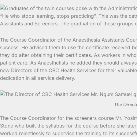
“He who stops learning, stops practicing”. This was the c
Assistants and Screeners.
The graduation of these groups o
The Course Coordinator of the Anaesthesia Assistants Cours
success. He advised them to use the certificate received 
they do after obtaining their certificates. As workers in wh
patient care. As Anaesthetists he added they should always
new Directors of the CBC Health Services for their valuable 
dedication in all service delivery.
The Direct
The Course Coordinator for the screeners course Mr. Yosim
Stone who built the syllabus for the course before she lat
worked relentlessly to supervise the training to its successf