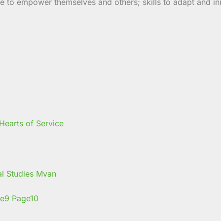
 to empower themselves and others; skills to adapt and inno
earts of Service
nal Studies Mvan
e
9
Page
10