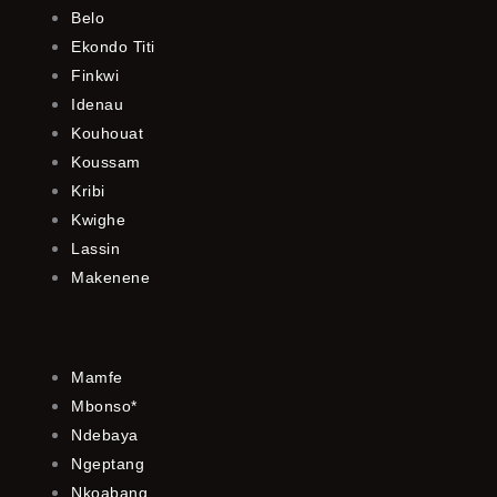
Belo
Ekondo Titi
Finkwi
Idenau
Kouhouat
Koussam
Kribi
Kwighe
Lassin
Makenene
Mamfe
Mbonso*
Ndebaya
Ngeptang
Nkoabang