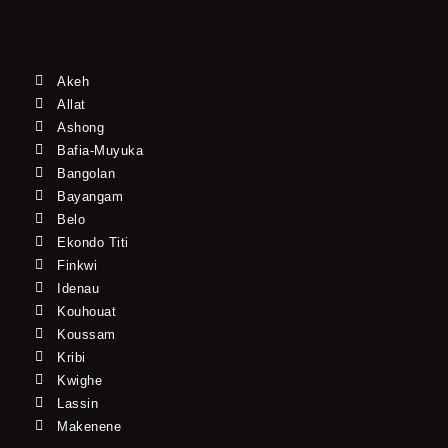
Akeh
Allat
Ashong
Bafia-Muyuka
Bangolan
Bayangam
Belo
Ekondo Titi
Finkwi
Idenau
Kouhouat
Koussam
Kribi
Kwighe
Lassin
Makenene