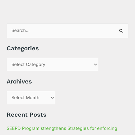
S
e
Categories
a
r
c
h
Archives
f
o
r
:
Recent Posts
SEEPD Program strengthens Strategies for enforcing