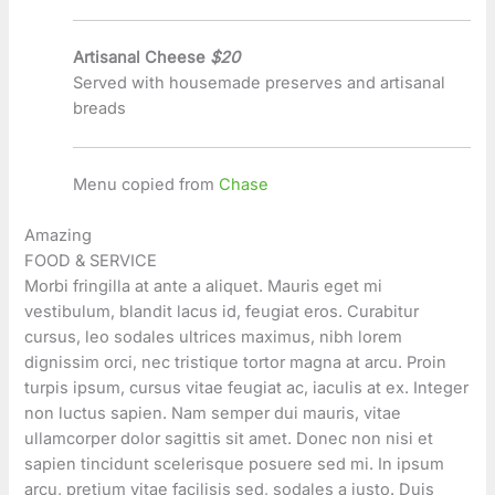
Artisanal Cheese
$20
Served with housemade preserves and artisanal
breads
Menu copied from
Chase
Amazing
FOOD & SERVICE
Morbi fringilla at ante a aliquet. Mauris eget mi
vestibulum, blandit lacus id, feugiat eros. Curabitur
cursus, leo sodales ultrices maximus, nibh lorem
dignissim orci, nec tristique tortor magna at arcu. Proin
turpis ipsum, cursus vitae feugiat ac, iaculis at ex. Integer
non luctus sapien. Nam semper dui mauris, vitae
ullamcorper dolor sagittis sit amet. Donec non nisi et
sapien tincidunt scelerisque posuere sed mi. In ipsum
arcu, pretium vitae facilisis sed, sodales a justo. Duis