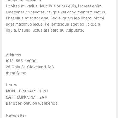
Ut vitae mi varius, faucibus purus quis, laoreet enim.
Maecenas consectetur turpis vel condimentum luctus.
Phasellus ac tortor erat. Sed aliquam leo libero. Morbi
eget maximus lacus. Pellentesque eget sollicitudin
ligula. Mauris luctus at libero eu vulputate.
Address
(912) 555 – 8900
25 Ohio St. Cleveland, MA
themify.me
Hours
MON – FRI:
9AM – 11PM
SAT – SUN:
5PM – 2AM
Bar open only on weekends
Newsletter