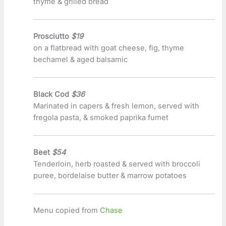
thyme & grilled bread
Prosciutto
$19
on a flatbread with goat cheese, fig, thyme
bechamel & aged balsamic
Black Cod
$36
Marinated in capers & fresh lemon, served with
fregola pasta, & smoked paprika fumet
Beet
$54
Tenderloin, herb roasted & served with broccoli
puree, bordelaise butter & marrow potatoes
Menu copied from
Chase