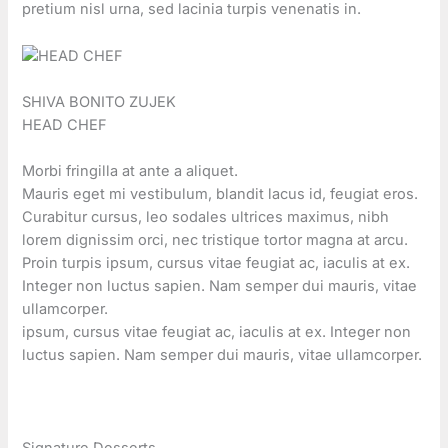
pretium nisl urna, sed lacinia turpis venenatis in.
SHIVA BONITO ZUJEK
HEAD CHEF
Morbi fringilla at ante a aliquet.
Mauris eget mi vestibulum, blandit lacus id, feugiat eros.
Curabitur cursus, leo sodales ultrices maximus, nibh
lorem dignissim orci, nec tristique tortor magna at arcu.
Proin turpis ipsum, cursus vitae feugiat ac, iaculis at ex.
Integer non luctus sapien. Nam semper dui mauris, vitae
ullamcorper.
ipsum, cursus vitae feugiat ac, iaculis at ex. Integer non
luctus sapien. Nam semper dui mauris, vitae ullamcorper.
Signature Desserts