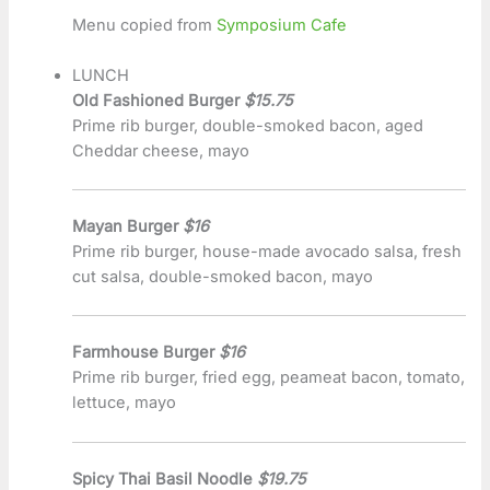
Menu copied from
Symposium Cafe
LUNCH
Old Fashioned Burger
$15.75
Prime rib burger, double-smoked bacon, aged
Cheddar cheese, mayo
Mayan Burger
$16
Prime rib burger, house-made avocado salsa, fresh
cut salsa, double-smoked bacon, mayo
Farmhouse Burger
$16
Prime rib burger, fried egg, peameat bacon, tomato,
lettuce, mayo
Spicy Thai Basil Noodle
$19.75