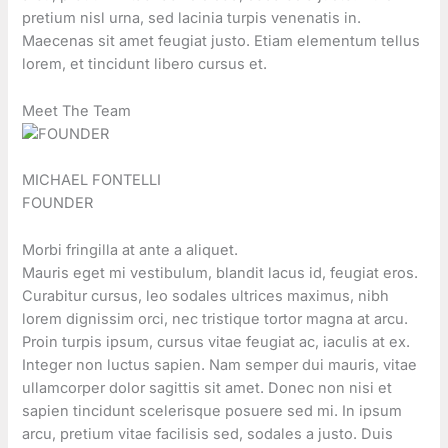
pretium nisl urna, sed lacinia turpis venenatis in.
Maecenas sit amet feugiat justo. Etiam elementum tellus
lorem, et tincidunt libero cursus et.
Meet The Team
MICHAEL FONTELLI
FOUNDER
Morbi fringilla at ante a aliquet.
Mauris eget mi vestibulum, blandit lacus id, feugiat eros.
Curabitur cursus, leo sodales ultrices maximus, nibh
lorem dignissim orci, nec tristique tortor magna at arcu.
Proin turpis ipsum, cursus vitae feugiat ac, iaculis at ex.
Integer non luctus sapien. Nam semper dui mauris, vitae
ullamcorper dolor sagittis sit amet. Donec non nisi et
sapien tincidunt scelerisque posuere sed mi. In ipsum
arcu, pretium vitae facilisis sed, sodales a justo. Duis