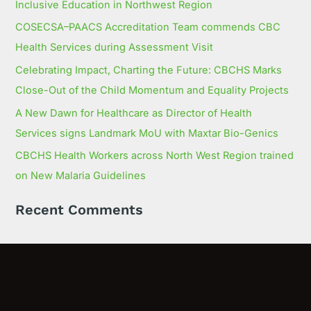
Inclusive Education in Northwest Region
COSECSA–PAACS Accreditation Team commends CBC
Health Services during Assessment Visit
Celebrating Impact, Charting the Future: CBCHS Marks
Close-Out of the Child Momentum and Equality Projects
A New Dawn for Healthcare as Director of Health
Services signs Landmark MoU with Maxtar Bio-Genics
CBCHS Health Workers across North West Region trained
on New Malaria Guidelines
Recent Comments