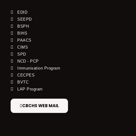
EDID
SEEPD
BSPH
BIHS
PAACS
CIMS
SPD
NCD - PCP
Immunisation Program
CECPES
BVTC
LAP Program
CBCHS WEB MAIL