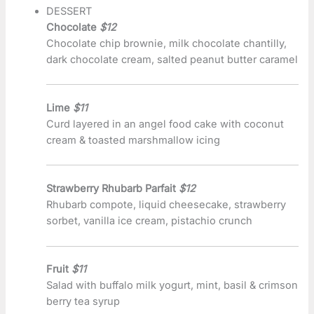
DESSERT
Chocolate
$12
Chocolate chip brownie, milk chocolate chantilly,
dark chocolate cream, salted peanut butter caramel
Lime
$11
Curd layered in an angel food cake with coconut
cream & toasted marshmallow icing
Strawberry Rhubarb Parfait
$12
Rhubarb compote, liquid cheesecake, strawberry
sorbet, vanilla ice cream, pistachio crunch
Fruit
$11
Salad with buffalo milk yogurt, mint, basil & crimson
berry tea syrup