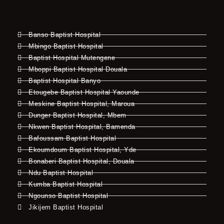
Banso Baptist Hospital
Mbingo Baptist Hospital
Baptist Hospital Mutengene
Mboppi Baptist Hospital Douala
Baptist Hospital Banyo
Etougebe Baptist Hospital Yaounde
Meskine Baptist Hospital, Maroua
Dunger Baptist Hospital, Mbem
Nkwen Baptist Hospital, Bamenda
Bafoussam Baptist Hospital
Ekoumdoum Baptist Hospital, Yde
Bonaberi Baptist Hospital, Douala
Ndu Baptist Hospital
Kumba Baptist Hospital
Ngounso Baptist Hospital
Jikijem Baptist Hospital