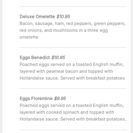
Deluxe Omelette
$10.95
Bacon, sausage, ham, red peppers, green peppers,
red onions, and mushrooms in a three egg
omelette
Eggs Benedict
$10.95
Poached eggs served on a toasted English muffin,
layered with peameal bacon and topped with
Hollandaise sauce. Served with breakfast potatoes
Eggs Florentine
$9.95
Poached eggs served on a toasted English muffin,
layered with cooked spinach and topped with
Hollandaise sauce. Served with breakfast potatoes.