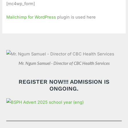
[mc4wp_form]
Mailchimp for WordPress
plugin is used here
Mr. Ngum Samuel - Director of CBC Health Services
REGISTER NOW!!! ADMISSION IS
ONGOING.