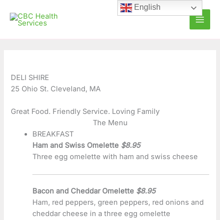
Skip
C
A
English
to
a
r
content
t
c
e
h
g
i
o
v
DELI SHIRE
25 Ohio St. Cleveland, MA
r
e
i
s
Great Food. Friendly Service. Loving Family
e
The Menu
BREAKFAST
s
Ham and Swiss Omelette
$8.95
Three egg omelette with ham and swiss cheese
Bacon and Cheddar Omelette
$8.95
Ham, red peppers, green peppers, red onions and
cheddar cheese in a three egg omelette