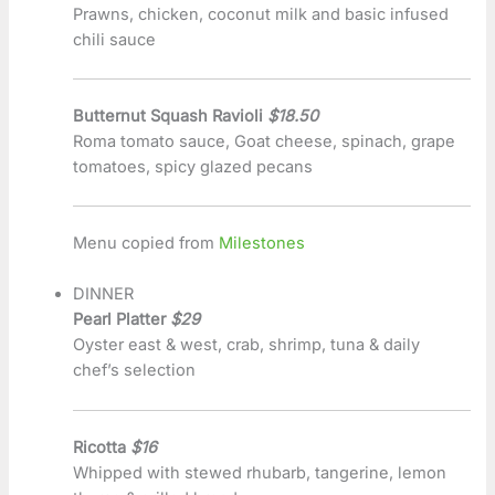
Prawns, chicken, coconut milk and basic infused
chili sauce
Butternut Squash Ravioli
$18.50
Roma tomato sauce, Goat cheese, spinach, grape
tomatoes, spicy glazed pecans
Menu copied from
Milestones
DINNER
Pearl Platter
$29
Oyster east & west, crab, shrimp, tuna & daily
chef’s selection
Ricotta
$16
Whipped with stewed rhubarb, tangerine, lemon