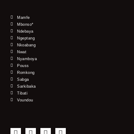
Mamfe
Mbonso*
Ndebaya
Ngeptang
Nkoabang
Nwat
Nyamboya
Pouss
Romkong
Sabga
Sarkibaka
Tibati
Voundou
F
T
Y
I