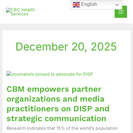
Skip
English
to
content
December 20, 2025
CBM
empowers
partner
CBM empowers partner
organizations
and
organizations and media
media
practitioners on DISP and
practitioners
on
strategic communication
DISP
Research indicates that 15% of the world’s population
and