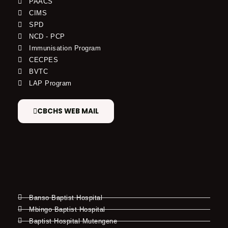
PAACS
CIMS
SPD
NCD - PCP
Immunisation Program
CECPES
BVTC
LAP Program
CBCHS WEB MAIL
Banso Baptist Hospital
Mbingo Baptist Hospital
Baptist Hospital Mutengene