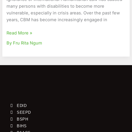
many persons with disabilities to become more
vulnerable, especially in crisis areas. Over the past few
years, CBM has become increasingly engaged in
Read More »
By Fru Rita Ngum
EDID
SEEPD
BSPH
BIHS