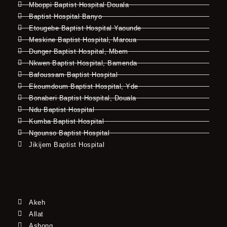
Mboppi Baptist Hospital Douala
Baptist Hospital Banyo
Etougebe Baptist Hospital Yaounde
Meskine Baptist Hospital, Maroua
Dunger Baptist Hospital, Mbem
Nkwen Baptist Hospital, Bamenda
Bafoussam Baptist Hospital
Ekoumdoum Baptist Hospital, Yde
Bonaberi Baptist Hospital, Douala
Ndu Baptist Hospital
Kumba Baptist Hospital
Ngounso Baptist Hospital
Jikijem Baptist Hospital
Akeh
Allat
Ashong