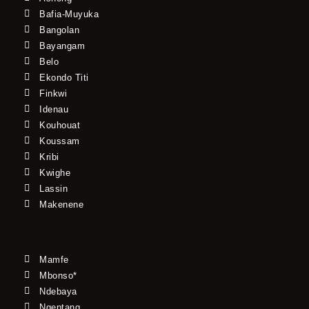
Bafia-Muyuka
Bangolan
Bayangam
Belo
Ekondo Titi
Finkwi
Idenau
Kouhouat
Koussam
Kribi
Kwighe
Lassin
Makenene
Mamfe
Mbonso*
Ndebaya
Ngeptang