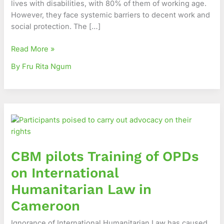
lives with disabilities, with 80% of them of working age.
strategic
However, they face systemic barriers to decent work and
communication
social protection. The […]
Read More »
By Fru Rita Ngum
CBM
pilots
Training
of
CBM pilots Training of OPDs
OPDs
on
on International
International
Humanitarian Law in
Humanitarian
Law
Cameroon
in
Ignorance of International Humanitarian Law has caused
Cameroon