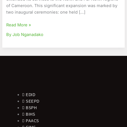
of Cameroon. This significant expansion was marked by
two inaugural ceremonies: one held […]
Read More »
By Job Nganadako
EDID
SEEPD
BSPH
BIHS
PAACS