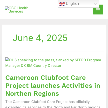
Skip
English
to
content
June 4, 2025
Cameroon
Clubfoot
Care
Project
Cameroon Clubfoot Care
launches
Activities
Project launches Activities in
in
Northen Regions
Northen
Regions
The Cameroon Clubfoot Care Project has officially
extended its services to the North and Far North regions