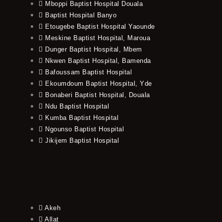
Mboppi Baptist Hospital Douala
Baptist Hospital Banyo
Etougebe Baptist Hospital Yaounde
Meskine Baptist Hospital, Maroua
Dunger Baptist Hospital, Mbem
Nkwen Baptist Hospital, Bamenda
Bafoussam Baptist Hospital
Ekoumdoum Baptist Hospital, Yde
Bonaberi Baptist Hospital, Douala
Ndu Baptist Hospital
Kumba Baptist Hospital
Ngounso Baptist Hospital
Jikijem Baptist Hospital
Akeh
Allat