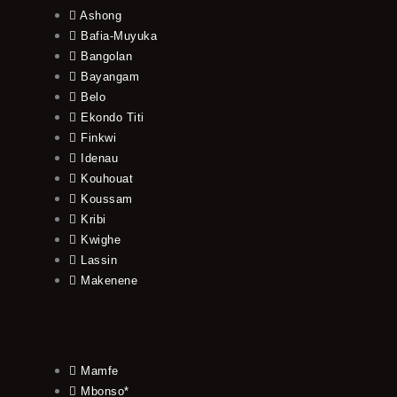
Ashong
Bafia-Muyuka
Bangolan
Bayangam
Belo
Ekondo Titi
Finkwi
Idenau
Kouhouat
Koussam
Kribi
Kwighe
Lassin
Makenene
Mamfe
Mbonso*