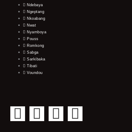
Ndebaya
Ngeptang
Nkoabang
Nwat
Nyamboya
Pouss
Romkong
Sabga
Sarkibaka
Tibati
Voundou
F
T
Y
I
a
w
o
n