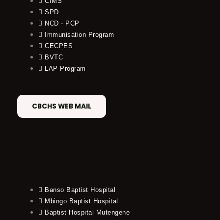
CIMS
SPD
NCD - PCP
Immunisation Program
CECPES
BVTC
LAP Program
CBCHS WEB MAIL
Banso Baptist Hospital
Mbingo Baptist Hospital
Baptist Hospital Mutengene