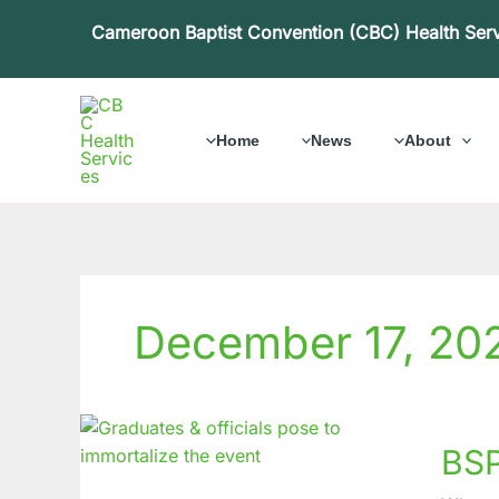
Skip
Cameroon Baptist Convention (CBC) Health Ser
to
content
Home
News
About
December 17, 20
BSPH
BSP
Muteng
From