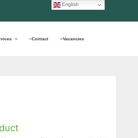
English
rvices
Contact
Vacancies
duct