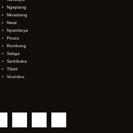
Ngeptang
Nkoabang
Nwat
Nyamboya
Pouss
Romkong
Sabga
Sarkibaka
Tibati
Voundou
F
T
Y
I