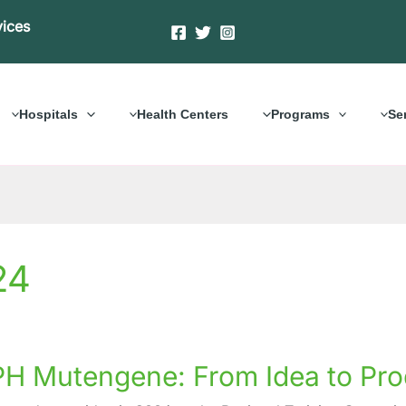
vices
Hospitals
Health Centers
Programs
Se
24
H Mutengene: From Idea to Pro
ene: