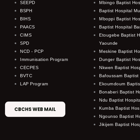
SEEPD
Mbingo Baptist Hos
BSPH
Baptist Hospital M
BIHS
Mboppi Baptist Hos
PAACS
Baptist Hospital B
CIMS
Etougebe Baptist H
SPD
Yaounde
NCD - PCP
Meskine Baptist Ho
Immunisation Program
Dunger Baptist Ho
CECPES
Nkwen Baptist Hos
BVTC
Bafoussam Baptist 
LAP Program
Ekoumdoum Baptist
Bonaberi Baptist H
Ndu Baptist Hospit
Kumba Baptist Hosp
CBCHS WEB MAIL
Ngounso Baptist Ho
Jikijem Baptist Hosp