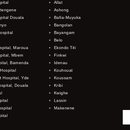
pital
Allat
utengene
Ashong
pital Douala
Bafia-Muyuka
anyo
Bangolan
ospital
Bayangam
Belo
spital, Maroua
Ekondo Titi
spital, Mbem
Finkwi
pital, Bamenda
Idenau
Hospital
Kouhouat
 Hospital, Yde
Koussam
ospital, Douala
Kribi
al
Kwighe
ital
Lassin
spital
Makenene
ital