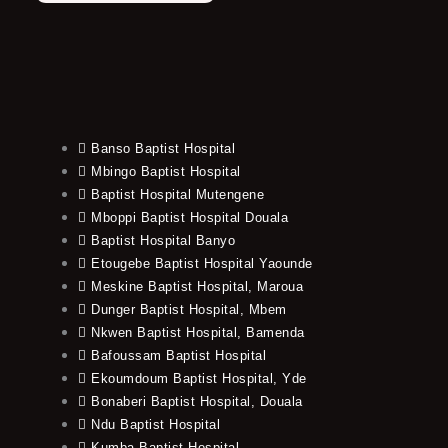
Banso Baptist Hospital
Mbingo Baptist Hospital
Baptist Hospital Mutengene
Mboppi Baptist Hospital Douala
Baptist Hospital Banyo
Etougebe Baptist Hospital Yaounde
Meskine Baptist Hospital, Maroua
Dunger Baptist Hospital, Mbem
Nkwen Baptist Hospital, Bamenda
Bafoussam Baptist Hospital
Ekoumdoum Baptist Hospital, Yde
Bonaberi Baptist Hospital, Douala
Ndu Baptist Hospital
Kumba Baptist Hospital