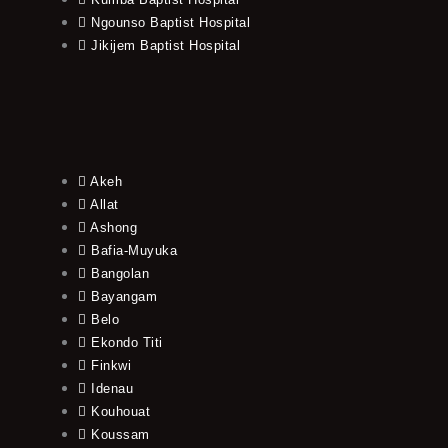
Ngounso Baptist Hospital
Jikijem Baptist Hospital
Akeh
Allat
Ashong
Bafia-Muyuka
Bangolan
Bayangam
Belo
Ekondo Titi
Finkwi
Idenau
Kouhouat
Koussam