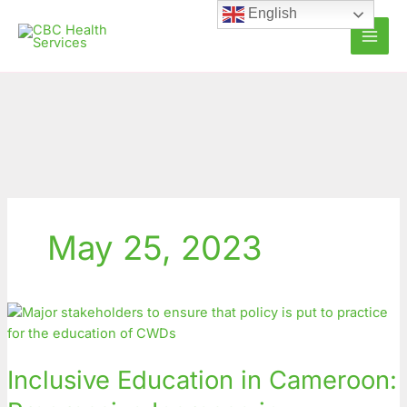
Skip
English
to
content
May 25, 2023
Inclusive
Education
in
Inclusive Education in Cameroon:
Cameroon:
Progressive