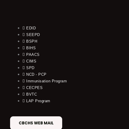
EDID
SEEPD
BSPH
BIHS
PAACS
CIMS
SPD
NCD - PCP
Immunisation Program
CECPES
BVTC
LAP Program
CBCHS WEB MAIL