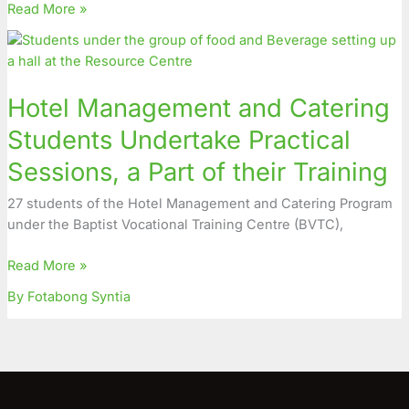
Read More »
Hotel
Management
and
Hotel Management and Catering
Catering
Students
Students Undertake Practical
Undertake
Sessions, a Part of their Training
Practical
Sessions,
27 students of the Hotel Management and Catering Program
a
under the Baptist Vocational Training Centre (BVTC),
Part
of
Read More »
their
Training
By Fotabong Syntia