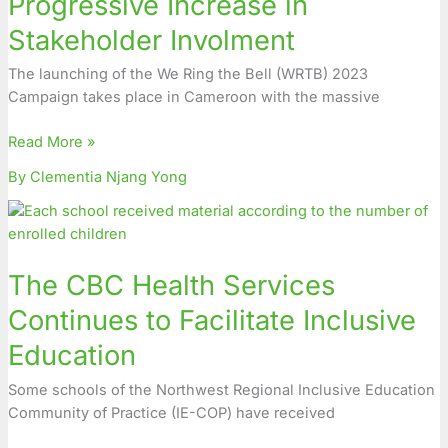
Progressive Increase in
Increase
Stakeholder Involment
in
Stakeholder
The launching of the We Ring the Bell (WRTB) 2023
Involment
Campaign takes place in Cameroon with the massive
Read More »
By Clementia Njang Yong
The
CBC
Health
The CBC Health Services
Services
Continues
Continues to Facilitate Inclusive
to
Education
Facilitate
Inclusive
Some schools of the Northwest Regional Inclusive Education
Education
Community of Practice (IE-COP) have received