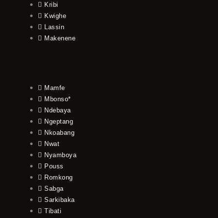
Kribi
Kwighe
Lassin
Makenene
Mamfe
Mbonso*
Ndebaya
Ngeptang
Nkoabang
Nwat
Nyamboya
Pouss
Romkong
Sabga
Sarkibaka
Tibati