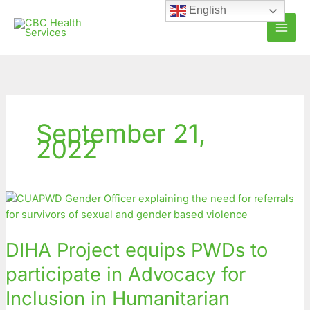
Skip
English
to
content
September 21,
2022
DIHA
Project
equips
DIHA Project equips PWDs to
PWDs
to
participate in Advocacy for
participate
Inclusion in Humanitarian
in
Advocacy