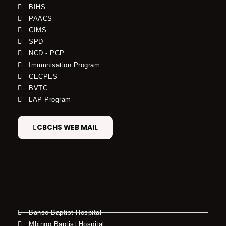
BIHS
PAACS
CIMS
SPD
NCD - PCP
Immunisation Program
CECPES
BVTC
LAP Program
CBCHS WEB MAIL
Banso Baptist Hospital
Mbingo Baptist Hospital