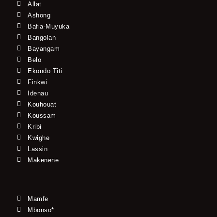
Allat
Ashong
Bafia-Muyuka
Bangolan
Bayangam
Belo
Ekondo Titi
Finkwi
Idenau
Kouhouat
Koussam
Kribi
Kwighe
Lassin
Makenene
Mamfe
Mbonso*