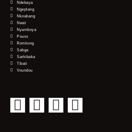
Ndebaya
Ngeptang
Nkoabang
Nwat
Nyamboya
Pouss
Romkong
Sabga
Sarkibaka
Tibati
Voundou
F
T
Y
I
a
w
o
n