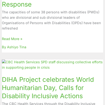
Response
for
Inclusion
The capacities of some 38 persons with disabilities (PWDs)
in
who are divisional and sub divisional leaders of
Humanitarian
Organisations of Persons with Disabilities (OPDs) have been
Response
refreshed
Read More »
By Ashiyo Tina
DIHA
Project
celebrates
DIHA Project celebrates World
World
Humanitarian
Humanitarian Day, Calls for
Day,
Disability Inclusive Actions
Calls
for
The CBC Health Services through the Disability Inclusive
Disability