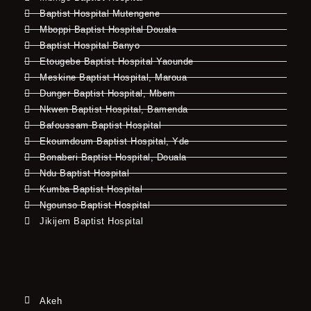
Baptist Hospital Mutengene
Mboppi Baptist Hospital Douala
Baptist Hospital Banyo
Etougebe Baptist Hospital Yaounde
Meskine Baptist Hospital, Maroua
Dunger Baptist Hospital, Mbem
Nkwen Baptist Hospital, Bamenda
Bafoussam Baptist Hospital
Ekoumdoum Baptist Hospital, Yde
Bonaberi Baptist Hospital, Douala
Ndu Baptist Hospital
Kumba Baptist Hospital
Ngounso Baptist Hospital
Jikijem Baptist Hospital
Akeh