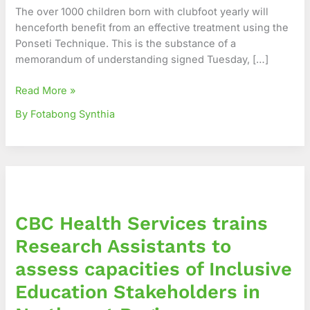
to
The over 1000 children born with clubfoot yearly will
Foster
henceforth benefit from an effective treatment using the
an
Ponseti Technique. This is the substance of a
Effective
memorandum of understanding signed Tuesday, […]
Management
of
Read More »
Clubfoot
By Fotabong Synthia
in
Cameroon
CBC
Health
Services
CBC Health Services trains
trains
Research
Research Assistants to
Assistants
assess capacities of Inclusive
to
assess
Education Stakeholders in
capacities