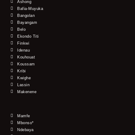
Ashong
Bafia-Muyuka
Bangolan
Bayangam
Belo
Ekondo Titi
Finkwi
Idenau
Kouhouat
Koussam
Kribi
Kwighe
Lassin
Makenene
Mamfe
Mbonso*
Ndebaya