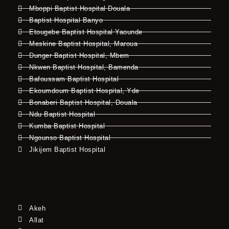
Mboppi Baptist Hospital Douala
Baptist Hospital Banyo
Etougebe Baptist Hospital Yaounde
Meskine Baptist Hospital, Maroua
Dunger Baptist Hospital, Mbem
Nkwen Baptist Hospital, Bamenda
Bafoussam Baptist Hospital
Ekoumdoum Baptist Hospital, Yde
Bonaberi Baptist Hospital, Douala
Ndu Baptist Hospital
Kumba Baptist Hospital
Ngounso Baptist Hospital
Jikijem Baptist Hospital
Akeh
Allat