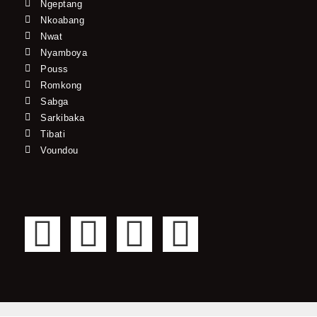
Ngeptang
Nkoabang
Nwat
Nyamboya
Pouss
Romkong
Sabga
Sarkibaka
Tibati
Voundou
F
T
Y
I
a
w
o
n
c
i
u
s