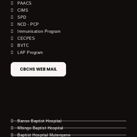
PAACS
CIMS
SPD
NCD - PCP
Immunisation Program
CECPES
BVTC
LAP Program
CBCHS WEB MAIL
Banso Baptist Hospital
Mbingo Baptist Hospital
Baptist Hospital Mutengene