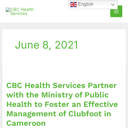
Skip
English
to
content
June 8, 2021
CBC
Health
Services
CBC Health Services Partner
Partner
with
with the Ministry of Public
the
Health to Foster an Effective
Ministry
of
Management of Clubfoot in
Public
Cameroon
Health