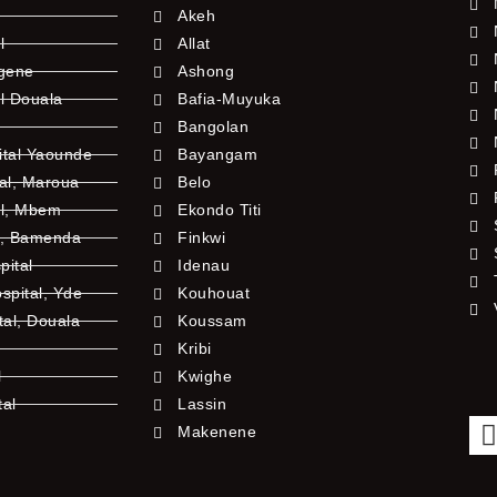
Akeh
l
Allat
ngene
Ashong
l Douala
Bafia-Muyuka
Bangolan
ital Yaounde
Bayangam
tal, Maroua
Belo
al, Mbem
Ekondo Titi
l, Bamenda
Finkwi
pital
Idenau
pital, Yde
Kouhouat
tal, Douala
Koussam
Kribi
l
Kwighe
tal
Lassin
l
Makenene