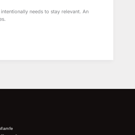
 intentionally needs to stay relevant. An
es.
Mamfe