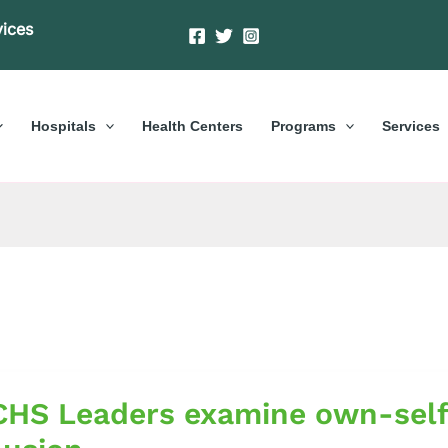
vices
Hospitals
Health Centers
Programs
Services
S
HS Leaders examine own-self
s
ne