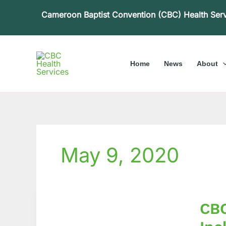
Skip
Cameroon Baptist Convention (CBC) Health Ser
to
content
Home
News
About
May 9, 2020
CBCH
CBC
Leader
exami