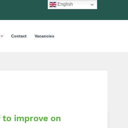
English
Contact
Vacancies
 to improve on