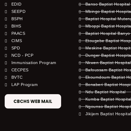
EDID
Banso Baptist Hospital
SEEPD
Mbingo Baptist Hospita
BSPH
Baptist Hospital Mute
BIHS
Mboppi Baptist Hospita
PAACS
Baptist Hospital Banyo
CIMS
Etougebe Baptist Hosp
SPD
Meskine Baptist Hospi
NCD - PCP
Dunger Baptist Hospit
Immunisation Program
Nkwen Baptist Hospita
CECPES
Bafoussam Baptist Hos
BVTC
Ekoumdoum Baptist Hos
LAP Program
Bonaberi Baptist Hospi
Ndu Baptist Hospital
Kumba Baptist Hospita
CBCHS WEB MAIL
Ngounso Baptist Hospi
Jikijem Baptist Hospita