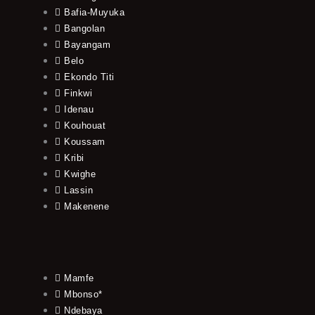
Bafia-Muyuka
Bangolan
Bayangam
Belo
Ekondo Titi
Finkwi
Idenau
Kouhouat
Koussam
Kribi
Kwighe
Lassin
Makenene
Mamfe
Mbonso*
Ndebaya