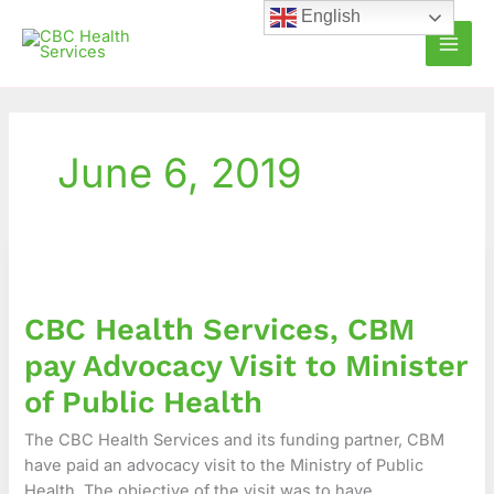
Skip
English
to
content
June 6, 2019
CBC
Health
Services,
CBC Health Services, CBM
CBM
pay
pay Advocacy Visit to Minister
Advocacy
of Public Health
Visit
to
The CBC Health Services and its funding partner, CBM
Minister
have paid an advocacy visit to the Ministry of Public
of
Health. The objective of the visit was to have