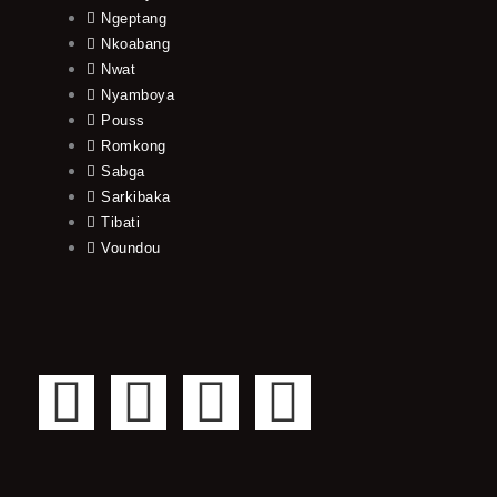
Ngeptang
Nkoabang
Nwat
Nyamboya
Pouss
Romkong
Sabga
Sarkibaka
Tibati
Voundou
F
T
Y
I
a
w
o
n