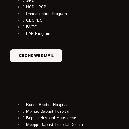
SPD
NCD - PCP
Immunisation Program
CECPES
BVTC
LAP Program
CBCHS WEB MAIL
Banso Baptist Hospital
Mbingo Baptist Hospital
Baptist Hospital Mutengene
Mboppi Baptist Hospital Douala