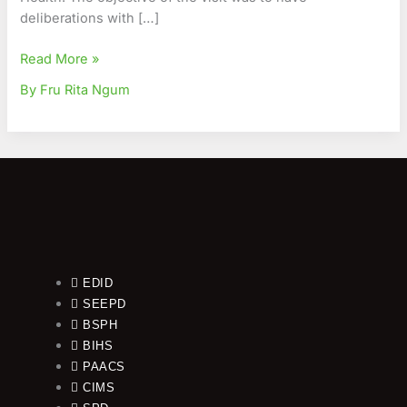
Public
deliberations with […]
Health
Read More »
By Fru Rita Ngum
EDID
SEEPD
BSPH
BIHS
PAACS
CIMS