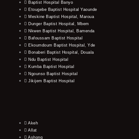
Baptist Hospital Banyo
Etougebe Baptist Hospital Yaounde
Meskine Baptist Hospital, Maroua
Dunger Baptist Hospital, Mbem
Nkwen Baptist Hospital, Bamenda
Bafoussam Baptist Hospital
Ekoumdoum Baptist Hospital, Yde
Bonaberi Baptist Hospital, Douala
Ndu Baptist Hospital
Kumba Baptist Hospital
Ngounso Baptist Hospital
Jikijem Baptist Hospital
Akeh
Allat
Ashong