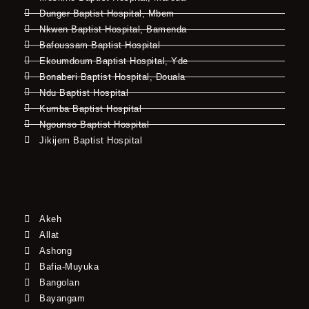
Dunger Baptist Hospital, Mbem
Nkwen Baptist Hospital, Bamenda
Bafoussam Baptist Hospital
Ekoumdoum Baptist Hospital, Yde
Bonaberi Baptist Hospital, Douala
Ndu Baptist Hospital
Kumba Baptist Hospital
Ngounso Baptist Hospital
Jikijem Baptist Hospital
Akeh
Allat
Ashong
Bafia-Muyuka
Bangolan
Bayangam