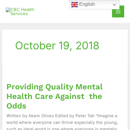
Skip
English
to
content
October 19, 2018
Providing
Quality
Mental
Providing Quality Mental
Health
Care
Health Care Against the
Against
Odds
the
Odds
Written by Akem Olives Edited by Peter Tah “Imagine a
world where everyone can thrive especially the young,
such an ideal world is one where everyone is mentally