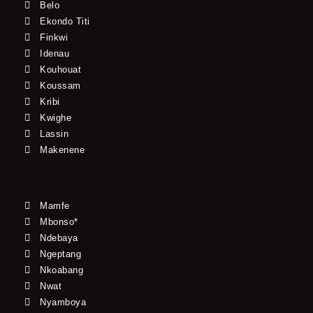
Belo
Ekondo Titi
Finkwi
Idenau
Kouhouat
Koussam
Kribi
Kwighe
Lassin
Makenene
Mamfe
Mbonso*
Ndebaya
Ngeptang
Nkoabang
Nwat
Nyamboya