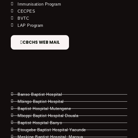
Immunisation Program
CECPES
BVTC
LAP Program
CBCHS WEB MAIL
Banso Baptist Hospital
Mbingo Baptist Hospital
Baptist Hospital Mutengene
Mboppi Baptist Hospital Douala
Baptist Hospital Banyo
Etougebe Baptist Hospital Yaounde
Meskine Baptist Hospital, Maroua