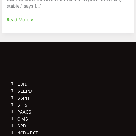
stable,” says […]
Read More »
EDID
SEEPD
BSPH
BIHS
PAACS
CIMS
SPD
NCD - PCP