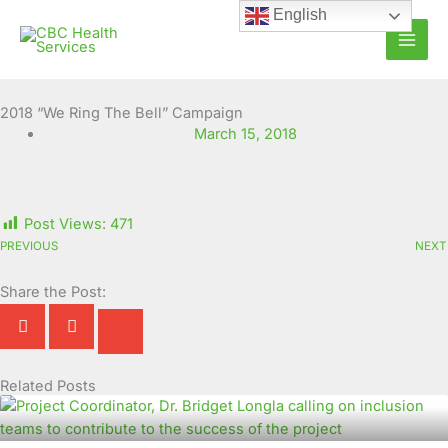
Skip
English
to
content
2018 “We Ring The Bell” Campaign
March 15, 2018
Post Views:
471
PREVIOUS
NEXT
Share the Post:
Related Posts
Page
Page
Page
Page
Page
Page
Page
Page
Page
Page