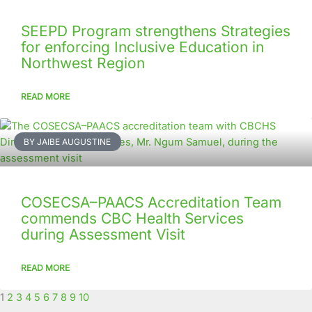
SEEPD Program strengthens Strategies
for enforcing Inclusive Education in
Northwest Region
READ MORE
BY JAIBE AUGUSTINE
COSECSA–PAACS Accreditation Team
commends CBC Health Services
during Assessment Visit
READ MORE
1
2
3
4
5
6
7
8
9
10