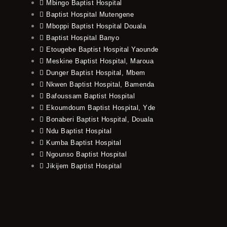
Mbingo Baptist Hospital
Baptist Hospital Mutengene
Mboppi Baptist Hospital Douala
Baptist Hospital Banyo
Etougebe Baptist Hospital Yaounde
Meskine Baptist Hospital, Maroua
Dunger Baptist Hospital, Mbem
Nkwen Baptist Hospital, Bamenda
Bafoussam Baptist Hospital
Ekoumdoum Baptist Hospital, Yde
Bonaberi Baptist Hospital, Douala
Ndu Baptist Hospital
Kumba Baptist Hospital
Ngounso Baptist Hospital
Jikijem Baptist Hospital