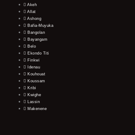
Akeh
Allat
Ashong
Bafia-Muyuka
Bangolan
Bayangam
Belo
Ekondo Titi
Finkwi
Idenau
Kouhouat
Koussam
Kribi
Kwighe
Lassin
Makenene