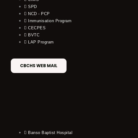
SPD
NCD - PCP
Immunisation Program
CECPES
BVTC
LAP Program
CBCHS WEB MAIL
Banso Baptist Hospital