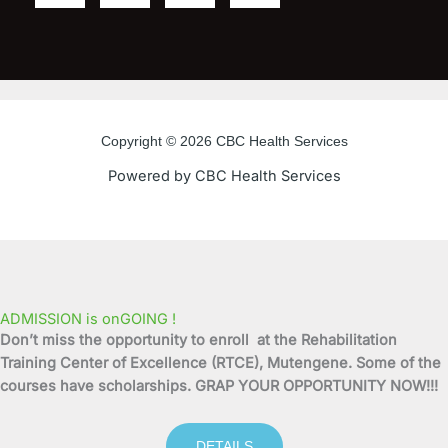
a
w
o
n
c
i
u
s
e
t
t
t
Copyright © 2026 CBC Health Services
b
t
u
a
Powered by CBC Health Services
o
e
b
g
o
r
e
r
k
a
ADMISSION is onGOING !
Don’t miss the opportunity to enroll at the Rehabilitation
-
m
Training Center of Excellence (RTCE), Mutengene. Some of the
courses have scholarships. GRAP YOUR OPPORTUNITY NOW!!!
f
DETAILS