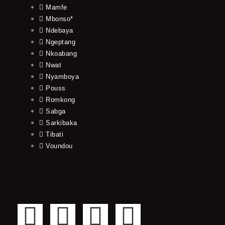
Mamfe
Mbonso*
Ndebaya
Ngeptang
Nkoabang
Nwat
Nyamboya
Pouss
Romkong
Sabga
Sarkibaka
Tibati
Voundou
F
T
Y
I