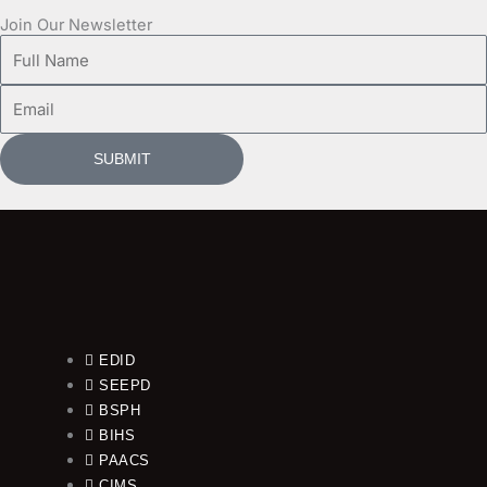
Join Our Newsletter
Full
Name
Email
SUBMIT
EDID
SEEPD
BSPH
BIHS
PAACS
CIMS