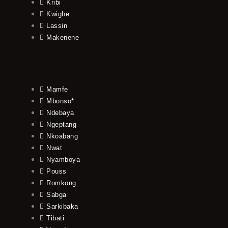
Kribi
Kwighe
Lassin
Makenene
Mamfe
Mbonso*
Ndebaya
Ngeptang
Nkoabang
Nwat
Nyamboya
Pouss
Romkong
Sabga
Sarkibaka
Tibati