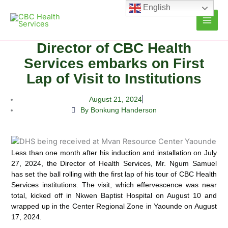
Skip
English
to
content
Director of CBC Health
Services embarks on First
Lap of Visit to Institutions
August 21, 2024
By Bonkung Handerson
Less than one month after his induction and installation on July
27, 2024, the Director of Health Services, Mr. Ngum Samuel
has set the ball rolling with the first lap of his tour of CBC Health
Services institutions.
The visit, which effervescence was near
total, kicked off in Nkwen Baptist Hospital on August 10 and
wrapped up in the Center Regional Zone in Yaounde on August
17, 2024.