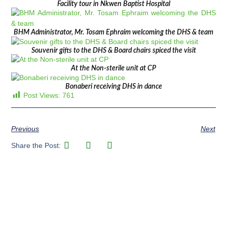
Facility tour in Nkwen Baptist Hospital
BHM Administrator, Mr. Tosam Ephraim welcoming the DHS & team
Souvenir gifts to the DHS & Board chairs spiced the visit
At the Non-sterile unit at CP
Bonaberi receiving DHS in dance
Post Views:
761
Previous
Next
Share the Post: