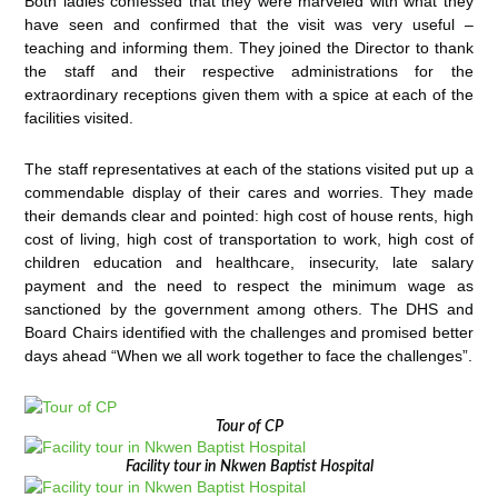
Both ladies confessed that they were marveled with what they
have seen and confirmed that the visit was very useful –
teaching and informing them. They joined the Director to thank
the staff and their respective administrations for the
extraordinary receptions given them with a spice at each of the
facilities visited.
The staff representatives at each of the stations visited put up a
commendable display of their cares and worries. They made
their demands clear and pointed: high cost of house rents, high
cost of living, high cost of transportation to work, high cost of
children education and healthcare, insecurity, late salary
payment and the need to respect the minimum wage as
sanctioned by the government among others. The DHS and
Board Chairs identified with the challenges and promised better
days ahead “When we all work together to face the challenges”.
Tour of CP
Facility tour in Nkwen Baptist Hospital