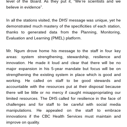
level of the Board. As they put it, “We’re scientists and we
believe in evidence”.
In all the stations visited, the DHS’ message was unique, yet he
demonstrated much mastery of the specificities of each station,
thanks to generated data from the Planning, Monitoring,
Evaluation and Learning (PMEL) platform.
Mr. Ngum drove home his message to the staff in four key
areas: system strengthening, stewardship, resilience and
innovation. He made it loud and clear that there will be no
major expansion in his 5-year mandate but focus will be on
strengthening the existing system in place which is good and
working. He called on staff to be good stewards and
accountable with the resources put at their disposal because
there will be little or no mercy if caught misappropriating our
limited resources. The DHS called for resilience in the face of
challenges and for staff to be careful with social media
manipulations. He appealed on the staff to embrace
innovations if the CBC Health Services must maintain and
improve on quality.