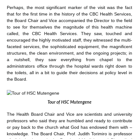
Perhaps, the most significant marker of the visit was the fact
that for the first time in the history of the CBC Health Services,
the Board Chair and Vice accompanied the Director to the field
to see for themselves the magnitude of this health machine
called, the CBC Health Services. They saw, touched and
encouraged the highly motivated staff, they witnessed the multi-
faceted services, the sophisticated equipment, the magnificent
structures, the clean environment, and the ongoing projects; in
a nutshell, they saw everything from chapel to the
administrators office through the hospital wards right down to
the toilets, all in a bit to guide their decisions at policy level in
the Board.
Tour of HSC Mutengene
The Health Board Chair and Vice are scientists and university
professors who said they are humbled and ready to contribute
or pay back to the church what God has endowed them with –
knowledge. The Board Chair, Prof. Judith Torimiro is professor