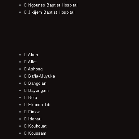
Ngounso Baptist Hospital
Jikijem Baptist Hospital
Akeh
Allat
Ashong
Bafia-Muyuka
Bangolan
Bayangam
Belo
Ekondo Titi
Finkwi
Idenau
Kouhouat
Koussam