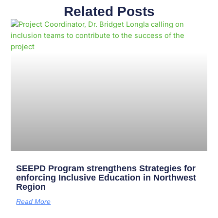
Related Posts
Page
Page
Page
Page
Page
Page
Page
Page
Page
Page
SEEPD Program strengthens Strategies for
enforcing Inclusive Education in Northwest
Region
Read More