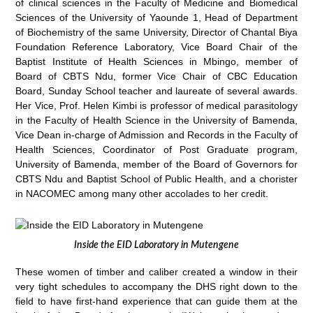
of clinical sciences in the Faculty of Medicine and Biomedical
Sciences of the University of Yaounde 1, Head of Department
of Biochemistry of the same University, Director of Chantal Biya
Foundation Reference Laboratory, Vice Board Chair of the
Baptist Institute of Health Sciences in Mbingo, member of
Board of CBTS Ndu, former Vice Chair of CBC Education
Board, Sunday School teacher and laureate of several awards.
Her Vice, Prof. Helen Kimbi is professor of medical parasitology
in the Faculty of Health Science in the University of Bamenda,
Vice Dean in-charge of Admission and Records in the Faculty of
Health Sciences, Coordinator of Post Graduate program,
University of Bamenda, member of the Board of Governors for
CBTS Ndu and Baptist School of Public Health, and a chorister
in NACOMEC among many other accolades to her credit.
Inside the EID Laboratory in Mutengene
These women of timber and caliber created a window in their
very tight schedules to accompany the DHS right down to the
field to have first-hand experience that can guide them at the