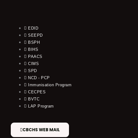
EDID
SEEPD
BSPH
BIHS
PAACS
CIMS
SPD
NCD - PCP
Immunisation Program
CECPES
BVTC
LAP Program
CBCHS WEB MAIL