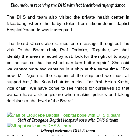
Ekoumdoum receiving the DHS with hot traditional ‘njang’ dance
The DHS and team also visited the private health center in
Nkoabang where the baby stolen from Ekoumdoum Baptist
Hospital Yaounde was intercepted.
The Board Chairs also carried one message throughout the
visit. To the Board chair, Prof. Torimiro, “Together, we shall
identify the areas affected by rust, look for the right oil to apply
on the rust so that the wheel can turn better again”. She said
we cannot have two captains in a ship at the same time. “For
now, Mr. Ngum is the captain of the ship and we must all
support him,” the Board chair instructed. For Prof. Helen Kimbi,
vice chair, “We have come to see things for ourselves so that
we can have a clear picture when making policies and taking
decisions at the level of the Board”.
Staff of Etougebe Baptist Hospital pose with DHS & team
Mboppi welcomes DHS & team