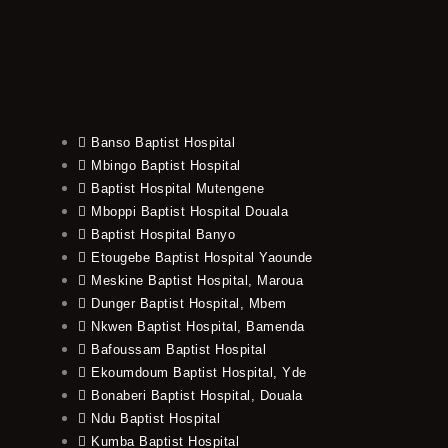
Banso Baptist Hospital
Mbingo Baptist Hospital
Baptist Hospital Mutengene
Mboppi Baptist Hospital Douala
Baptist Hospital Banyo
Etougebe Baptist Hospital Yaounde
Meskine Baptist Hospital, Maroua
Dunger Baptist Hospital, Mbem
Nkwen Baptist Hospital, Bamenda
Bafoussam Baptist Hospital
Ekoumdoum Baptist Hospital, Yde
Bonaberi Baptist Hospital, Douala
Ndu Baptist Hospital
Kumba Baptist Hospital