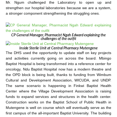
Mr. Ngum challenged the Laboratory to open up and
strengthen our hospital laboratories because we are a system,
a stronger component strengthening the struggling ones.
CP General Manager, Pharmacist Ngah Edward explaining the
challenges of the outfit
Inside Sterile Unit at Central Pharmacy Mutengene
The DHS used the opportunity to update staff on key projects
and activities currently going on across the board. Mbingo
Baptist Hospital is being transformed into a reference center for
oncology, Ndu Baptist Hospital now has a modern theatre and
the OPD block is being built, thanks to funding from Wimbum
Cultural and Development Association, WICUDA, and UNDP.
The same scenario is happening in Finkwi Baptist Health
Center where the Village Development Association is raising
funds to expand services and structures in the health center.
Construction works on the Baptist School of Public Health in
Mutengene is well on course which will eventually serve as the
first campus of the all-important Baptist University. The building