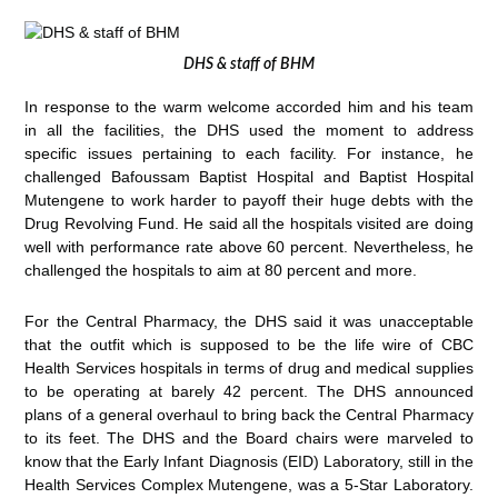
DHS & staff of BHM
In response to the warm welcome accorded him and his team
in all the facilities, the DHS used the moment to address
specific issues pertaining to each facility. For instance, he
challenged Bafoussam Baptist Hospital and Baptist Hospital
Mutengene to work harder to payoff their huge debts with the
Drug Revolving Fund. He said all the hospitals visited are doing
well with performance rate above 60 percent. Nevertheless, he
challenged the hospitals to aim at 80 percent and more.
For the Central Pharmacy, the DHS said it was unacceptable
that the outfit which is supposed to be the life wire of CBC
Health Services hospitals in terms of drug and medical supplies
to be operating at barely 42 percent. The DHS announced
plans of a general overhaul to bring back the Central Pharmacy
to its feet. The DHS and the Board chairs were marveled to
know that the Early Infant Diagnosis (EID) Laboratory, still in the
Health Services Complex Mutengene, was a 5-Star Laboratory.