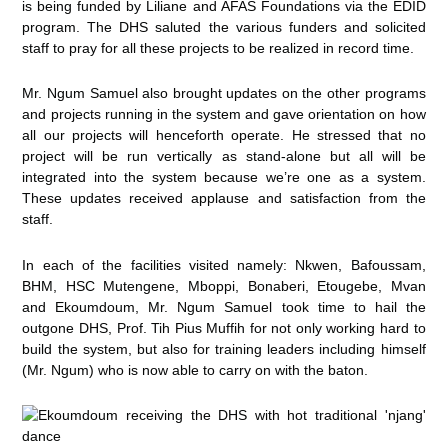
is being funded by Liliane and AFAS Foundations via the EDID
program. The DHS saluted the various funders and solicited
staff to pray for all these projects to be realized in record time.
Mr. Ngum Samuel also brought updates on the other programs
and projects running in the system and gave orientation on how
all our projects will henceforth operate. He stressed that no
project will be run vertically as stand-alone but all will be
integrated into the system because we’re one as a system.
These updates received applause and satisfaction from the
staff.
In each of the facilities visited namely: Nkwen, Bafoussam,
BHM, HSC Mutengene, Mboppi, Bonaberi, Etougebe, Mvan
and Ekoumdoum, Mr. Ngum Samuel took time to hail the
outgone DHS, Prof. Tih Pius Muffih for not only working hard to
build the system, but also for training leaders including himself
(Mr. Ngum) who is now able to carry on with the baton.