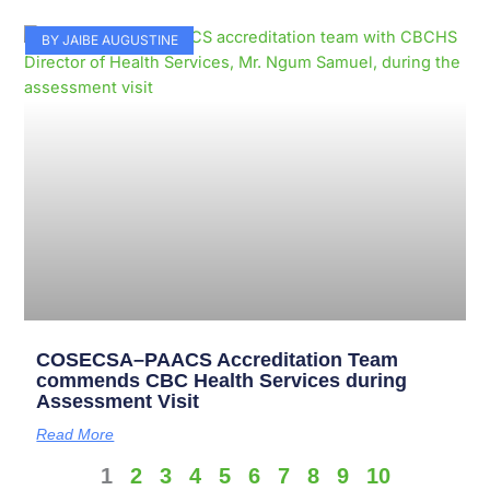
BY JAIBE AUGUSTINE
COSECSA–PAACS Accreditation Team
commends CBC Health Services during
Assessment Visit
Read More
1
2
3
4
5
6
7
8
9
10