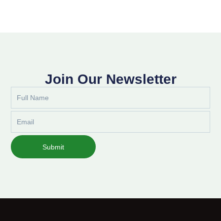
Join Our Newsletter
Full
Name
Email
Submit