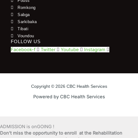
Pouss
Romkong
Sabga
Sarkibaka
Tibati
Voundou
FOLLOW US
Facebook-f
Twitter
Youtube
Instagram
Copyright © 2026 CBC Health Services
Powered by CBC Health Services
ADMISSION is onGOING !
Don’t miss the opportunity to enroll at the Rehabilitation