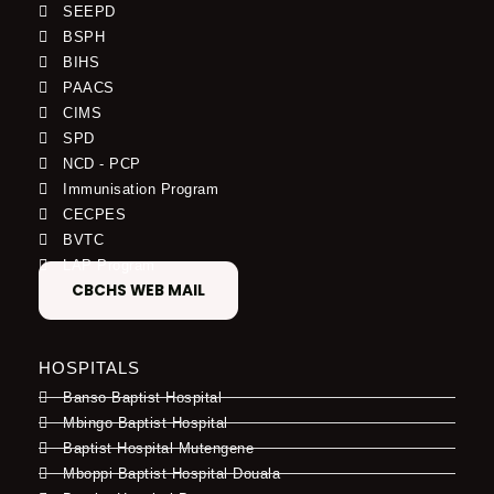
SEEPD
BSPH
BIHS
PAACS
CIMS
SPD
NCD - PCP
Immunisation Program
CECPES
BVTC
LAP Program
CBCHS WEB MAIL
HOSPITALS
Banso Baptist Hospital
Mbingo Baptist Hospital
Baptist Hospital Mutengene
Mboppi Baptist Hospital Douala