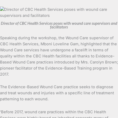
Director of CBC Health Services poses with wound care supervisors and
facilitators
Speaking during the workshop, the Wound Care supervisor of
CBC Health Services, Mboni Loveline Gam, highlighted that the
Wound Care services have undergone a facelift in terms of
quality within the CBC Health facilities all thanks to Evidence-
Based Wound Care practices introduced by Mrs. Carolyn Brown;
pioneer facilitator of the Evidence-Based Training program in
2017.
The Evidence-Based Wound Care practice seeks to diagnose
and treat wounds and injuries with a specific line of treatment
patterning to each wound.
‘Before 2017, wound care practices within the CBC Health
Services were highly based on inherited concepts many of