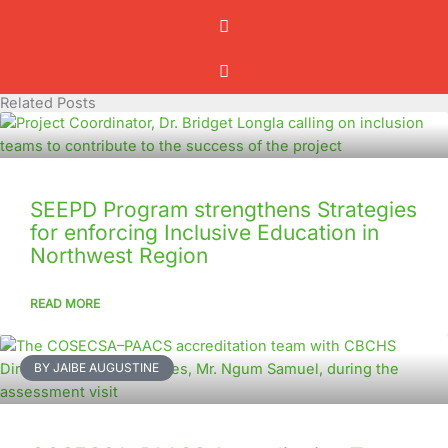
Related Posts
SEEPD Program strengthens Strategies
for enforcing Inclusive Education in
Northwest Region
READ MORE
BY JAIBE AUGUSTINE