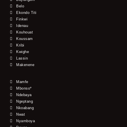
Belo
Ekondo Titi
Finkwi
Idenau
Kouhouat
Koussam
Kribi
Kwighe
Lassin
Makenene
Mamfe
Mbonso*
Ndebaya
Ngeptang
Nkoabang
Nwat
Nyamboya