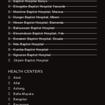
Baptist Hospital Banyo
Etougebe Baptist Hospital Yaounde
Meskine Baptist Hospital, Maroua
Dunger Baptist Hospital, Mbem
Nkwen Baptist Hospital, Bamenda
Bafoussam Baptist Hospital
Ekoumdoum Baptist Hospital, Yde
Bonaberi Baptist Hospital, Douala
Ndu Baptist Hospital
Kumba Baptist Hospital
Ngounso Baptist Hospital
Jikijem Baptist Hospital
HEALTH CENTERS
Akeh
Allat
Ashong
Bafia-Muyuka
Bangolan
Bayangam