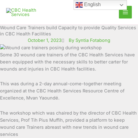
Skip
English
to
content
Wound Care Trainers build Capacity to provide Quality Services
in CBC Health Facilities
October 1, 2023
By Syntia Fotabong
Some 30 wound care trainers of the CBC Health Services have
been equipped with the necessary skills to better carter for
wounds and injuries in CBC Health facilities.
This was during a 2-day annual-come-together meeting
organized at the CBC Health Services Resource Centre of
Excellence, Mvan Yaoundé.
The workshop which was chaired by the director of CBC Health
Services, Prof Tih Pius Muffih, provided a platform to keep
wound care Trainers abreast with new trends in wound care
services