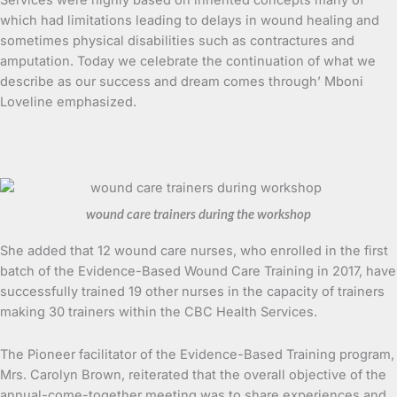
which had limitations leading to delays in wound healing and
sometimes physical disabilities such as contractures and
amputation. Today we celebrate the continuation of what we
describe as our success and dream comes through’ Mboni
Loveline emphasized.
wound care trainers during the workshop
She added that 12 wound care nurses, who enrolled in the first
batch of the Evidence-Based Wound Care Training in 2017, have
successfully trained 19 other nurses in the capacity of trainers
making 30 trainers within the CBC Health Services.
The Pioneer facilitator of the Evidence-Based Training program,
Mrs. Carolyn Brown, reiterated that the overall objective of the
annual-come-together meeting was to share experiences and