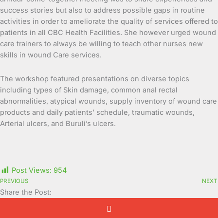
success stories but also to address possible gaps in routine
activities in order to ameliorate the quality of services offered to
patients in all CBC Health Facilities. She however urged wound
care trainers to always be willing to teach other nurses new
skills in wound Care services.
The workshop featured presentations on diverse topics
including types of Skin damage, common anal rectal
abnormalities, atypical wounds, supply inventory of wound care
products and daily patients’ schedule, traumatic wounds,
Arterial ulcers, and Buruli’s ulcers.
Post Views:
954
PREVIOUS
NEXT
Share the Post: