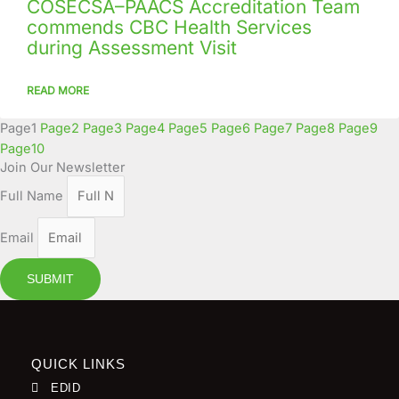
COSECSA–PAACS Accreditation Team
commends CBC Health Services
during Assessment Visit
READ MORE
Page
1
Page
2
Page
3
Page
4
Page
5
Page
6
Page
7
Page
8
Page
9
Page
10
Join Our Newsletter
Full Name
Email
SUBMIT
QUICK LINKS
EDID