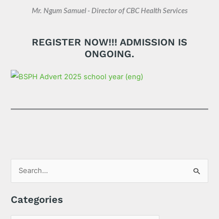
Mr. Ngum Samuel - Director of CBC Health Services
REGISTER NOW!!! ADMISSION IS
ONGOING.
S
e
Categories
a
r