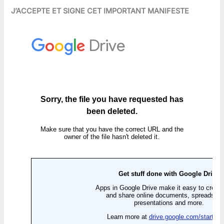
J’ACCEPTE ET SIGNE CET IMPORTANT MANIFESTE