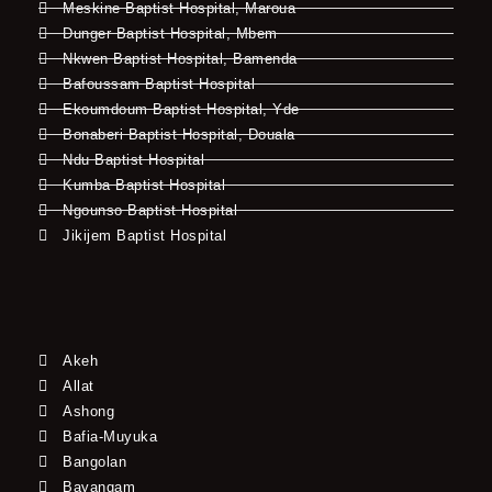
Meskine Baptist Hospital, Maroua
Dunger Baptist Hospital, Mbem
Nkwen Baptist Hospital, Bamenda
Bafoussam Baptist Hospital
Ekoumdoum Baptist Hospital, Yde
Bonaberi Baptist Hospital, Douala
Ndu Baptist Hospital
Kumba Baptist Hospital
Ngounso Baptist Hospital
Jikijem Baptist Hospital
Akeh
Allat
Ashong
Bafia-Muyuka
Bangolan
Bayangam