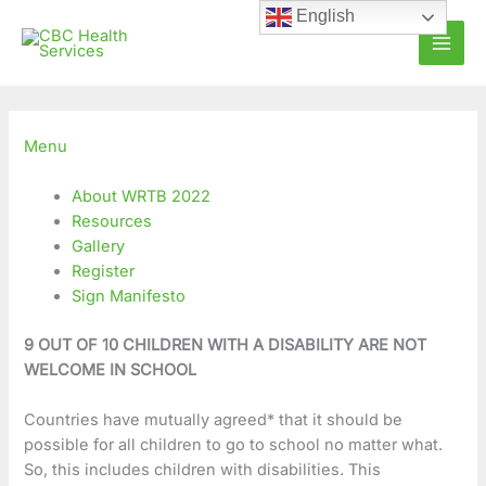
Skip
C
A
English
to
a
r
content
t
c
e
h
g
i
Menu
o
v
About WRTB 2022
r
e
Resources
i
s
Gallery
e
Register
Sign Manifesto
s
9 OUT OF 10 CHILDREN WITH A DISABILITY ARE NOT
WELCOME IN SCHOOL
Countries have mutually agreed* that it should be
possible for all children to go to school no matter what.
So, this includes children with disabilities. This