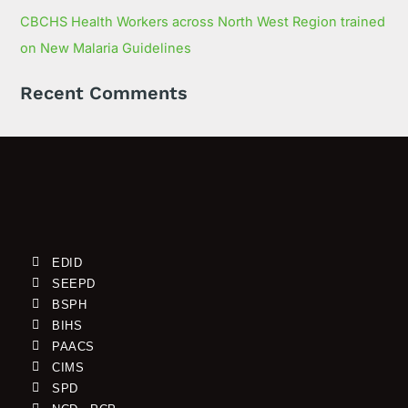
CBCHS Health Workers across North West Region trained
on New Malaria Guidelines
Recent Comments
EDID
SEEPD
BSPH
BIHS
PAACS
CIMS
SPD