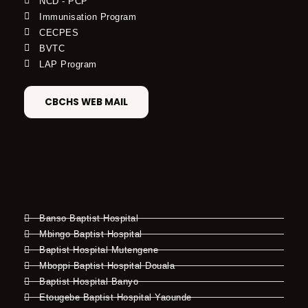
NCD - PCP
Immunisation Program
CECPES
BVTC
LAP Program
CBCHS WEB MAIL
Banso Baptist Hospital
Mbingo Baptist Hospital
Baptist Hospital Mutengene
Mboppi Baptist Hospital Douala
Baptist Hospital Banyo
Etougebe Baptist Hospital Yaounde