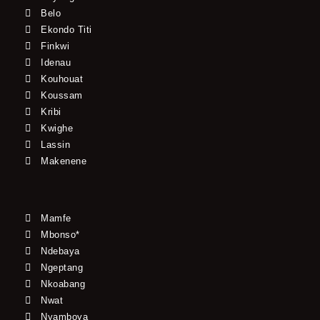
Belo
Ekondo Titi
Finkwi
Idenau
Kouhouat
Koussam
Kribi
Kwighe
Lassin
Makenene
Mamfe
Mbonso*
Ndebaya
Ngeptang
Nkoabang
Nwat
Nyamboya