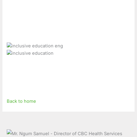
Back to home