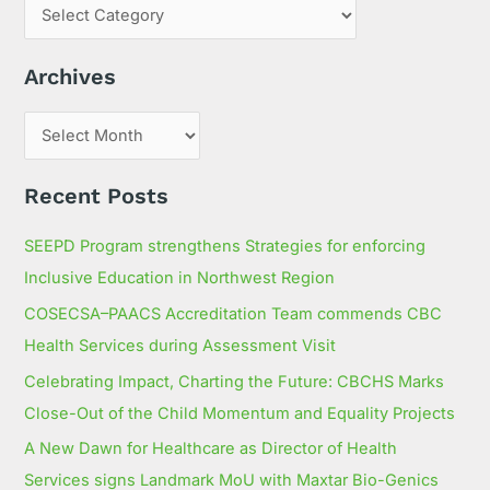
c
h
Archives
f
o
r
:
Recent Posts
SEEPD Program strengthens Strategies for enforcing
Inclusive Education in Northwest Region
COSECSA–PAACS Accreditation Team commends CBC
Health Services during Assessment Visit
Celebrating Impact, Charting the Future: CBCHS Marks
Close-Out of the Child Momentum and Equality Projects
A New Dawn for Healthcare as Director of Health
Services signs Landmark MoU with Maxtar Bio-Genics