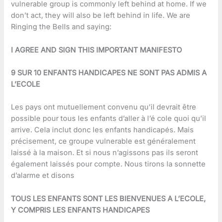
vulnerable group is commonly left behind at home. If we
don’t act, they will also be left behind in life. We are
Ringing the Bells and saying:
I AGREE AND SIGN THIS IMPORTANT MANIFESTO
9 SUR 10 ENFANTS HANDICAPES NE SONT PAS ADMIS A
L’ECOLE
Les pays ont mutuellement convenu qu’il devrait être
possible pour tous les enfants d’aller à l’é cole quoi qu’il
arrive. Cela inclut donc les enfants handicapés. Mais
précisement, ce groupe vulnerable est généralement
laissé à la maison. Et si nous n’agissons pas ils seront
également laissés pour compte. Nous tirons la sonnette
d’alarme et disons
TOUS LES ENFANTS SONT LES BIENVENUES A L’ECOLE,
Y COMPRIS LES ENFANTS HANDICAPES