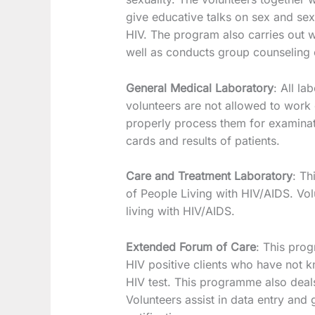
give educative talks on sex and sex
HIV. The program also carries out 
well as conducts group counseling 
General Medical Laboratory
: All la
volunteers are not allowed to work
properly process them for examinati
cards and results of patients.
Care and Treatment Laboratory
: Th
of People Living with HIV/AIDS. Vol
living with HIV/AIDS.
Extended Forum of Care
: This prog
HIV positive clients who have not k
HIV test. This programme also deals
Volunteers assist in data entry and g