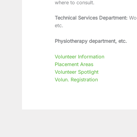
where to consult.
Technical Services Department:
Wo
etc.
Physiotherapy department, etc.
Volunteer Information
Placement Areas
Volunteer Spotlight
Volun. Registration