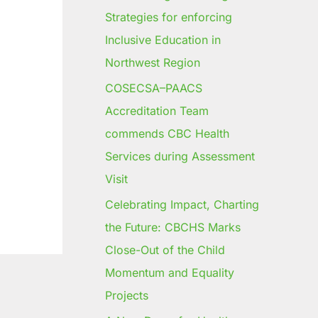
Strategies for enforcing
Inclusive Education in
Northwest Region
COSECSA–PAACS
Accreditation Team
commends CBC Health
Services during Assessment
Visit
Celebrating Impact, Charting
the Future: CBCHS Marks
Close-Out of the Child
Momentum and Equality
Projects