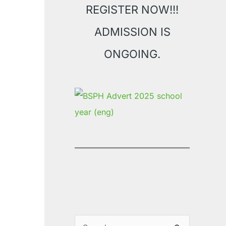
REGISTER NOW!!!
ADMISSION IS
ONGOING.