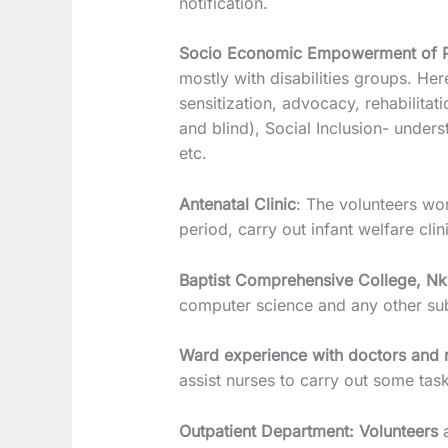
notification.
Socio Economic Empowerment of Per
mostly with disabilities groups. Her
sensitization, advocacy, rehabilitat
and blind), Social Inclusion- unders
etc.
Antenatal Clinic
: The volunteers w
period, carry out infant welfare cli
Baptist Comprehensive College, N
computer science and any other subj
Ward experience with doctors and 
assist nurses to carry out some task
Outpatient Department: Volunteers