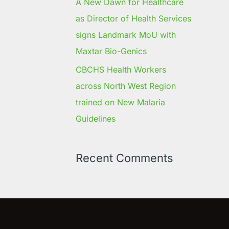
A New Dawn for Healthcare
as Director of Health Services
signs Landmark MoU with
Maxtar Bio-Genics
CBCHS Health Workers
across North West Region
trained on New Malaria
Guidelines
Recent Comments