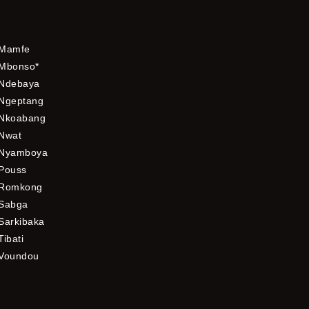
Mamfe
Mbonso*
Ndebaya
Ngeptang
Nkoabang
Nwat
Nyamboya
Pouss
Romkong
Sabga
Sarkibaka
Tibati
Voundou