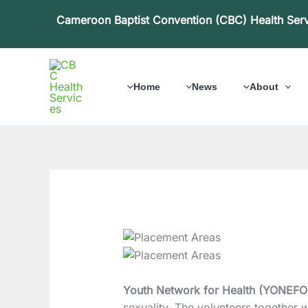
Skip
Cameroon Baptist Convention (CBC) Health Ser
to
content
Home
News
About
Youth Network for Health (YONEF
sexuality. The volunteers together w