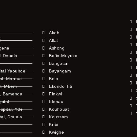
Akeh
l
Allat
ngene
Ashong
l Douala
Bafia-Muyuka
Bangolan
ital Yaounde
Bayangam
tal, Maroua
Belo
al, Mbem
Ekondo Titi
l, Bamenda
Finkwi
pital
Idenau
pital, Yde
Kouhouat
tal, Douala
Koussam
Kribi
l
Kwighe