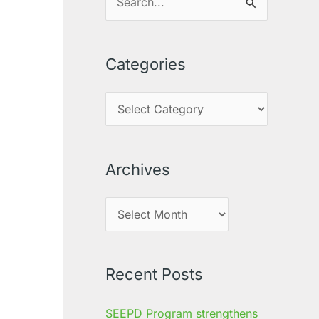
S
e
a
Categories
r
c
h
f
o
Archives
r
:
Recent Posts
SEEPD Program strengthens