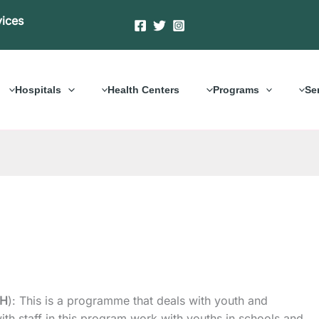
vices
Hospitals
Health Centers
Programs
Se
OH
): This is a programme that deals with youth and
ith staff in this program work with youths in schools and