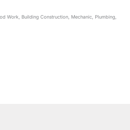
od
Work, Building Construction, Mechanic, Plumbing,