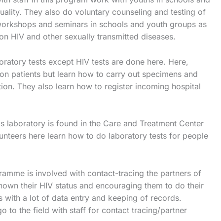
uality. They also do voluntary counseling and testing of
workshops and seminars in schools and youth groups as
on HIV and other sexually transmitted diseases.
boratory tests except HIV tests are done here. Here,
 on patients but learn how to carry out specimens and
on. They also learn how to register incoming hospital
is laboratory is found in the Care and Treatment Center
unteers here learn how to do laboratory tests for people
ramme is involved with contact-tracing the partners of
nown their HIV status and encouraging them to do their
 with a lot of data entry and keeping of records.
o to the field with staff for contact tracing/partner