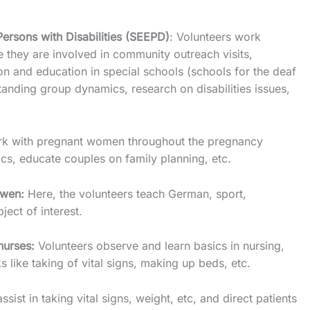
sons with Disabilities (SEEPD)
: Volunteers work
e they are involved in community outreach visits,
ion and education in special schools (schools for the deaf
tanding group dynamics, research on disabilities issues,
ork with pregnant women throughout the pregnancy
nics, educate couples on family planning, etc.
kwen:
Here, the volunteers teach German, sport,
ect of interest.
nurses:
Volunteers observe and learn basics in nursing,
s like taking of vital signs, making up beds, etc.
assist in taking vital signs, weight, etc, and direct patients