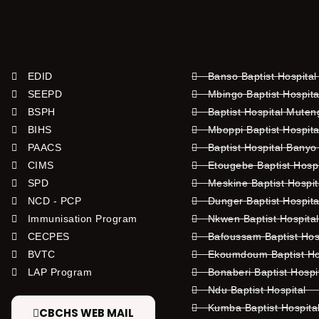
EDID
Banso Baptist Hospital
SEEPD
Mbingo Baptist Hospita
BSPH
Baptist Hospital Mute
BIHS
Mboppi Baptist Hospita
PAACS
Baptist Hospital Banyo
CIMS
Etougebe Baptist Hosp
SPD
Meskine Baptist Hospi
NCD - PCP
Dunger Baptist Hospit
Immunisation Program
Nkwen Baptist Hospita
CECPES
Bafoussam Baptist Hos
BVTC
Ekoumdoum Baptist Hos
LAP Program
Bonaberi Baptist Hospi
Ndu Baptist Hospital
Kumba Baptist Hospita
CBCHS WEB MAIL