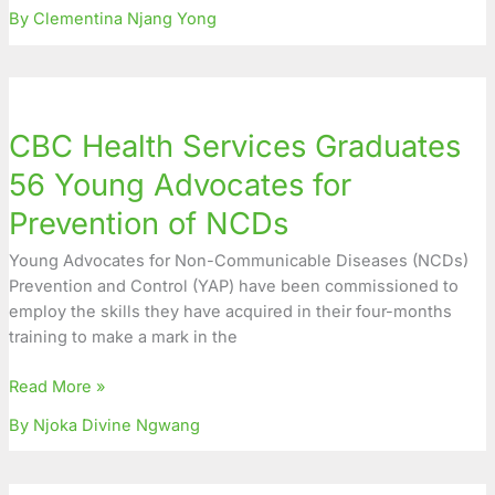
By Clementina Njang Yong
CBC
Health
CBC Health Services Graduates
Services
Graduates
56 Young Advocates for
56
Prevention of NCDs
Young
Advocates
Young Advocates for Non-Communicable Diseases (NCDs)
for
Prevention and Control (YAP) have been commissioned to
Prevention
employ the skills they have acquired in their four-months
of
training to make a mark in the
NCDs
Read More »
By Njoka Divine Ngwang
Young