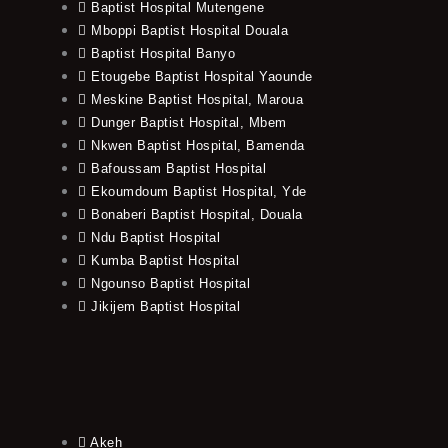
Baptist Hospital Mutengene
Mboppi Baptist Hospital Douala
Baptist Hospital Banyo
Etougebe Baptist Hospital Yaounde
Meskine Baptist Hospital, Maroua
Dunger Baptist Hospital, Mbem
Nkwen Baptist Hospital, Bamenda
Bafoussam Baptist Hospital
Ekoumdoum Baptist Hospital, Yde
Bonaberi Baptist Hospital, Douala
Ndu Baptist Hospital
Kumba Baptist Hospital
Ngounso Baptist Hospital
Jikijem Baptist Hospital
Akeh