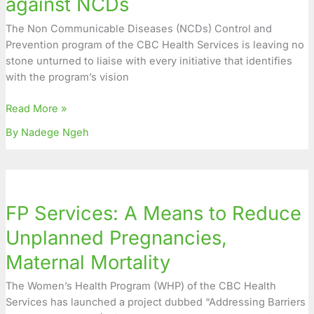
against NCDs
NCDs
The Non Communicable Diseases (NCDs) Control and
Prevention program of the CBC Health Services is leaving no
stone unturned to liaise with every initiative that identifies
with the program’s vision
Read More »
By Nadege Ngeh
FP
Services:
FP Services: A Means to Reduce
A
Means
Unplanned Pregnancies,
to
Maternal Mortality
Reduce
Unplanned
The Women’s Health Program (WHP) of the CBC Health
Pregnancies,
Services has launched a project dubbed “Addressing Barriers
Maternal