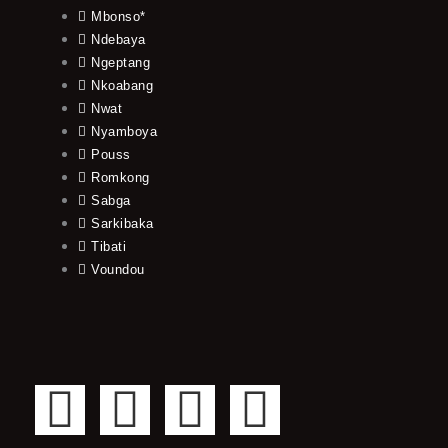
Mbonso*
Ndebaya
Ngeptang
Nkoabang
Nwat
Nyamboya
Pouss
Romkong
Sabga
Sarkibaka
Tibati
Voundou
F
T
Y
I