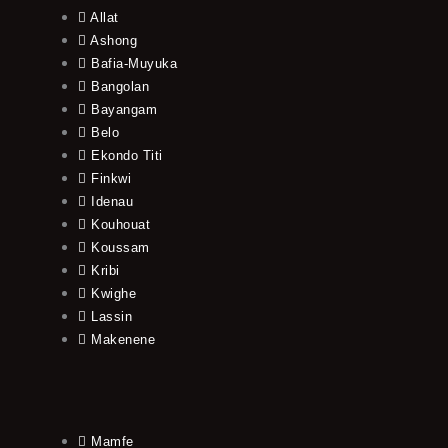
Allat
Ashong
Bafia-Muyuka
Bangolan
Bayangam
Belo
Ekondo Titi
Finkwi
Idenau
Kouhouat
Koussam
Kribi
Kwighe
Lassin
Makenene
Mamfe