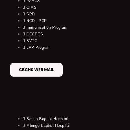
PAACS
CIMS
SPD
NCD - PCP
Immunisation Program
CECPES
BVTC
LAP Program
CBCHS WEB MAIL
Banso Baptist Hospital
Mbingo Baptist Hospital