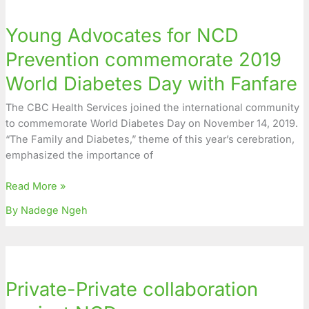
Advocates
Young Advocates for NCD
for
NCD
Prevention commemorate 2019
Prevention
World Diabetes Day with Fanfare
commemorate
2019
The CBC Health Services joined the international community
World
to commemorate World Diabetes Day on November 14, 2019.
Diabetes
“The Family and Diabetes,” theme of this year’s cerebration,
Day
emphasized the importance of
with
Fanfare
Read More »
By Nadege Ngeh
Private-
Private
Private-Private collaboration
collaboration
against