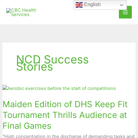
Skip
English
to
content
NCD Success
Stories
Maiden
Edition
Maiden Edition of DHS Keep Fit
of
DHS
Tournament Thrills Audience at
Keep
Fit
Final Games
Tournament
“High concentration in the discharge of demanding tasks and
Thrills