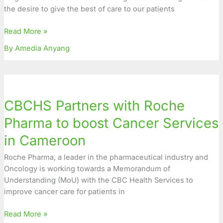
the desire to give the best of care to our patients
Audience
at
Read More »
Final
Games
By Amedia Anyang
CBCHS
Partners
CBCHS Partners with Roche
with
Roche
Pharma to boost Cancer Services
Pharma
in Cameroon
to
boost
Roche Pharma, a leader in the pharmaceutical industry and
Cancer
Oncology is working towards a Memorandum of
Services
Understanding (MoU) with the CBC Health Services to
in
improve cancer care for patients in
Cameroon
Read More »