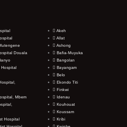
spital
Akeh
ospital
Allat
 Mutengene
Ashong
ospital Douala
Bafia-Muyuka
 Banyo
Bangolan
 Hospital
Bayangam
Belo
ospital,
Ekondo Titi
Finkwi
ospital, Mbem
Idenau
spital,
Kouhouat
Koussam
t Hospital
Kribi
st Hospital,
Kwighe