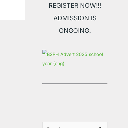
REGISTER NOW!!!
ADMISSION IS
ONGOING.