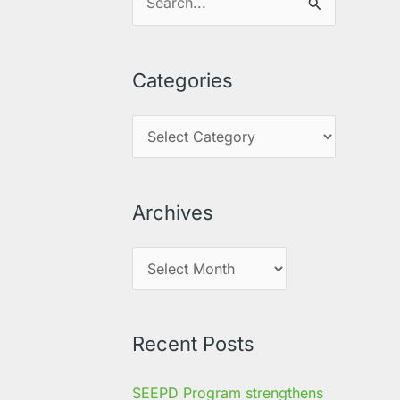
S
e
a
Categories
r
c
h
f
o
Archives
r
:
Recent Posts
SEEPD Program strengthens