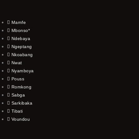
Mamfe
Mbonso*
Ndebaya
Ngeptang
Nkoabang
Nwat
Nyamboya
Pouss
Romkong
Sabga
Sarkibaka
Tibati
Voundou