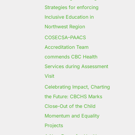
Strategies for enforcing
Inclusive Education in
Northwest Region
COSECSA–PAACS
Accreditation Team
commends CBC Health
Services during Assessment
Visit
Celebrating Impact, Charting
the Future: CBCHS Marks
Close-Out of the Child
Momentum and Equality
Projects