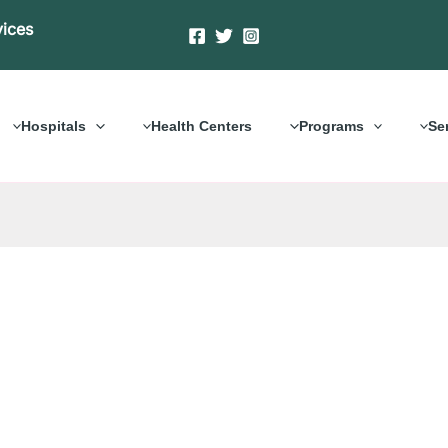
vices
Hospitals
Health Centers
Programs
Se