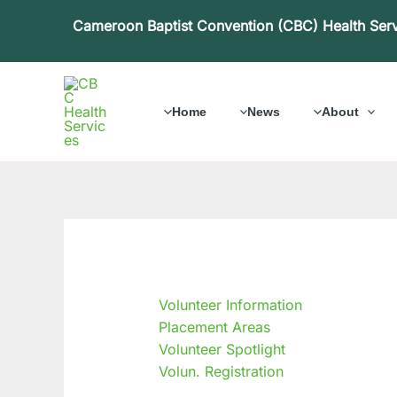
Skip
Cameroon Baptist Convention (CBC) Health Ser
to
content
Home
News
About
Volunteer Information
Placement Areas
Volunteer Spotlight
Volun. Registration