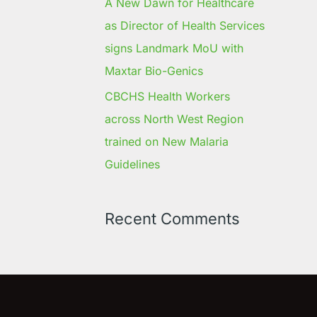
A New Dawn for Healthcare
as Director of Health Services
signs Landmark MoU with
Maxtar Bio-Genics
CBCHS Health Workers
across North West Region
trained on New Malaria
Guidelines
Recent Comments