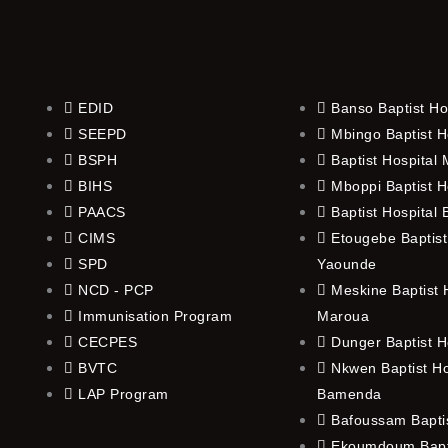
EDID
Banso Baptist Ho
SEEPD
Mbingo Baptist H
BSPH
Baptist Hospital
BIHS
Mboppi Baptist H
PAACS
Baptist Hospital
CIMS
Etougebe Baptist
SPD
Yaounde
NCD - PCP
Meskine Baptist H
Immunisation Program
Maroua
CECPES
Dunger Baptist H
BVTC
Nkwen Baptist Ho
LAP Program
Bamenda
Bafoussam Baptis
Ekoumdoum Bapti