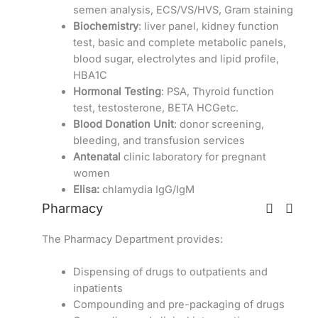
semen analysis, ECS/VS/HVS, Gram staining
Biochemistry
: liver panel, kidney function
test, basic and complete metabolic panels,
blood sugar, electrolytes and lipid profile,
HBA1C
Hormonal Testing
: PSA, Thyroid function
test, testosterone, BETA HCGetc.
Blood Donation Unit
: donor screening,
bleeding, and transfusion services
Antenatal
clinic laboratory for pregnant
women
Elisa:
chlamydia IgG/IgM
Pharmacy
The Pharmacy Department provides:
Dispensing of drugs to outpatients and
inpatients
Compounding and pre-packaging of drugs