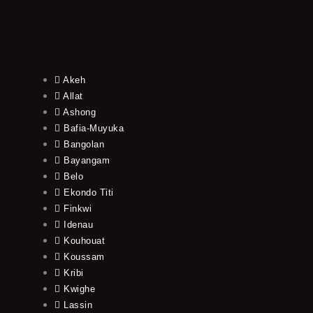
Akeh
Allat
Ashong
Bafia-Muyuka
Bangolan
Bayangam
Belo
Ekondo Titi
Finkwi
Idenau
Kouhouat
Koussam
Kribi
Kwighe
Lassin