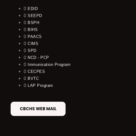
EDID
SEEPD
BSPH
BIHS
PAACS
CIMS
SPD
NCD - PCP
Immunisation Program
CECPES
BVTC
LAP Program
CBCHS WEB MAIL