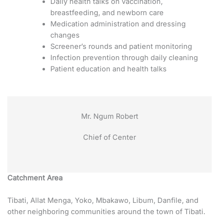
Daily health talks on vaccination,
breastfeeding, and newborn care
Medication administration and dressing
changes
Screener’s rounds and patient monitoring
Infection prevention through daily cleaning
Patient education and health talks
Mr. Ngum Robert
Chief of Center
Catchment Area
Tibati, Allat Menga, Yoko, Mbakawo, Libum, Danfile, and
other neighboring communities around the town of Tibati.