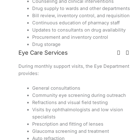
Counseling and clinical interventions
Drug supply to wards and other departments
Bill review, inventory control, and requisition
Continuous education of pharmacy staff
Updates to consultants on drug availability
Procurement and inventory control
Drug storage
Eye Care Services
During monthly support visits, the Eye Department
provides:
General consultations
Community eye screening during outreach
Refractions and visual field testing
Visits by ophthalmologists and low vision
specialists
Prescription and fitting of lenses
Glaucoma screening and treatment
Auto refraction