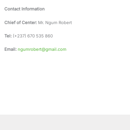
Contact Information
Chief of Center:
Mr. Ngum Robert
Tel:
(+237) 670 535 860
Email:
ngumrobert@gmail.com