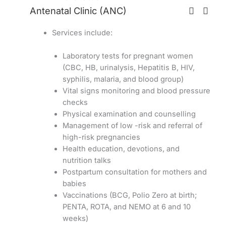
Antenatal Clinic (ANC)
Services include:
Laboratory tests for pregnant women
(CBC, HB, urinalysis, Hepatitis B, HIV,
syphilis, malaria, and blood group)
Vital signs monitoring and blood pressure
checks
Physical examination and counselling
Management of low -risk and referral of
high-risk pregnancies
Health education, devotions, and
nutrition talks
Postpartum consultation for mothers and
babies
Vaccinations (BCG, Polio Zero at birth;
PENTA, ROTA, and NEMO at 6 and 10
weeks)