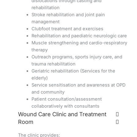
dislocations through casting and
rehabilitation
Stroke rehabilitation and joint pain
management
Clubfoot treatment and exercises
Rehabilitation and paediatric neurologic care
Muscle strengthening and cardio-respiratory
therapy
Outreach programs, sports injury care, and
trauma rehabilitation
Geriatric rehabilitation (Services for the
elderly)
Service sensitisation and awareness at OPD
and community
Patient consultation/assessment
collaboratively with consultants
Wound Care Clinic and Treatment
Room
The clinic provides: