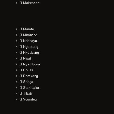
Makenene
Mamfe
Mbonso*
Ndebaya
Ngeptang
Nkoabang
Nwat
Nyamboya
Pouss
Romkong
Sabga
Sarkibaka
Tibati
Voundou