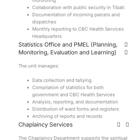
monitoring
Collaboration with public security in Tibati
Documentation of incoming parcels and
dispatches
Monthly reporting to CBC Health Services
Headquarters
Statistics Office and PMEL (Planning,
Monitoring, Evaluation and Learning)
The unit manages:
Data collection and tallying
Compilation of statistics for both
government and CBC Health Services
Analysis, reporting, and documentation
Distribution of ward forms and registers
Archiving of reports and records
Chaplaincy Services
The Chaplaincy Department supports the spiritual