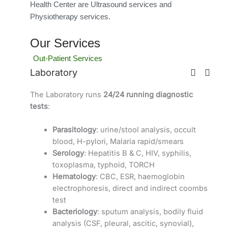
Health Center are Ultrasound services and
Physiotherapy services.
Our Services
Out-Patient Services
Laboratory
The Laboratory runs
24/24 running diagnostic
tests
:
Parasitology
: urine/stool analysis, occult
blood, H-pylori, Malaria rapid/smears
Serology
: Hepatitis B & C, HIV, syphilis,
toxoplasma, typhoid, TORCH
Hematology
: CBC, ESR, haemoglobin
electrophoresis, direct and indirect coombs
test
Bacteriology
: sputum analysis, bodily fluid
analysis (CSF, pleural, ascitic, synovial),