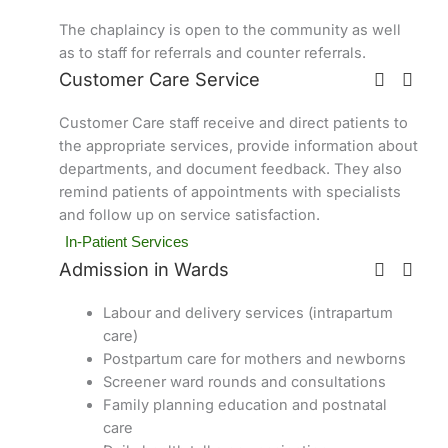
The chaplaincy is open to the community as well
as to staff for referrals and counter referrals.
Customer Care Service
Customer Care staff receive and direct patients to
the appropriate services, provide information about
departments, and document feedback. They also
remind patients of appointments with specialists
and follow up on service satisfaction.
In-Patient Services
Admission in Wards
Labour and delivery services (intrapartum
care)
Postpartum care for mothers and newborns
Screener ward rounds and consultations
Family planning education and postnatal
care