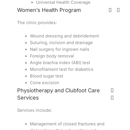
Universal Health Coverage
Women’s Health Program
The clinic provides:
Wound dressing and debridement
Suturing, incision and drainage
Nail surgery for ingrown nails
Foreign body removal
Angle brachia index (ABI) test
Monofilament test for diabetics
Blood sugar test
Cone excision
Physiotherapy and Clubfoot Care
Services
Services include:
Management of closed fractures and