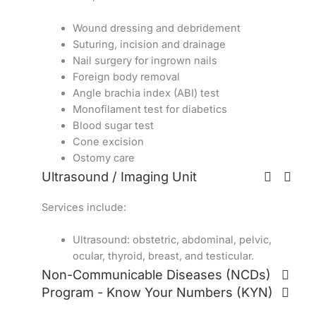
Wound dressing and debridement
Suturing, incision and drainage
Nail surgery for ingrown nails
Foreign body removal
Angle brachia index (ABI) test
Monofilament test for diabetics
Blood sugar test
Cone excision
Ostomy care
Ultrasound / Imaging Unit
Services include:
Ultrasound: obstetric, abdominal, pelvic,
ocular, thyroid, breast, and testicular.
Non-Communicable Diseases (NCDs)
Program - Know Your Numbers (KYN)