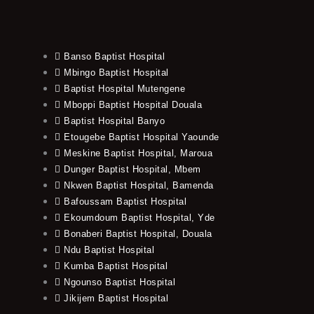
Banso Baptist Hospital
Mbingo Baptist Hospital
Baptist Hospital Mutengene
Mboppi Baptist Hospital Douala
Baptist Hospital Banyo
Etougebe Baptist Hospital Yaounde
Meskine Baptist Hospital, Maroua
Dunger Baptist Hospital, Mbem
Nkwen Baptist Hospital, Bamenda
Bafoussam Baptist Hospital
Ekoumdoum Baptist Hospital, Yde
Bonaberi Baptist Hospital, Douala
Ndu Baptist Hospital
Kumba Baptist Hospital
Ngounso Baptist Hospital
Jikijem Baptist Hospital