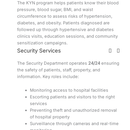
The KYN program helps patients know their blood
pressure, blood sugar, BMI, and waist
circumference to assess risks of hypertension,
diabetes, and obesity. Patients diagnosed are
followed up through hypertensive and diabetes
clinics visits, education sessions, and community
sensitization campaigns.
Security Services
The Security Department operates
24/24
ensuring
the safety of patients, staff, property, and
information. Key roles include:
Monitoring access to hospital facilities
Escorting patients and visitors to the right
services
Preventing theft and unauthorized removal
of hospital property
Surveillance through cameras and real-time