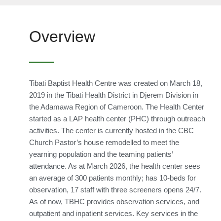
Overview
Tibati Baptist Health Centre was created on March 18,
2019 in the Tibati Health District in Djerem Division in
the Adamawa Region of Cameroon. The Health Center
started as a LAP health center (PHC) through outreach
activities. The center is currently hosted in the CBC
Church Pastor’s house remodelled to meet the
yearning population and the teaming patients’
attendance. As at March 2026, the health center sees
an average of 300 patients monthly; has 10-beds for
observation, 17 staff with three screeners opens 24/7.
As of now, TBHC provides observation services, and
outpatient and inpatient services. Key services in the