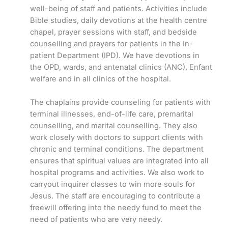
well-being of staff and patients. Activities include
Bible studies, daily devotions at the health centre
chapel, prayer sessions with staff, and bedside
counselling and prayers for patients in the In-
patient Department (IPD). We have devotions in
the OPD, wards, and antenatal clinics (ANC), Enfant
welfare and in all clinics of the hospital.
The chaplains provide counseling for patients with
terminal illnesses, end-of-life care, premarital
counselling, and marital counselling. They also
work closely with doctors to support clients with
chronic and terminal conditions. The department
ensures that spiritual values are integrated into all
hospital programs and activities. We also work to
carryout inquirer classes to win more souls for
Jesus. The staff are encouraging to contribute a
freewill offering into the needy fund to meet the
need of patients who are very needy.