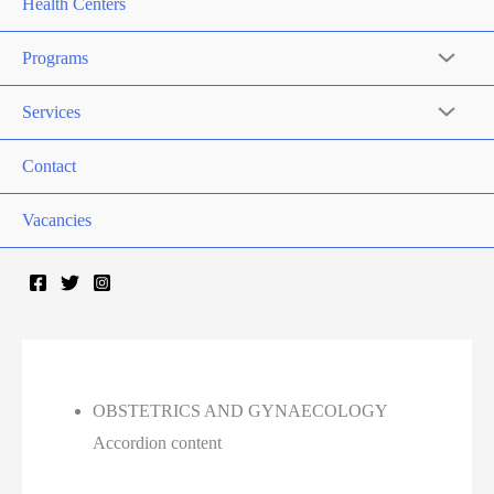
Health Centers
Programs
Services
Contact
Vacancies
OBSTETRICS AND GYNAECOLOGY
Accordion content