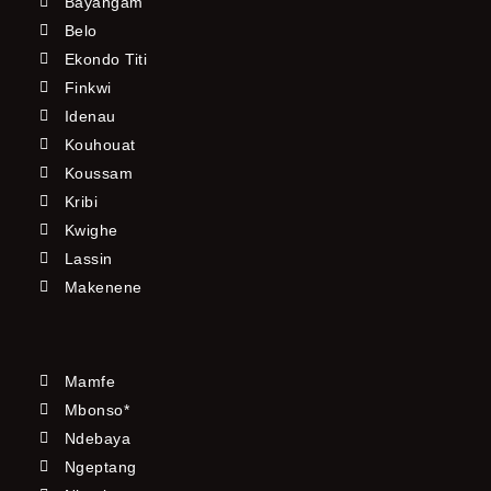
Bayangam
Belo
Ekondo Titi
Finkwi
Idenau
Kouhouat
Koussam
Kribi
Kwighe
Lassin
Makenene
Mamfe
Mbonso*
Ndebaya
Ngeptang