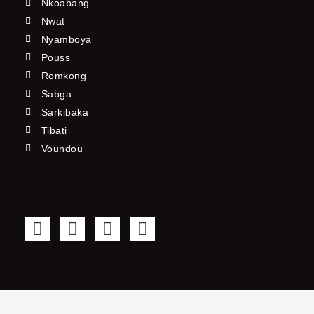
Nkoabang
Nwat
Nyamboya
Pouss
Romkong
Sabga
Sarkibaka
Tibati
Voundou