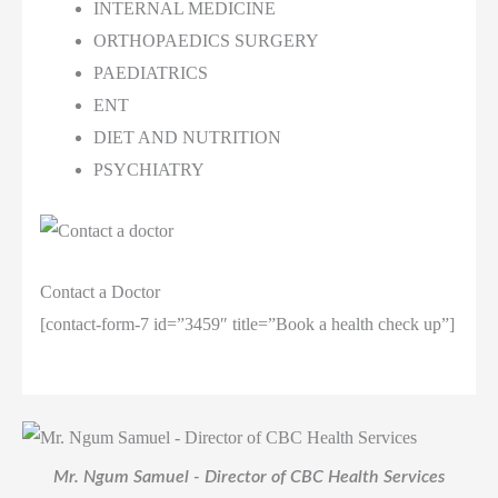
INTERNAL MEDICINE
ORTHOPAEDICS SURGERY
PAEDIATRICS
ENT
DIET AND NUTRITION
PSYCHIATRY
Contact a Doctor
[contact-form-7 id=”3459″ title=”Book a health check up”]
Mr. Ngum Samuel - Director of CBC Health Services