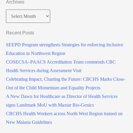
Archives
Recent Posts
SEEPD Program strengthens Strategies for enforcing Inclusive
Education in Northwest Region
COSECSA–PAACS Accreditation Team commends CBC
Health Services during Assessment Visit
Celebrating Impact, Charting the Future: CBCHS Marks Close-
Out of the Child Momentum and Equality Projects
A New Dawn for Healthcare as Director of Health Services
signs Landmark MoU with Maxtar Bio-Genics
CBCHS Health Workers across North West Region trained on
New Malaria Guidelines