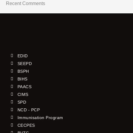
Recent Comments
EDID
SEEPD
BSPH
BIHS
PAACS
CIMS
SPD
NCD - PCP
Immunisation Program
CECPES