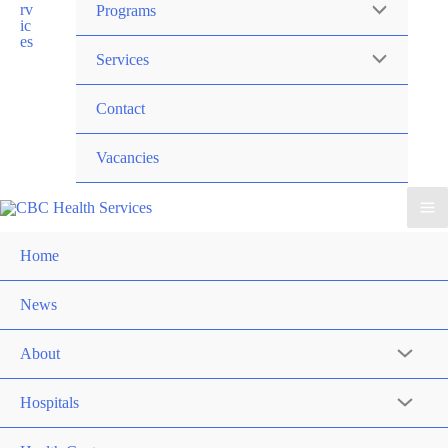
Programs
Services
Contact
Vacancies
Home
News
About
Hospitals