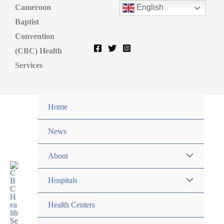
Cameroon
English
Baptist
Convention
(CBC) Health
Services
Home
News
About
Hospitals
Health Centers