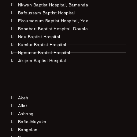
Nkwen Baptist Hospital, Bamenda
Bafoussam Baptist Hospital
Ekoumdoum Baptist Hospital, Yde
Bonaberi Baptist Hospital, Douala
Ndu Baptist Hospital
Kumba Baptist Hospital
Ngounso Baptist Hospital
Jikijem Baptist Hospital
Akeh
Allat
Ashong
Bafia-Muyuka
Bangolan