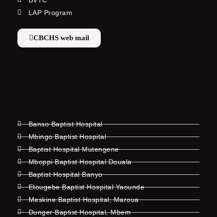
BVTC
LAP Program
CBCHS web mail
Banso Baptist Hospital
Mbingo Baptist Hospital
Baptist Hospital Mutengene
Mboppi Baptist Hospital Douala
Baptist Hospital Banyo
Etougebe Baptist Hospital Yaounde
Meskine Baptist Hospital, Maroua
Dunger Baptist Hospital, Mbem