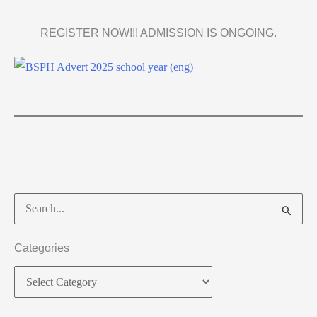
REGISTER NOW!!! ADMISSION IS ONGOING.
Categories